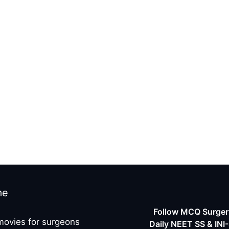
me
Follow MCQ Surgery
movies for surgeons
Daily NEET SS & INI