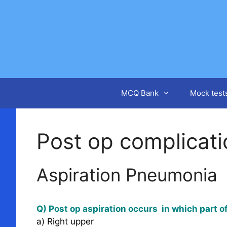
Skip
to
content
MCQ Bank
Mock test
Post op complicat
Aspiration Pneumonia
Q) Post op aspiration occurs in which part o
a) Right upper