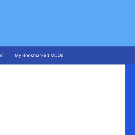
d
My Bookmarked MCQs