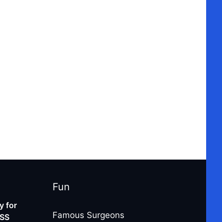
Fun
 for
Famous Surgeons
-SS