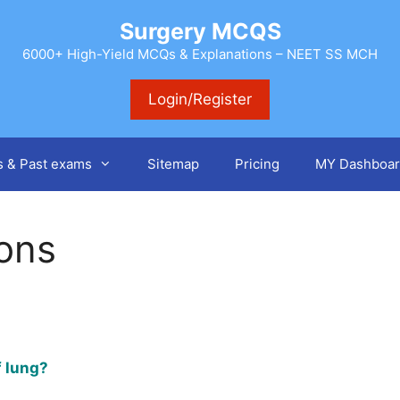
Surgery MCQS
6000+ High-Yield MCQs & Explanations – NEET SS MCH
Login/Register
s & Past exams
Sitemap
Pricing
MY Dashboar
ions
f lung?