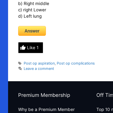
b) Right middle
c) right Lower
d) Left lung
Answer
Like
1
Tags
Post op aspiration
,
Post op complications
Leave a comment
Premium Membership
Off Ti
Why be a Premium Member
Top 10 