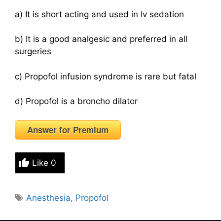
a) It is short acting and used in Iv sedation
b) It is a good analgesic and preferred in all
surgeries
c) Propofol infusion syndrome is rare but fatal
d) Propofol is a broncho dilator
Answer for Premium
Like
0
Tags
Anesthesia
,
Propofol