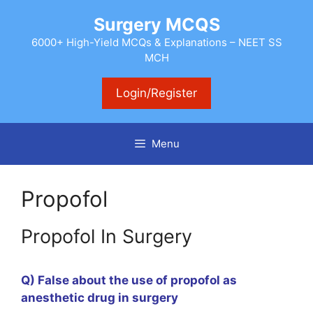
Skip
Surgery MCQS
to
content
6000+ High-Yield MCQs & Explanations – NEET SS
MCH
Login/Register
Menu
Propofol
Propofol In Surgery
Q) False about the use of propofol as
anesthetic drug in surgery