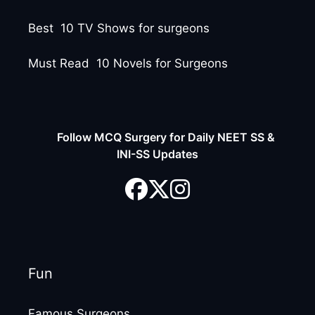
Best 10 TV Shows for surgeons
Must Read 10 Novels for Surgeons
Follow MCQ Surgery for Daily NEET SS &
INI-SS Updates
Fun
Famous Surgeons