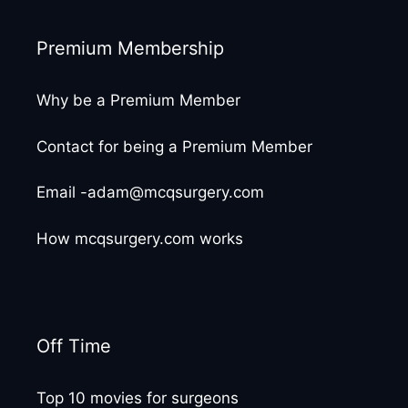
Premium Membership
Why be a Premium Member
Contact for being a Premium Member
Email -adam@mcqsurgery.com
How mcqsurgery.com works
Off Time
Top 10 movies for surgeons