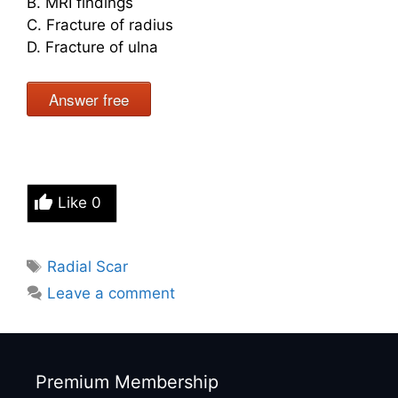
B. MRI findings
C. Fracture of radius
D. Fracture of ulna
Answer free
Like
0
Tags
Radial Scar
Leave a comment
Premium Membership