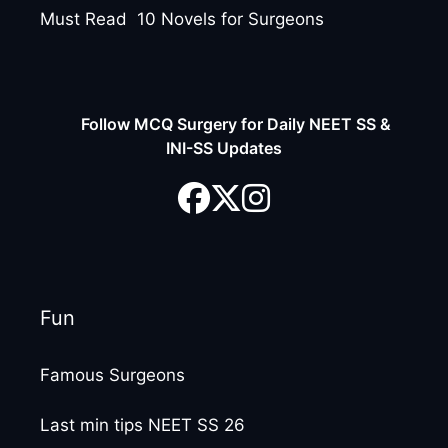
Must Read 10 Novels for Surgeons
Follow MCQ Surgery for Daily NEET SS &
INI-SS Updates
Fun
Famous Surgeons
Last min tips NEET SS 26