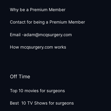
Why be a Premium Member
Contact for being a Premium Member
Email -adam@mcqsurgery.com
How mcqsurgery.com works
Off Time
Top 10 movies for surgeons
Best 10 TV Shows for surgeons