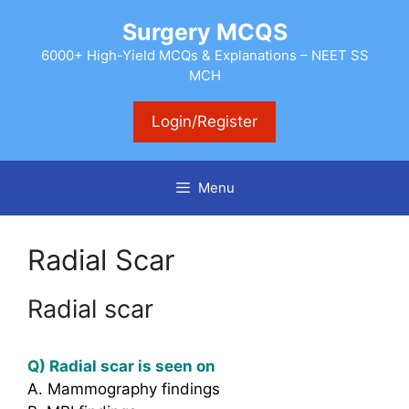
Skip
Surgery MCQS
to
content
6000+ High-Yield MCQs & Explanations – NEET SS
MCH
Login/Register
Menu
Radial Scar
Radial scar
Q) Radial scar is seen on
A. Mammography findings