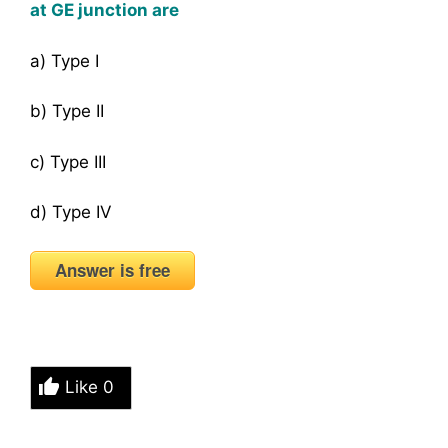
at GE junction are
a) Type I
b) Type II
c) Type III
d) Type IV
Answer is free
Like
0