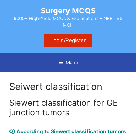
Skip
Surgery MCQS
to
content
6000+ High-Yield MCQs & Explanations – NEET SS
MCH
Login/Register
Menu
Seiwert classification
Siewert classification for GE
junction tumors
Q) According to Siewert classification tumors