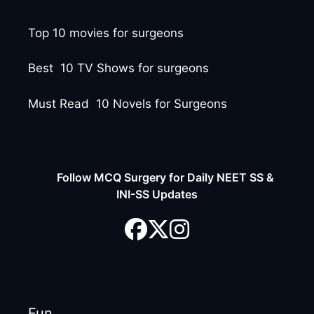
Top 10 movies for surgeons
Best 10 TV Shows for surgeons
Must Read 10 Novels for Surgeons
Follow MCQ Surgery for Daily NEET SS &
INI-SS Updates
Fun