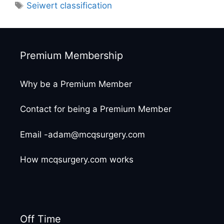
Tags
Seiwert classification
Premium Membership
Why be a Premium Member
Contact for being a Premium Member
Email -adam@mcqsurgery.com
How mcqsurgery.com works
Off Time