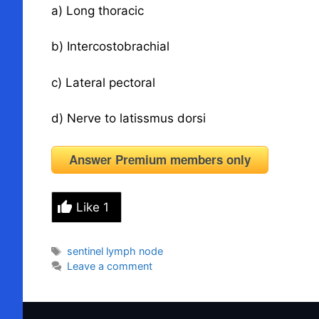
a) Long thoracic
b) Intercostobrachial
c) Lateral pectoral
d) Nerve to latissmus dorsi
Answer Premium members only
Like
1
Tags
sentinel lymph node
Leave a comment