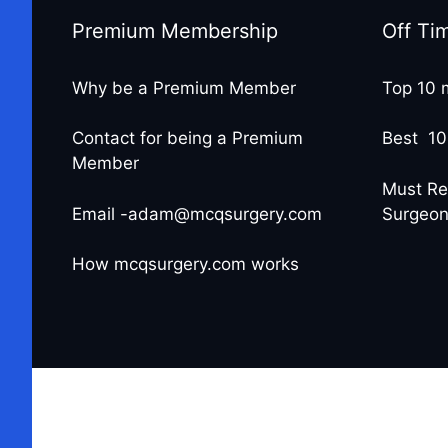
Premium Membership
Off Ti
Why be a Premium Member
Top 10 
Contact for being a Premium
Best 10
Member
Must Re
Email -adam@mcqsurgery.com
Surgeo
How mcqsurgery.com works