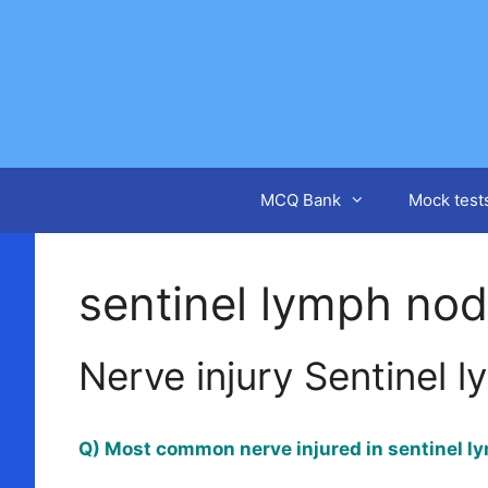
Skip
to
content
MCQ Bank
Mock test
sentinel lymph no
Nerve injury Sentinel 
Q) Most common nerve injured in sentinel l