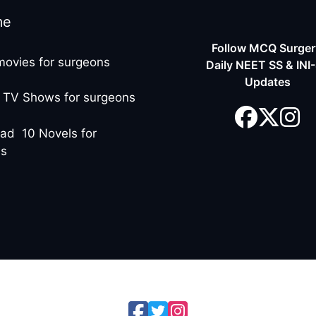
me
Follow MCQ Surgery
movies for surgeons
Daily NEET SS & INI
Updates
 TV Shows for surgeons
ad 10 Novels for
ns