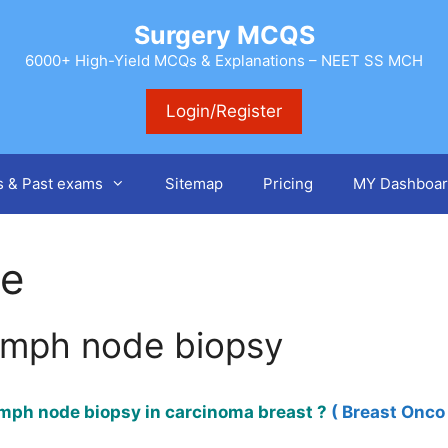
Surgery MCQS
6000+ High-Yield MCQs & Explanations – NEET SS MCH
Login/Register
s & Past exams
Sitemap
Pricing
MY Dashboar
de
lymph node biopsy
ymph node biopsy in carcinoma breast ?
( Breast Onco