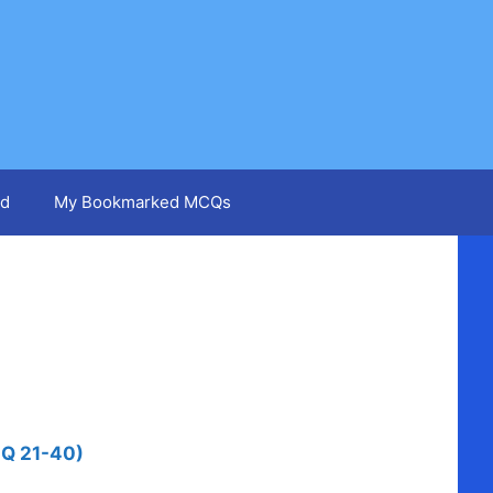
d
My Bookmarked MCQs
 Q 21-40)