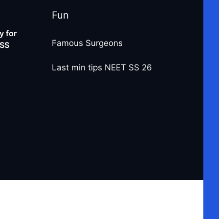
Fun
 for
Famous Surgeons
-SS
Last min tips NEET SS 26