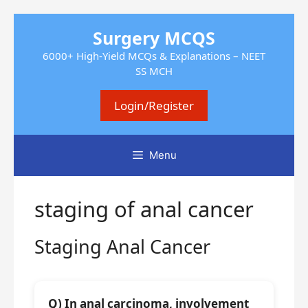
Skip
Surgery MCQS
to
content
6000+ High-Yield MCQs & Explanations – NEET
SS MCH
Login/Register
Menu
staging of anal cancer
Staging Anal Cancer
Q) In anal carcinoma, involvement