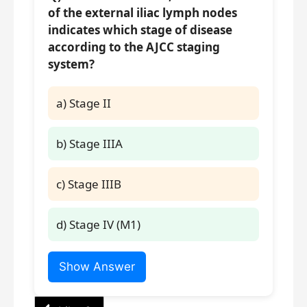
of the external iliac lymph nodes
indicates which stage of disease
according to the AJCC staging
system?
a) Stage II
b) Stage IIIA
c) Stage IIIB
d) Stage IV (M1)
Show Answer