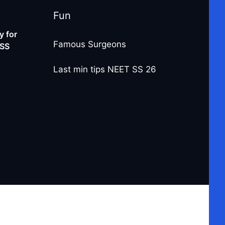
Fun
 for
Famous Surgeons
-SS
Last min tips NEET SS 26