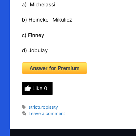
a) Michelassi
b) Heineke- Mikulicz
c) Finney
d) Jobulay
Answer for Premium
Like
0
Tags
stricturoplasty
Leave a comment