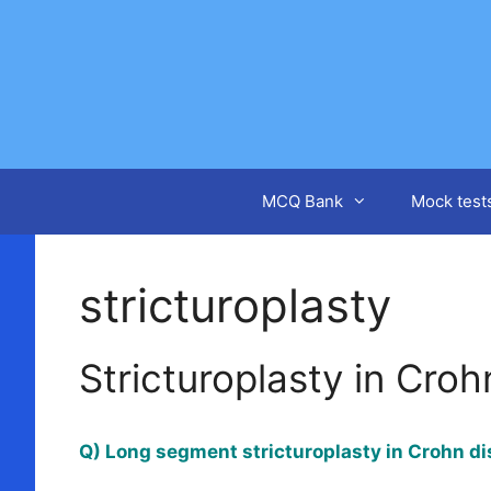
Skip
to
content
MCQ Bank
Mock test
stricturoplasty
Stricturoplasty in Cro
Q) Long segment stricturoplasty in Crohn d