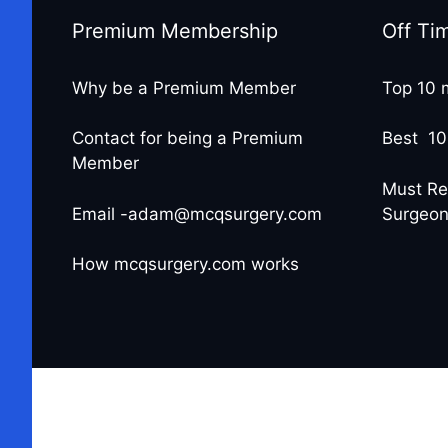
Premium Membership
Off Ti
Why be a Premium Member
Top 10 
Contact for being a Premium
Best 10
Member
Must Re
Email -adam@mcqsurgery.com
Surgeo
How mcqsurgery.com works