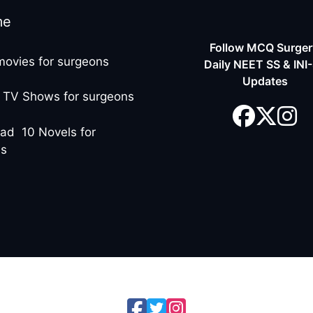
me
Follow MCQ Surgery
movies for surgeons
Daily NEET SS & INI
Updates
 TV Shows for surgeons
ad 10 Novels for
ns