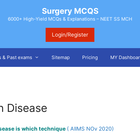
Surgery MCQS
6000+ High-Yield MCQs & Explanations – NEET SS MCH
Login/Register
s & Past exams
Sitemap
Pricing
MY Dashboar
hn Disease
isease is which technique
( AIIMS NOv 2020)