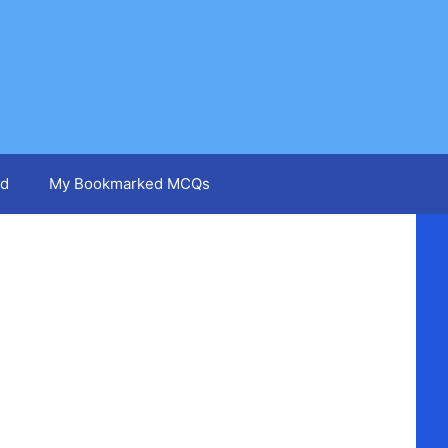
d
My Bookmarked MCQs