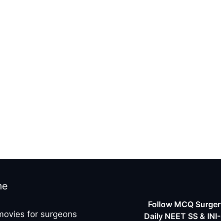
r
me
Follow MCQ Surgery
movies for surgeons
Daily NEET SS & INI