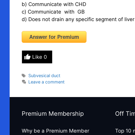
b) Communicate with CHD
c) Communicate with GB
d) Does not drain any specific segment of live
Answer for Premium
Like
0
Tags
Subvesical duct
Leave a comment
Premium Membership
Off Ti
Why be a Premium Member
Top 10 