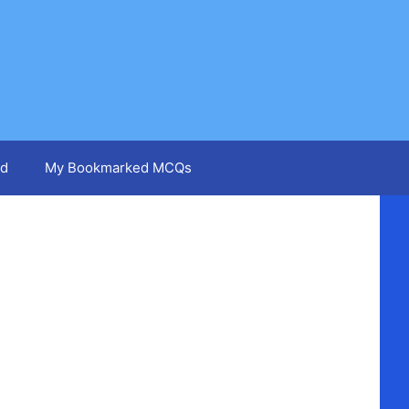
d
My Bookmarked MCQs