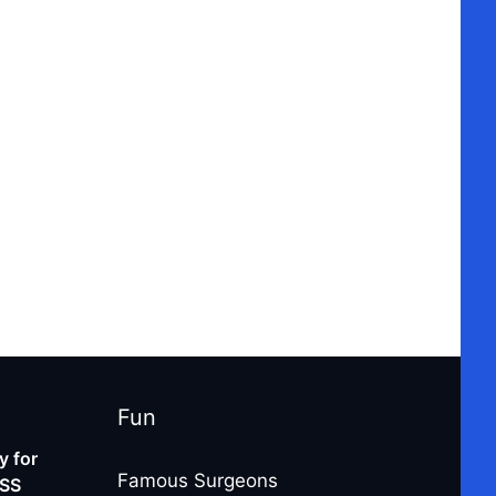
Fun
 for
Famous Surgeons
-SS