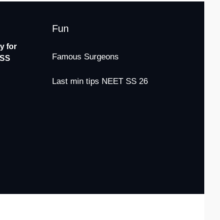
Fun
 for
Famous Surgeons
-SS
Last min tips NEET SS 26