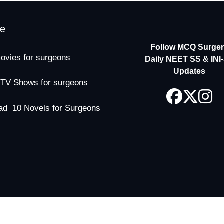
me
Follow MCQ Surgery
ovies for surgeons
Daily NEET SS & INI
Updates
 TV Shows for surgeons
ad 10 Novels for Surgeons