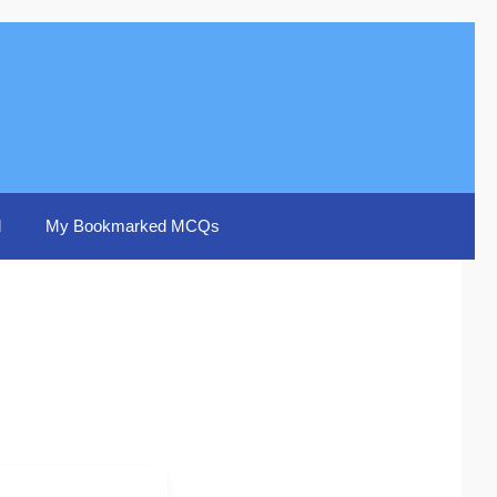
d
My Bookmarked MCQs