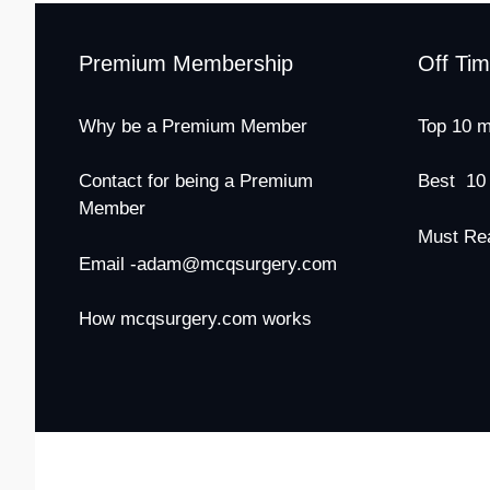
Premium Membership
Off Ti
Why be a Premium Member
Top 10 m
Contact for being a Premium
Best 10
Member
Must Re
Email -adam@mcqsurgery.com
How mcqsurgery.com works