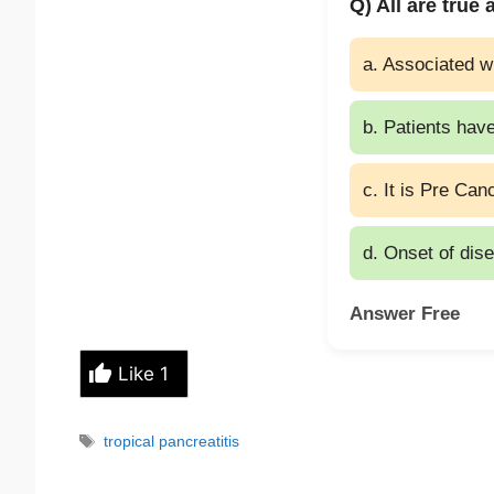
Q) All are true
a. Associated w
b. Patients have
c. It is Pre Ca
d. Onset of dis
Answer Free
Like
1
Tags
tropical pancreatitis