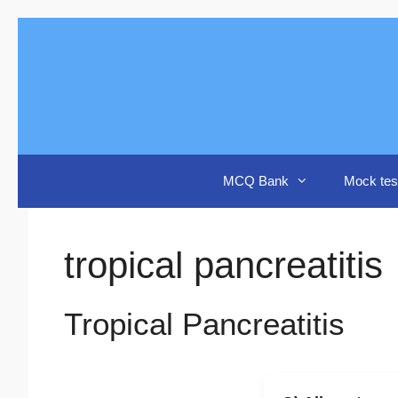
Skip
to
content
MCQ Bank
Mock tes
tropical pancreatitis
Tropical Pancreatitis