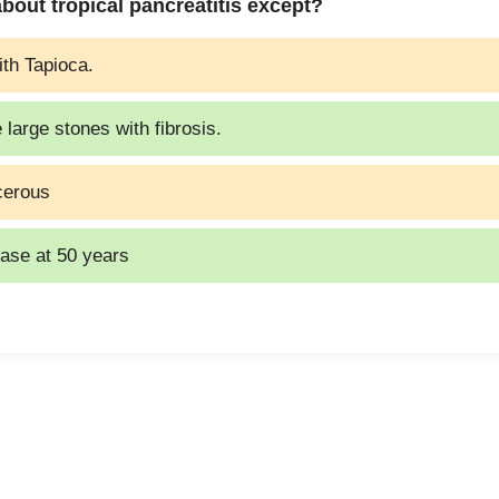
 about tropical pancreatitis except?
ith Tapioca.
 large stones with fibrosis.
ncerous
ease at 50 years