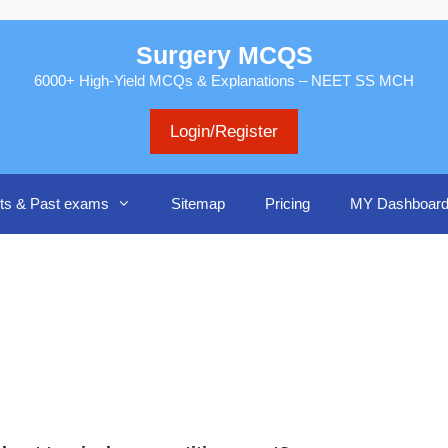
Surgery MCQS
6000+ High-Yield MCQs & Explanations – NEET SS MCH
Login/Register
ts & Past exams
Sitemap
Pricing
MY Dashboar