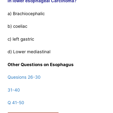
in lower esophageal Carcinoma?
a) Brachiocephalic
b) coeliac
c) left gastric
d) Lower mediastinal
Other Questions on Esophagus
Quesions 26-30
31-40
Q 41-50