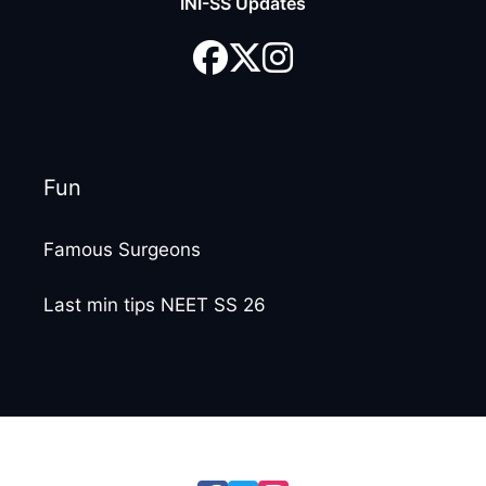
INI-SS Updates
Fun
Famous Surgeons
Last min tips NEET SS 26