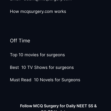
How mcqsurgery.com works
Off Time
Top 10 movies for surgeons
Best 10 TV Shows for surgeons
Must Read 10 Novels for Surgeons
Follow MCQ Surgery for Daily NEET SS &