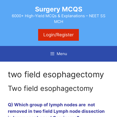
Skip
Surgery MCQS
to
content
6000+ High-Yield MCQs & Explanations – NEET SS
MCH
Login/Register
Menu
two field esophagectomy
Two field esophagectomy
Q)
Which
group of lymph nodes are not
removed in two field Lymph node dissection