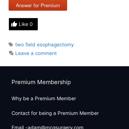
Answer for Premium
Like
0
Tags
two field esophagectomy
Leave a comment
Premium Membership
Why be a Premium Member
Contact for being a Premium Member
Email -adam@mcqsurgery.com