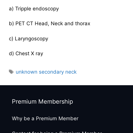
a) Tripple endoscopy
b) PET CT Head, Neck and thorax
c) Laryngoscopy
d) Chest X ray
Tags
unknown secondary neck
Premium Membership
Why be a Premium Member