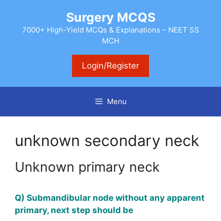
Skip
Surgery MCQS
to
content
7000+ High-Yield MCQs & Explanations – NEET SS
MCH
Login/Register
Menu
unknown secondary neck
Unknown primary neck
Q) Submandibular node without any apparent
primary, next step should be