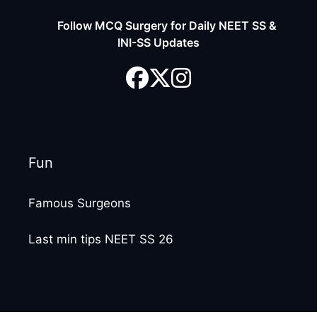
Follow MCQ Surgery for Daily NEET SS &
INI-SS Updates
Fun
Famous Surgeons
Last min tips NEET SS 26