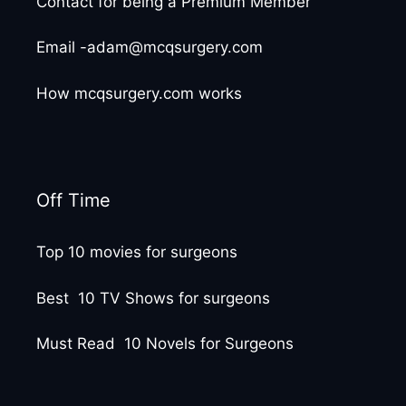
Contact for being a Premium Member
Email -adam@mcqsurgery.com
How mcqsurgery.com works
Off Time
Top 10 movies for surgeons
Best 10 TV Shows for surgeons
Must Read 10 Novels for Surgeons