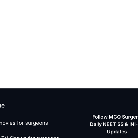
me
Follow MCQ Surgery
movies for surgeons
Daily NEET SS & INI
Updates