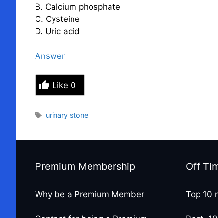
B. Calcium phosphate
C. Cysteine
D. Uric acid
Answer
Like
0
Tags
urinary stone
Premium Membership
Off Ti
Why be a Premium Member
Top 10 