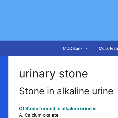
Skip
to
content
MCQ Bank
Mock test
urinary stone
Stone in alkaline urine
Q) Stone formed in alkaline urine is
A. Calcium oxalate