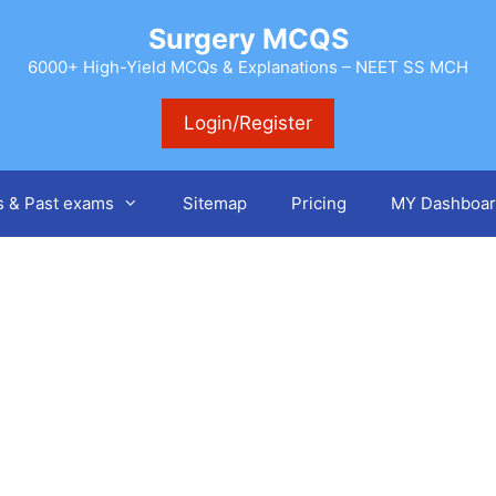
Surgery MCQS
6000+ High-Yield MCQs & Explanations – NEET SS MCH
Login/Register
s & Past exams
Sitemap
Pricing
MY Dashboar