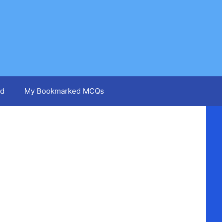
d
My Bookmarked MCQs