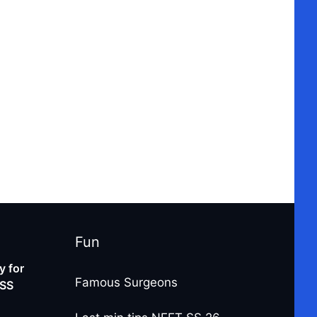
Fun
 for
Famous Surgeons
-SS