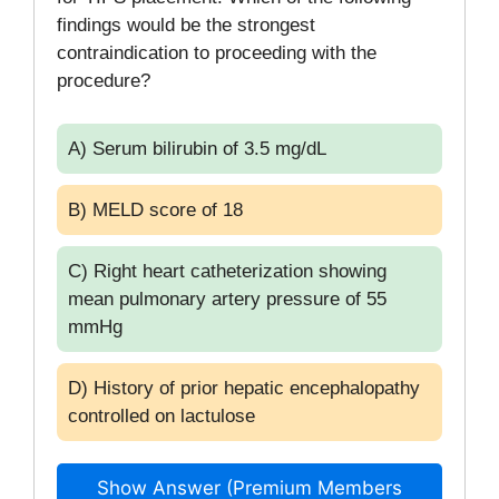
findings would be the strongest
contraindication to proceeding with the
procedure?
A) Serum bilirubin of 3.5 mg/dL
B) MELD score of 18
C) Right heart catheterization showing
mean pulmonary artery pressure of 55
mmHg
D) History of prior hepatic encephalopathy
controlled on lactulose
Show Answer (Premium Members