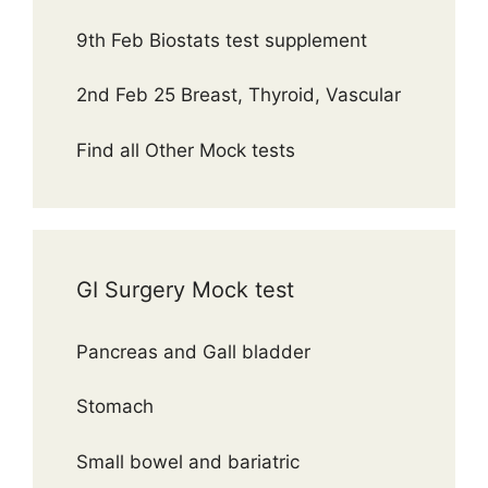
9th Feb Biostats test supplement
2nd Feb 25 Breast, Thyroid, Vascular
Find all Other Mock tests
GI Surgery Mock test
Pancreas and Gall bladder
Stomach
Small bowel and bariatric