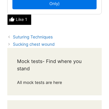
Only)
Like
1
Suturing Techniques
Sucking chest wound
Mock tests- Find where you
stand
All mock tests are here