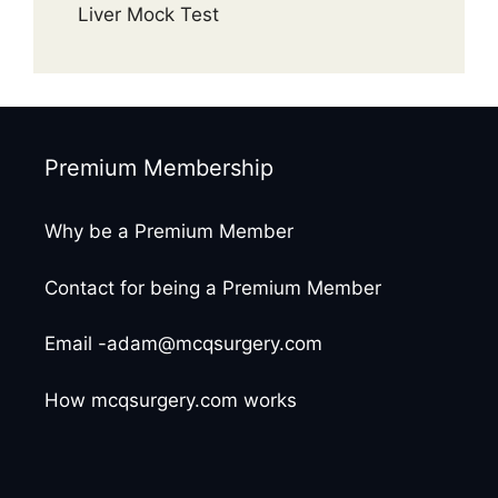
Liver Mock Test
Premium Membership
Why be a Premium Member
Contact for being a Premium Member
Email -adam@mcqsurgery.com
How mcqsurgery.com works