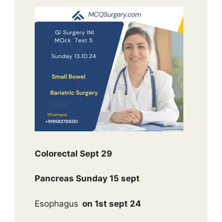
Colorectal Sept 29
Pancreas Sunday 15 sept
Esophagus
on 1st sept 24