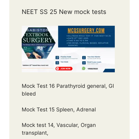
NEET SS 25 New mock tests
Mock Test 16 Parathyroid general, GI
bleed
Mock Test 15 Spleen, Adrenal
Mock test 14, Vascular, Organ
transplant,