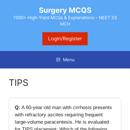
Skip
Surgery MCQS
to
content
7000+ High-Yield MCQs & Explanations – NEET SS
MCH
Login/Register
Menu
TIPS
Q:
A 60-year-old man with cirrhosis presents
with refractory ascites requiring frequent
large-volume paracentesis. He is evaluated
for TIPS placement. Which of the following