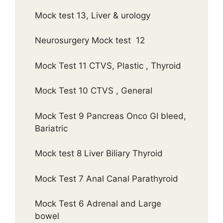
Mock test 13, Liver & urology
Neurosurgery Mock test 12
Mock Test 11 CTVS, Plastic , Thyroid
Mock Test 10 CTVS , General
Mock Test 9 Pancreas Onco GI bleed,
Bariatric
Mock test 8 Liver Biliary Thyroid
Mock Test 7 Anal Canal Parathyroid
Mock Test 6 Adrenal and Large
bowel