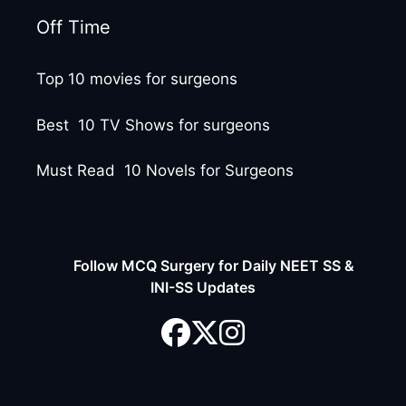
Off Time
Top 10 movies for surgeons
Best 10 TV Shows for surgeons
Must Read 10 Novels for Surgeons
Follow MCQ Surgery for Daily NEET SS &
INI-SS Updates