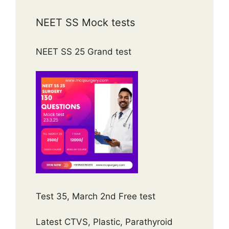
NEET SS Mock tests
NEET SS 25 Grand test
Test 35, March 2nd Free test
Latest CTVS, Plastic, Parathyroid