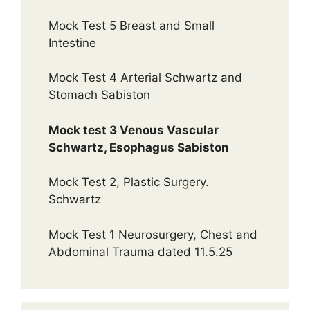
Mock Test 5 Breast and Small
Intestine
Mock Test 4 Arterial Schwartz and
Stomach Sabiston
Mock test 3 Venous Vascular
Schwartz, Esophagus Sabiston
Mock Test 2, Plastic Surgery.
Schwartz
Mock Test 1 Neurosurgery, Chest and
Abdominal Trauma dated 11.5.25