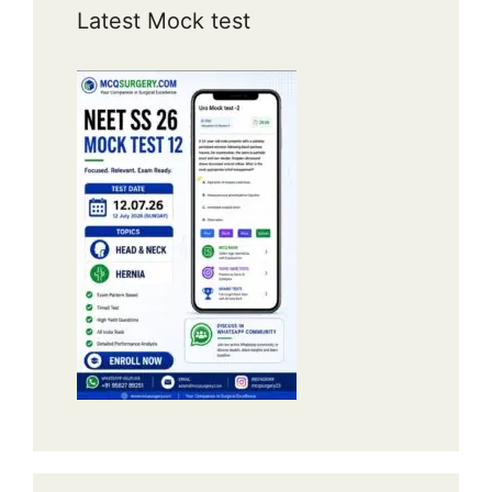
Latest Mock test