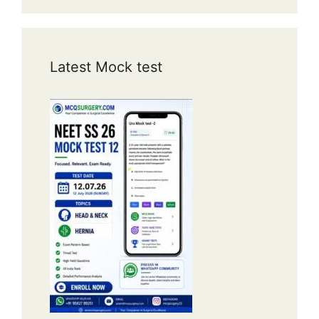
Latest Mock test