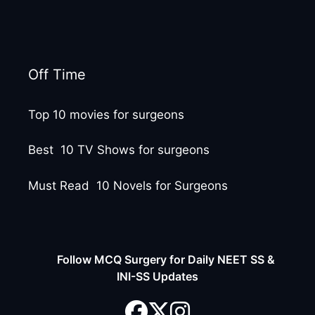
Off Time
Top 10 movies for surgeons
Best 10 TV Shows for surgeons
Must Read 10 Novels for Surgeons
Follow MCQ Surgery for Daily NEET SS &
INI-SS Updates