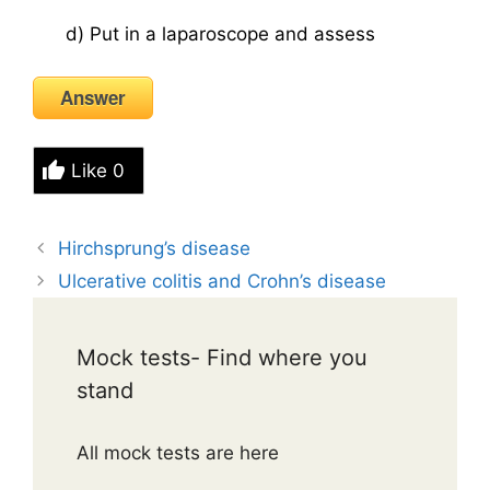
d) Put in a laparoscope and assess
Answer
Like
0
Hirchsprung’s disease
Ulcerative colitis and Crohn’s disease
Mock tests- Find where you
stand
All mock tests are here