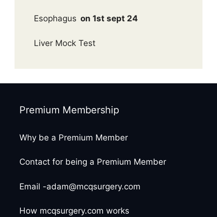
Esophagus
on 1st sept 24
Liver Mock Test
Premium Membership
Why be a Premium Member
Contact for being a Premium Member
Email -adam@mcqsurgery.com
How mcqsurgery.com works