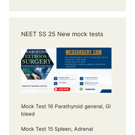
NEET SS 25 New mock tests
Mock Test 16 Parathyroid general, GI
bleed
Mock Test 15 Spleen, Adrenal