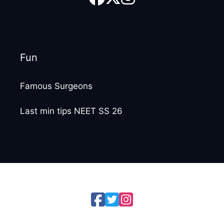
Fun
Famous Surgeons
Last min tips NEET SS 26