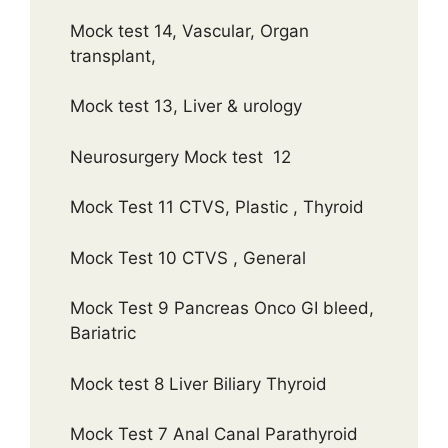
Mock test 14, Vascular, Organ
transplant,
Mock test 13, Liver & urology
Neurosurgery Mock test 12
Mock Test 11 CTVS, Plastic , Thyroid
Mock Test 10 CTVS , General
Mock Test 9 Pancreas Onco GI bleed,
Bariatric
Mock test 8 Liver Biliary Thyroid
Mock Test 7 Anal Canal Parathyroid