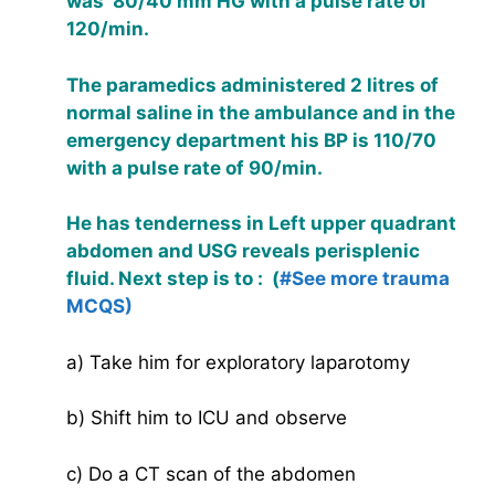
was 80/40 mm HG with a pulse rate of
120/min.
The paramedics administered 2 litres of
normal saline in the ambulance and in the
emergency department his BP is 110/70
with a pulse rate of 90/min.
He has tenderness in Left upper quadrant
abdomen and USG reveals perisplenic
fluid. Next step is to : (
#See more trauma
MCQS)
a) Take him for exploratory laparotomy
b) Shift him to ICU and observe
c) Do a CT scan of the abdomen