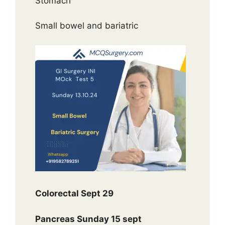
Stomach
Small bowel and bariatric
Colorectal Sept 29
Pancreas Sunday 15 sept