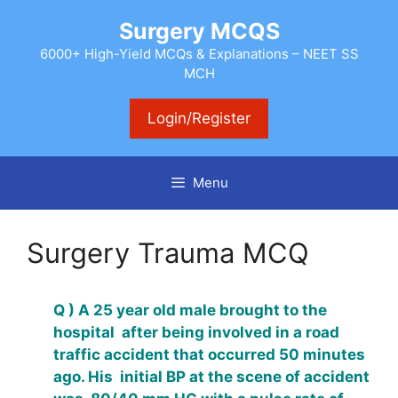
Skip
Surgery MCQS
to
content
6000+ High-Yield MCQs & Explanations – NEET SS
MCH
Login/Register
Menu
Surgery Trauma MCQ
Q ) A 25 year old male brought to the
hospital after being involved in a road
traffic accident that occurred 50 minutes
ago. His initial BP at the scene of accident