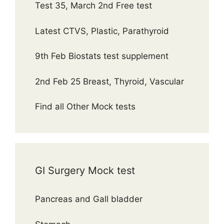
Test 35, March 2nd Free test
Latest CTVS, Plastic, Parathyroid
9th Feb Biostats test supplement
2nd Feb 25 Breast, Thyroid, Vascular
Find all Other Mock tests
GI Surgery Mock test
Pancreas and Gall bladder