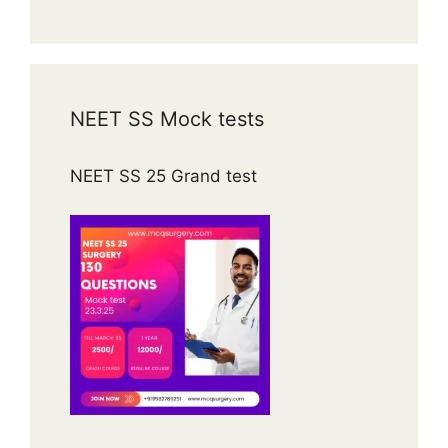
NEET SS Mock tests
NEET SS 25 Grand test