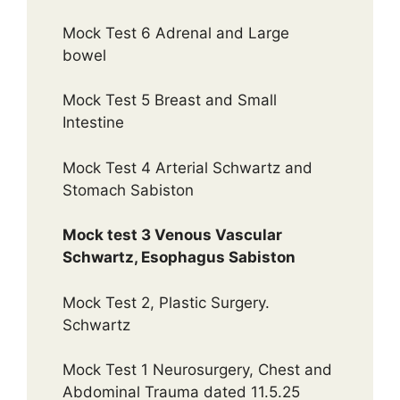
Mock Test 6 Adrenal and Large
bowel
Mock Test 5 Breast and Small
Intestine
Mock Test 4 Arterial Schwartz and
Stomach Sabiston
Mock test 3 Venous Vascular
Schwartz, Esophagus Sabiston
Mock Test 2, Plastic Surgery.
Schwartz
Mock Test 1 Neurosurgery, Chest and
Abdominal Trauma dated 11.5.25