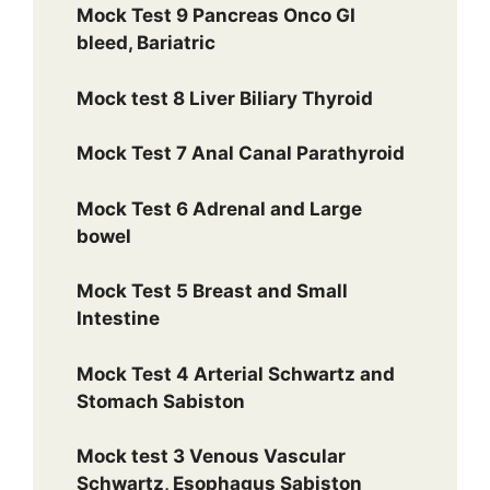
Mock Test 9 Pancreas Onco GI
bleed, Bariatric
Mock test 8 Liver Biliary Thyroid
Mock Test 7 Anal Canal Parathyroid
Mock Test 6 Adrenal and Large
bowel
Mock Test 5 Breast and Small
Intestine
Mock Test 4 Arterial Schwartz and
Stomach Sabiston
Mock test 3 Venous Vascular
Schwartz, Esophagus Sabiston