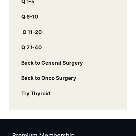
Q 1-5
Q 6-10
Q 11-20
Q 21-40
Back to General Surgery
Back to Onco Surgery
Try Thyroid
Premium Membership