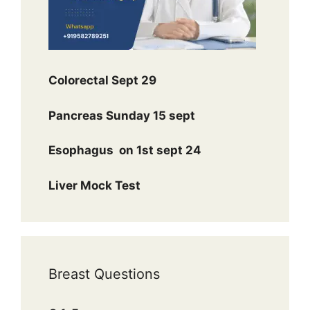
Colorectal Sept 29
Pancreas Sunday 15 sept
Esophagus
on 1st sept 24
Liver Mock Test
Breast Questions