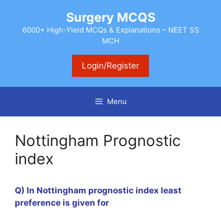
Skip
Surgery MCQS
to
content
6000+ High-Yield MCQs & Explanations – NEET SS
MCH
Login/Register
Menu
Nottingham Prognostic
index
Q) In Nottingham prognostic index least
preference is given for