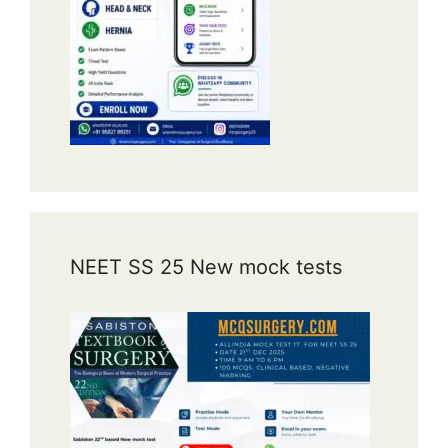
NEET SS 25 New mock tests