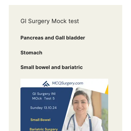
GI Surgery Mock test
Pancreas and Gall bladder
Stomach
Small bowel and bariatric