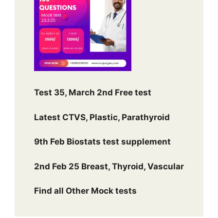
Test 35, March 2nd Free test
Latest CTVS, Plastic, Parathyroid
9th Feb Biostats test supplement
2nd Feb 25 Breast, Thyroid, Vascular
Find all Other Mock tests