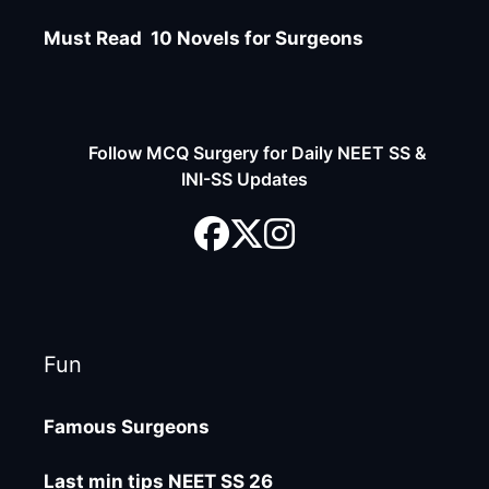
Must Read 10 Novels for Surgeons
Follow MCQ Surgery for Daily NEET SS &
INI-SS Updates
Fun
Famous Surgeons
Last min tips NEET SS 26