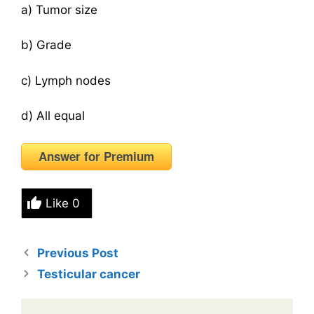
a) Tumor size
b) Grade
c) Lymph nodes
d) All equal
Answer for Premium
Like
0
Previous Post
Testicular cancer