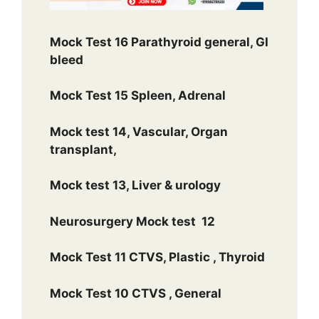
Mock Test 16 Parathyroid general, GI
bleed
Mock Test 15 Spleen, Adrenal
Mock test 14, Vascular, Organ
transplant,
Mock test 13, Liver & urology
Neurosurgery Mock test 12
Mock Test 11 CTVS, Plastic , Thyroid
Mock Test 10 CTVS , General