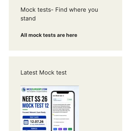
Mock tests- Find where you
stand
All mock tests are here
Latest Mock test