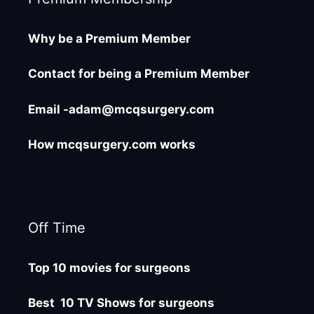
Why be a Premium Member
Contact for being a Premium Member
Email -adam@mcqsurgery.com
How mcqsurgery.com works
Off Time
Top 10 movies for surgeons
Best 10 TV Shows for surgeons