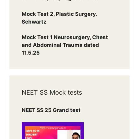
Mock Test 2, Plastic Surgery.
Schwartz
Mock Test 1 Neurosurgery, Chest
and Abdominal Trauma dated
11.5.25
NEET SS Mock tests
NEET SS 25 Grand test