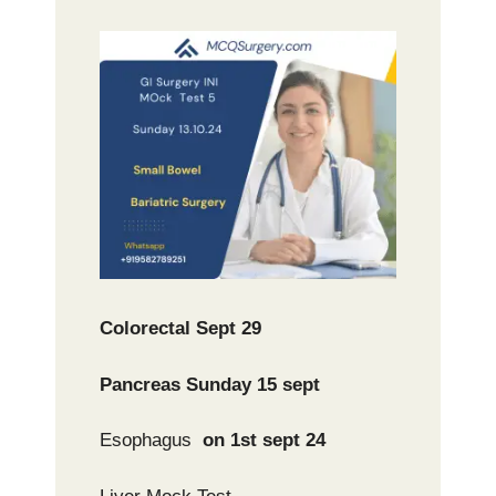
Colorectal Sept 29
Pancreas Sunday 15 sept
Esophagus
on 1st sept 24