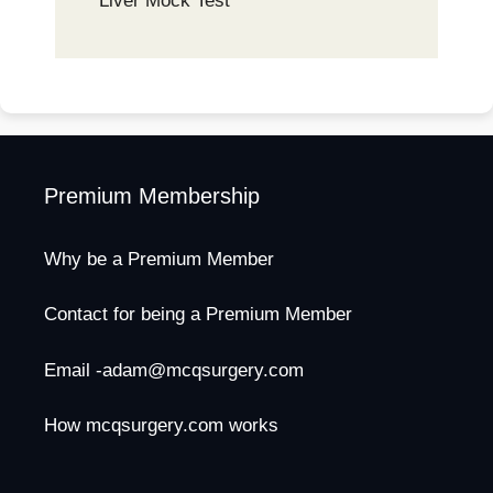
Liver Mock Test
Premium Membership
Why be a Premium Member
Contact for being a Premium Member
Email -adam@mcqsurgery.com
How mcqsurgery.com works