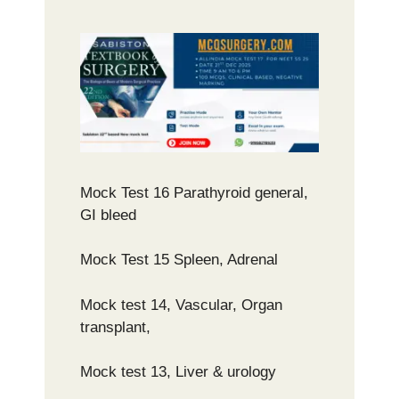
Mock Test 16 Parathyroid general,
GI bleed
Mock Test 15 Spleen, Adrenal
Mock test 14, Vascular, Organ
transplant,
Mock test 13, Liver & urology