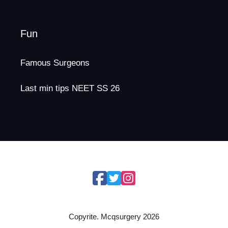
Fun
Famous Surgeons
Last min tips NEET SS 26
Copyrite. Mcqsurgery 2026