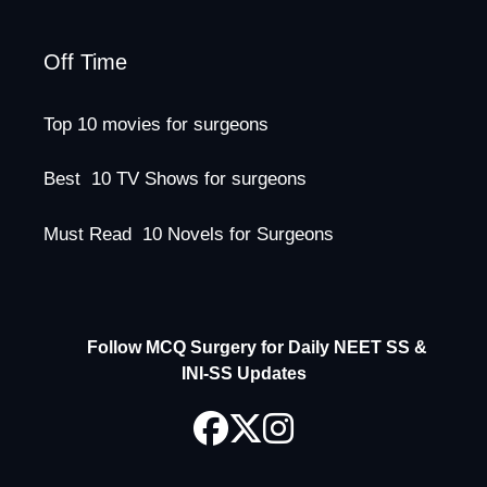
Off Time
Top 10 movies for surgeons
Best 10 TV Shows for surgeons
Must Read 10 Novels for Surgeons
Follow MCQ Surgery for Daily NEET SS &
INI-SS Updates