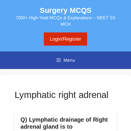
Skip
Surgery MCQS
to
content
7000+ High-Yield MCQs & Explanations – NEET SS
MCH
Login/Register
Menu
Lymphatic right adrenal
Q) Lymphatic drainage of Right
adrenal gland is to