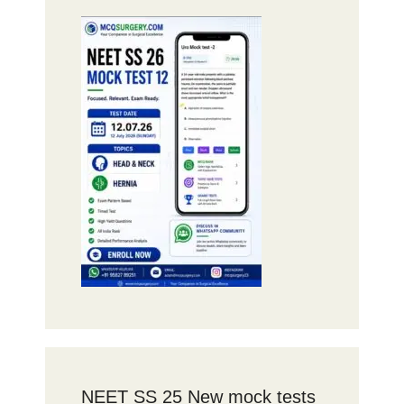
NEET SS 25 New mock tests