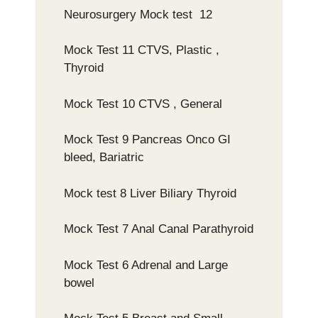
Neurosurgery Mock test 12
Mock Test 11 CTVS, Plastic ,
Thyroid
Mock Test 10 CTVS , General
Mock Test 9 Pancreas Onco GI
bleed, Bariatric
Mock test 8 Liver Biliary Thyroid
Mock Test 7 Anal Canal Parathyroid
Mock Test 6 Adrenal and Large
bowel