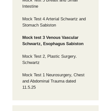
Mock Test 5 Breast and Small
Intestine
Mock Test 4 Arterial Schwartz and
Stomach Sabiston
Mock test 3 Venous Vascular
Schwartz, Esophagus Sabiston
Mock Test 2, Plastic Surgery.
Schwartz
Mock Test 1 Neurosurgery, Chest
and Abdominal Trauma dated
11.5.25