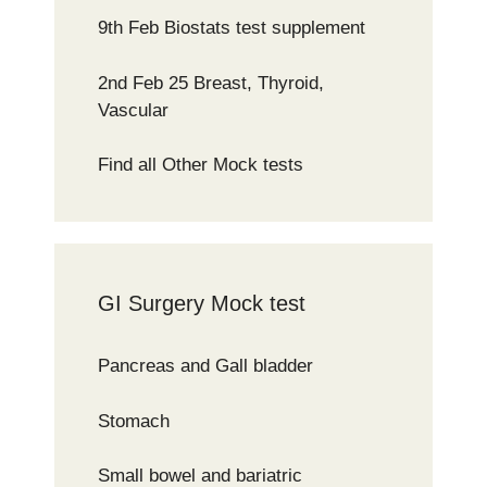
9th Feb Biostats test supplement
2nd Feb 25 Breast, Thyroid,
Vascular
Find all Other Mock tests
GI Surgery Mock test
Pancreas and Gall bladder
Stomach
Small bowel and bariatric