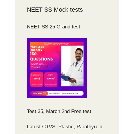
NEET SS Mock tests
NEET SS 25 Grand test
Test 35, March 2nd Free test
Latest CTVS, Plastic, Parathyroid