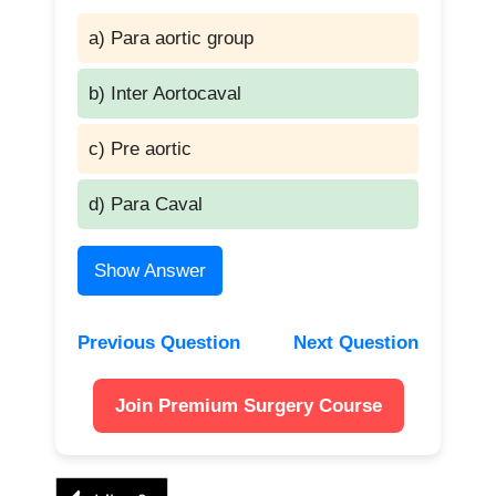
a) Para aortic group
b) Inter Aortocaval
c) Pre aortic
d) Para Caval
Show Answer
Previous Question
Next Question
Join Premium Surgery Course