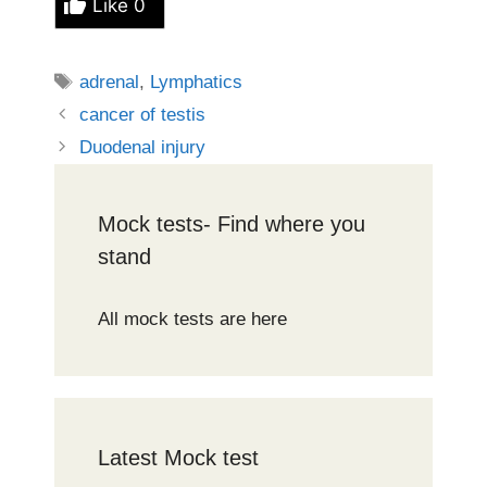
Like
0
Tags
adrenal
,
Lymphatics
cancer of testis
Duodenal injury
Mock tests- Find where you
stand
All mock tests are here
Latest Mock test