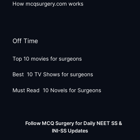
How mcqsurgery.com works
Off Time
Top 10 movies for surgeons
Best 10 TV Shows for surgeons
Must Read 10 Novels for Surgeons
Follow MCQ Surgery for Daily NEET SS &
INI-SS Updates