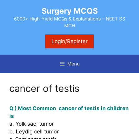
Skip
Surgery MCQS
to
content
6000+ High-Yield MCQs & Explanations – NEET SS
MCH
Login/Register
Menu
cancer of testis
Q ) Most Common cancer of testis in children
is
a. Yolk sac tumor
b. Leydig cell tumor