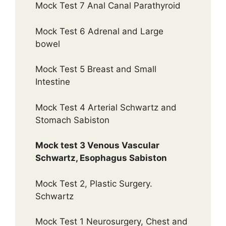
Mock Test 7 Anal Canal Parathyroid
Mock Test 6 Adrenal and Large
bowel
Mock Test 5 Breast and Small
Intestine
Mock Test 4 Arterial Schwartz and
Stomach Sabiston
Mock test 3 Venous Vascular
Schwartz, Esophagus Sabiston
Mock Test 2, Plastic Surgery.
Schwartz
Mock Test 1 Neurosurgery, Chest and