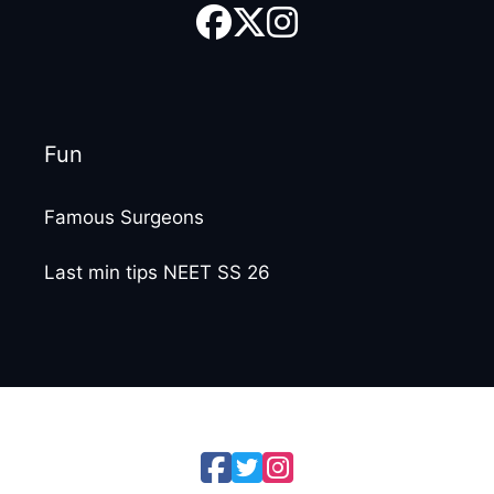
Fun
Famous Surgeons
Last min tips NEET SS 26