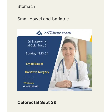
Stomach
Small bowel and bariatric
Colorectal Sept 29