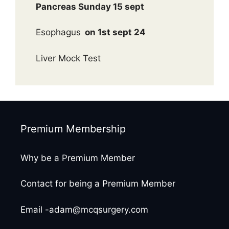
Pancreas Sunday 15 sept
Esophagus
on 1st sept 24
Liver Mock Test
Premium Membership
Why be a Premium Member
Contact for being a Premium Member
Email -adam@mcqsurgery.com