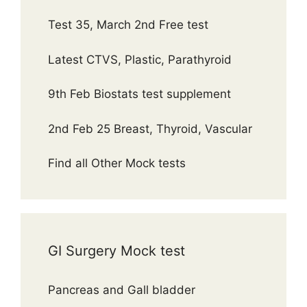
Test 35, March 2nd Free test
Latest CTVS, Plastic, Parathyroid
9th Feb Biostats test supplement
2nd Feb 25 Breast, Thyroid, Vascular
Find all Other Mock tests
GI Surgery Mock test
Pancreas and Gall bladder