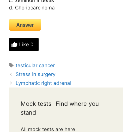
c. Seminoma testis
d. Choriocarcinoma
Answer
Like
0
Tags
testicular cancer
Stress in surgery
Lymphatic right adrenal
Mock tests- Find where you
stand
All mock tests are here