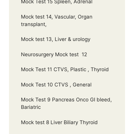
Mock Test 15 Spleen, Adrenal
Mock test 14, Vascular, Organ
transplant,
Mock test 13, Liver & urology
Neurosurgery Mock test 12
Mock Test 11 CTVS, Plastic , Thyroid
Mock Test 10 CTVS , General
Mock Test 9 Pancreas Onco GI bleed,
Bariatric
Mock test 8 Liver Biliary Thyroid