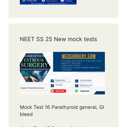
NEET SS 25 New mock tests
Mock Test 16 Parathyroid general, GI
bleed