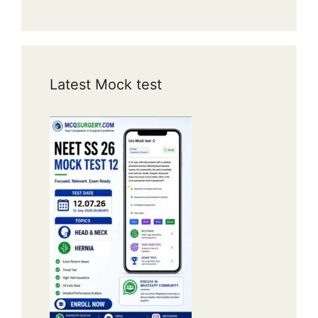
Latest Mock test