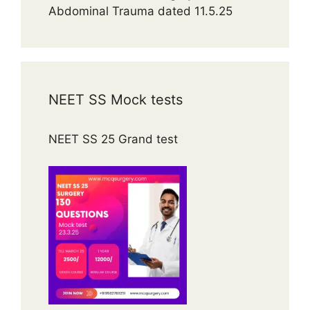
Abdominal Trauma dated 11.5.25
NEET SS Mock tests
NEET SS 25 Grand test