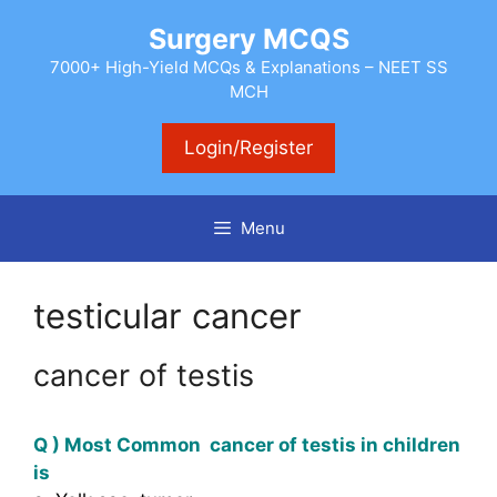
Skip
Surgery MCQS
to
content
7000+ High-Yield MCQs & Explanations – NEET SS
MCH
Login/Register
Menu
testicular cancer
cancer of testis
Q ) Most Common cancer of testis in children
is