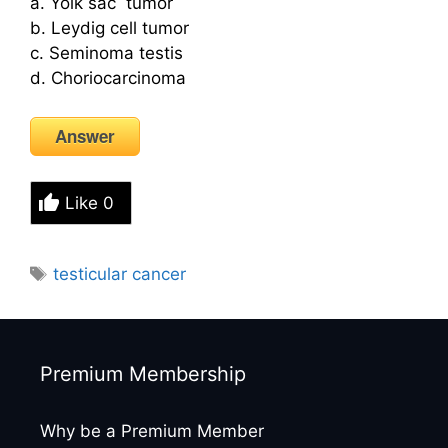
a. Yolk sac tumor
b. Leydig cell tumor
c. Seminoma testis
d. Choriocarcinoma
Answer
Like
0
Tags
testicular cancer
Premium Membership
Why be a Premium Member