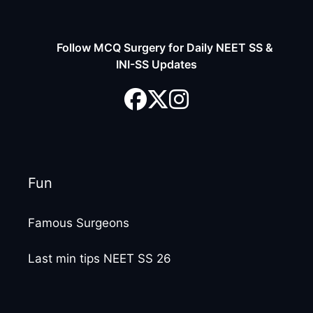
Follow MCQ Surgery for Daily NEET SS &
INI-SS Updates
Fun
Famous Surgeons
Last min tips NEET SS 26