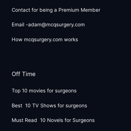
Contact for being a Premium Member
Email -adam@mcqsurgery.com
How mcqsurgery.com works
Off Time
Top 10 movies for surgeons
Best 10 TV Shows for surgeons
Must Read 10 Novels for Surgeons