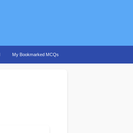
d
My Bookmarked MCQs