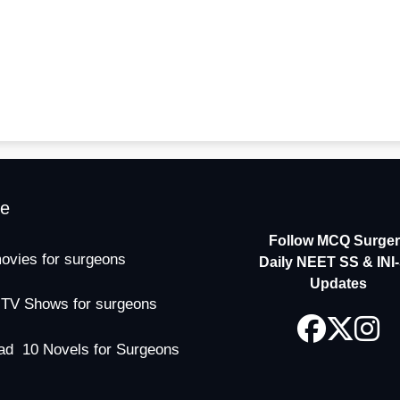
me
Follow MCQ Surgery
ovies for surgeons
Daily NEET SS & INI
Updates
 TV Shows for surgeons
ad 10 Novels for Surgeons