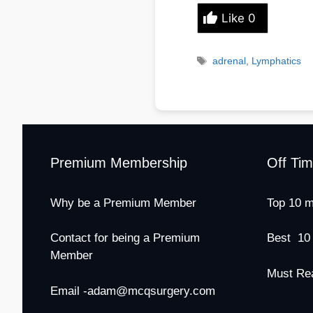
Like
0
Tags
adrenal
,
Lymphatics
Premium Membership
Off Ti
Why be a Premium Member
Top 10 m
Contact for being a Premium
Best 10
Member
Must Re
Email -adam@mcqsurgery.com