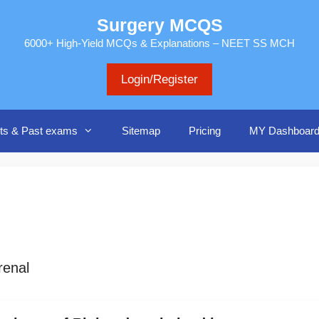
Surgery MCQS
6000+ High-Yield MCQs & Explanations – NEET SS MCH
Login/Register
ts & Past exams
Sitemap
Pricing
MY Dashboar
renal