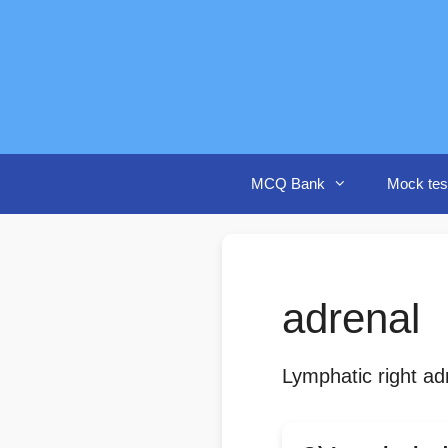
Skip
to
content
MCQ Bank
Mock tes
adrenal
Lymphatic right ad