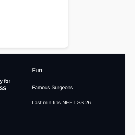
Fun
 for
Famous Surgeons
-SS
Last min tips NEET SS 26