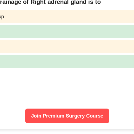
ainage of Right adrenal gland is to
up
l
n
Join Premium Surgery Course