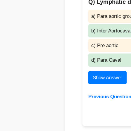
Q) Lymphatic dr
a) Para aortic gro
b) Inter Aortocava
c) Pre aortic
d) Para Caval
Show Answer
Previous Questio