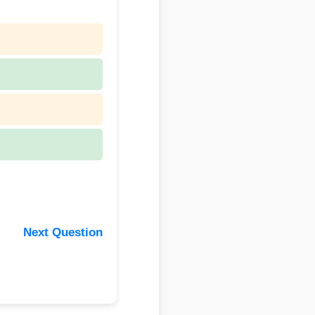
Next Question