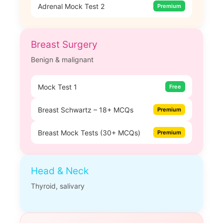
Adrenal Mock Test 2
Premium
Breast Surgery
Benign & malignant
Mock Test 1
Free
Breast Schwartz – 18+ MCQs
Premium
Breast Mock Tests (30+ MCQs)
Premium
Head & Neck
Thyroid, salivary