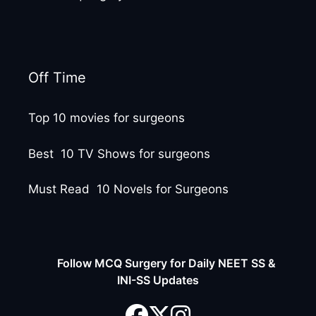
Off Time
Top 10 movies for surgeons
Best 10 TV Shows for surgeons
Must Read 10 Novels for Surgeons
Follow MCQ Surgery for Daily NEET SS &
INI-SS Updates