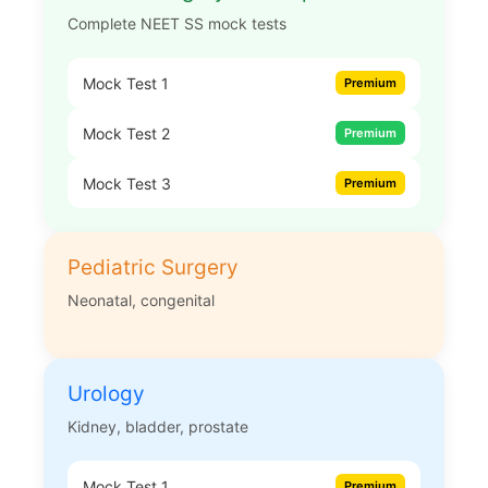
Complete NEET SS mock tests
Mock Test 1
Premium
Mock Test 2
Premium
Mock Test 3
Premium
Pediatric Surgery
Neonatal, congenital
Urology
Kidney, bladder, prostate
Mock Test 1
Premium