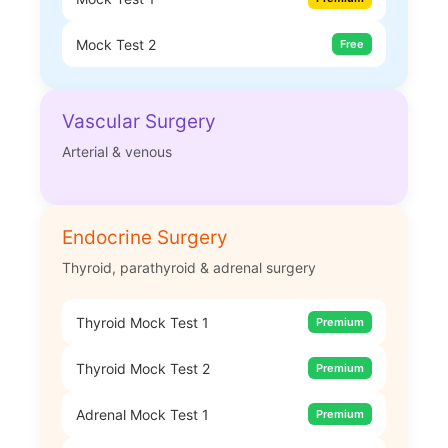
Mock Test 2
Free
Vascular Surgery
Arterial & venous
Endocrine Surgery
Thyroid, parathyroid & adrenal surgery
Thyroid Mock Test 1
Premium
Thyroid Mock Test 2
Premium
Adrenal Mock Test 1
Premium