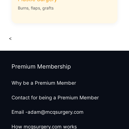
Burns, flaps, grafts
<
Premium Membership
Why be a Premium Member
Contact for being a Premium Member
Email -adam@mcqsurgery.com
How mcqsurgery.com works