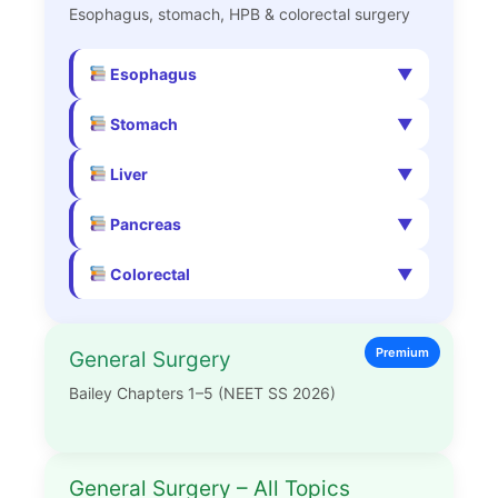
Esophagus, stomach, HPB & colorectal surgery
Esophagus
Stomach
Liver
Pancreas
Colorectal
Premium
General Surgery
Bailey Chapters 1–5 (NEET SS 2026)
General Surgery – All Topics