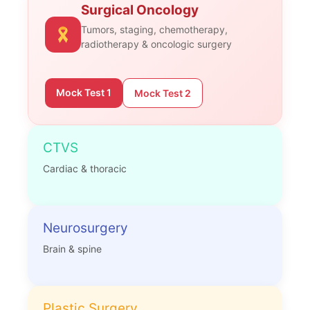
Surgical Oncology
Tumors, staging, chemotherapy,
radiotherapy & oncologic surgery
Mock Test 1
Mock Test 2
CTVS
Cardiac & thoracic
Neurosurgery
Brain & spine
Plastic Surgery