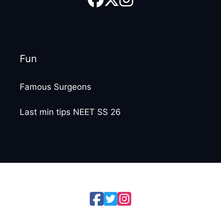
Fun
Famous Surgeons
Last min tips NEET SS 26