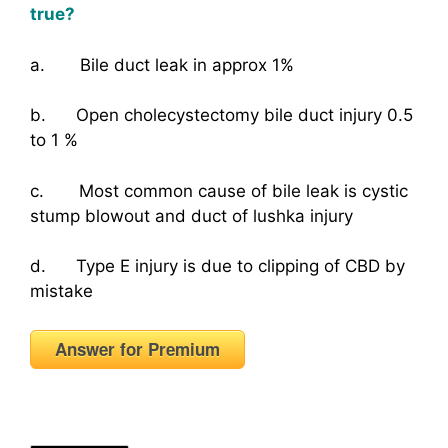
true?
a. Bile duct leak in approx 1%
b. Open cholecystectomy bile duct injury 0.5
to 1 %
c. Most common cause of bile leak is cystic
stump blowout and duct of lushka injury
d. Type E injury is due to clipping of CBD by
mistake
Answer for Premium