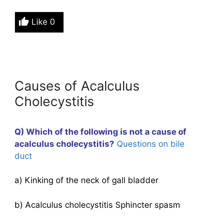
Like
0
Causes of Acalculus
Cholecystitis
Q) Which of the following is not a cause of
acalculus
cholecystitis
?
Questions on bile
duct
a) Kinking of the neck of gall bladder
b) Acalculus cholecystitis Sphincter spasm