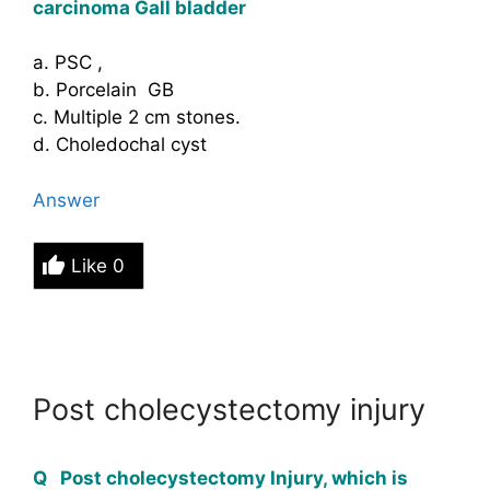
carcinoma Gall bladder
a. PSC ,
b. Porcelain GB
c. Multiple 2 cm stones.
d. Choledochal cyst
Answer
Like
0
Post cholecystectomy injury
Q Post cholecystectomy Injury, which is