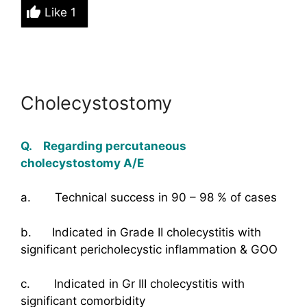
Like
1
Cholecystostomy
Q. Regarding percutaneous
cholecystostomy A/E
a. Technical success in 90 – 98 % of cases
b. Indicated in Grade II cholecystitis with
significant pericholecystic inflammation & GOO
c. Indicated in Gr III cholecystitis with
significant comorbidity