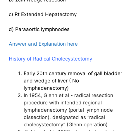
c) Rt Extended Hepatectomy
d) Paraaortic lymphnodes
Answer and Explanation here
History of Radical Cholecystectomy
Early 20th century removal of gall bladder
and wedge of liver ( No
lymphadenectomy)
In 1954, Glenn et al - radical resection
procedure with intended regional
lymphadenectomy (portal lymph node
dissection), designated as “radical
cholecystectomy” (Glenn operation)