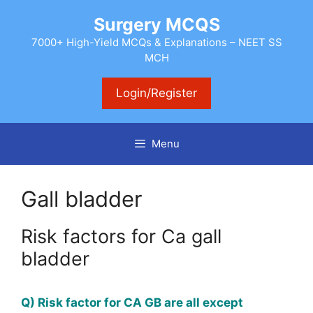
Skip
Surgery MCQS
to
content
7000+ High-Yield MCQs & Explanations – NEET SS
MCH
Login/Register
Menu
Gall bladder
Risk factors for Ca gall
bladder
Q) Risk factor for CA GB are all except