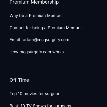
Premium Membership
Why be a Premium Member
Contact for being a Premium Member
Email -adam@mcqsurgery.com
How mcqsurgery.com works
Off Time
Top 10 movies for surgeons
Best 10 TV Shows for surgeons