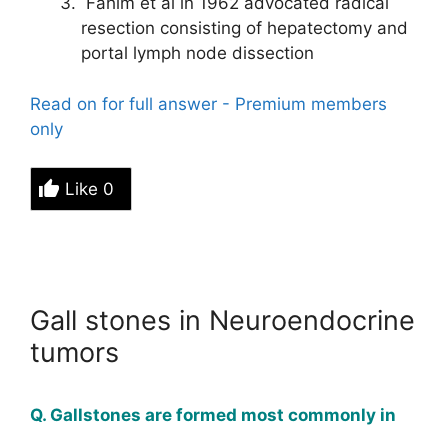
Fahim et al in 1962 advocated radical
resection consisting of hepatectomy and
portal lymph node dissection
Read on for full answer - Premium members
only
Like
0
Gall stones in Neuroendocrine
tumors
Q. Gallstones are formed most commonly in