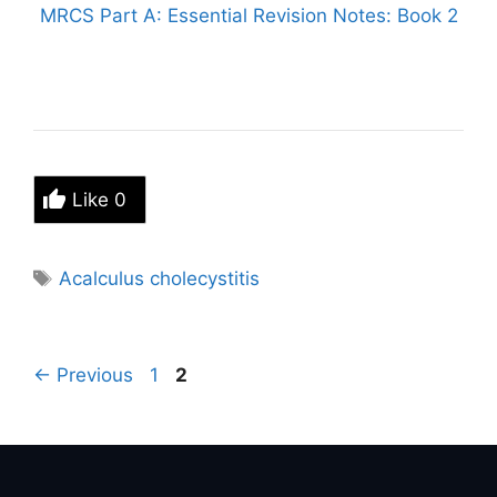
MRCS Part A: Essential Revision Notes: Book 2
Like
0
Tags
Acalculus cholecystitis
Page
Page
←
Previous
1
2