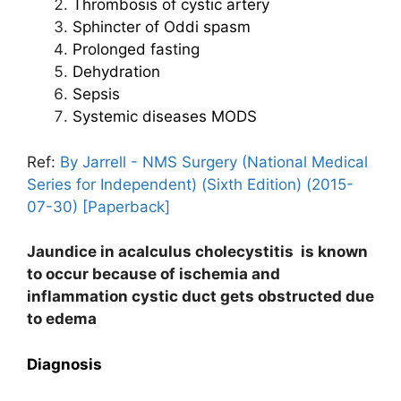
Thrombosis of cystic artery
Sphincter of Oddi spasm
Prolonged fasting
Dehydration
Sepsis
Systemic diseases MODS
Ref:
By Jarrell - NMS Surgery (National Medical
Series for Independent) (Sixth Edition) (2015-
07-30) [Paperback]
Jaundice in acalculus cholecystitis is known
to occur because of ischemia and
inflammation cystic duct gets obstructed due
to edema
Diagnosis