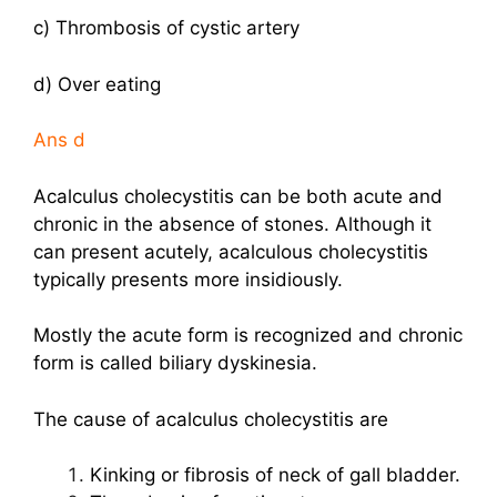
c) Thrombosis of cystic artery
d) Over eating
Ans
d
Acalculus cholecystitis can be both acute and
chronic in the absence of stones. Although it
can present acutely, acalculous cholecystitis
typically presents more insidiously.
Mostly the acute form is recognized and chronic
form is called biliary dyskinesia.
The cause of acalculus cholecystitis are
Kinking or fibrosis of neck of gall bladder.