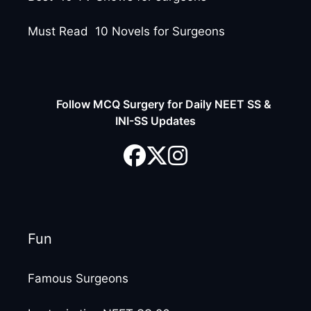
Must Read 10 Novels for Surgeons
Follow MCQ Surgery for Daily NEET SS &
INI-SS Updates
Fun
Famous Surgeons