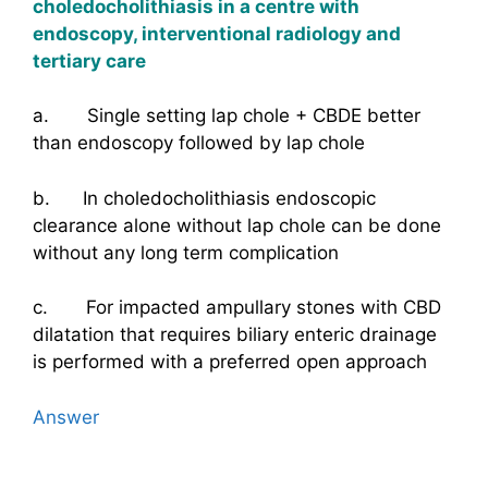
choledocholithiasis in a centre with
endoscopy, interventional radiology and
tertiary care
a. Single setting lap chole + CBDE better
than endoscopy followed by lap chole
b. In choledocholithiasis endoscopic
clearance alone without lap chole can be done
without any long term complication
c. For impacted ampullary stones with CBD
dilatation that requires biliary enteric drainage
is performed with a preferred open approach
Answer