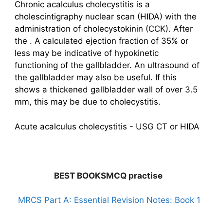
Chronic acalculus cholecystitis is a
cholescintigraphy nuclear scan (HIDA) with the
administration of cholecystokinin (CCK). After
the . A calculated ejection fraction of 35% or
less may be indicative of hypokinetic
functioning of the gallbladder. An ultrasound of
the gallbladder may also be useful. If this
shows a thickened gallbladder wall of over 3.5
mm, this may be due to cholecystitis.
Acute acalculus cholecystitis - USG CT or HIDA
BEST BOOKSMCQ practise
MRCS Part A: Essential Revision Notes: Book 1