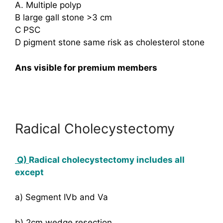
A. Multiple polyp
B large gall stone >3 cm
C PSC
D pigment stone same risk as cholesterol stone
Ans visible for premium members
Radical Cholecystectomy
Q)
Radical cholecystectomy includes all
except
a) Segment IVb and Va
b) 2cm wedge resection