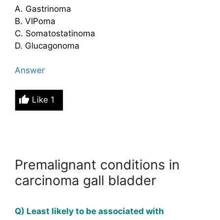
A. Gastrinoma
B. VIPoma
C. Somatostatinoma
D. Glucagonoma
Answer
Like
1
Premalignant conditions in
carcinoma gall bladder
Q) Least likely to be associated with