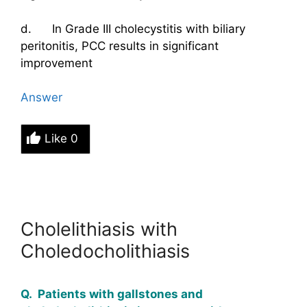
d. In Grade III cholecystitis with biliary
peritonitis, PCC results in significant
improvement
Answer
Like
0
Cholelithiasis with
Choledocholithiasis
Q. Patients with gallstones and