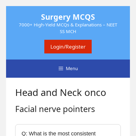
Skip
Surgery MCQS
to
content
7000+ High-Yield MCQs & Explanations – NEET
SS MCH
Login/Register
Menu
Head and Neck onco
Facial nerve pointers
Q: What is the most consistent