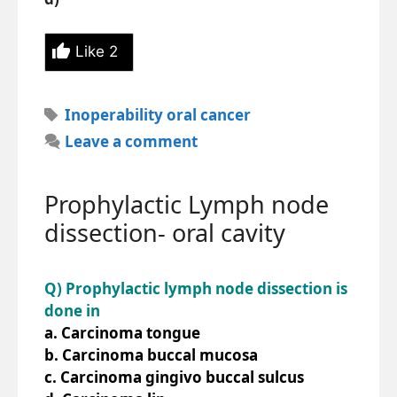
Like
2
Tags
Inoperability oral cancer
Leave a comment
Prophylactic Lymph node
dissection- oral cavity
Q) Prophylactic lymph node dissection is
done in
a. Carcinoma tongue
b. Carcinoma buccal mucosa
c. Carcinoma gingivo buccal sulcus