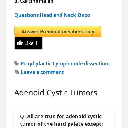
d. Carcinoma lip
Questions Head and Neck Onco
Answer Premium members only
Like
1
Tags
Prophylactic Lymph node dissection
Leave a comment
Adenoid Cystic Tumors
Q) All are true for adenoid cystic
tumor of the hard palate except: