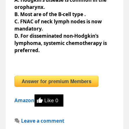
oropharynx.
B. Most are of the B-cell type .
C. FNAC of neck lymph nodes is now
mandatory.
D. For disseminated non-Hodgkin’s
lymphoma, systemic chemotherapy is
preferred.
Answer for premium Members
Amazon
Like
0
Leave a comment