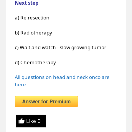
Next step
a) Re resection
b) Radiotherapy
c) Wait and watch - slow growing tumor
d) Chemotherapy
All questions on head and neck onco are
here
Answer for Premium
Like
0