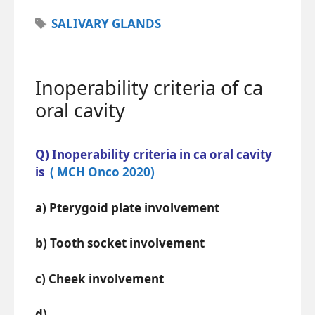
Tags
SALIVARY GLANDS
Inoperability criteria of ca
oral cavity
Q) Inoperability criteria in ca oral cavity
is
( MCH Onco 2020)
a) Pterygoid plate involvement
b) Tooth socket involvement
c) Cheek involvement
d)