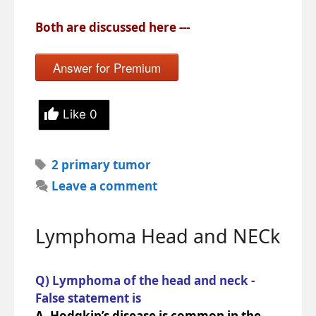
Both are discussed here ---
Answer for Premium
Like
0
Tags
2 primary tumor
Leave a comment
Lymphoma Head and NECk
Q) Lymphoma of the head and neck -
False statement is
A. Hodgkin’s disease is common in the