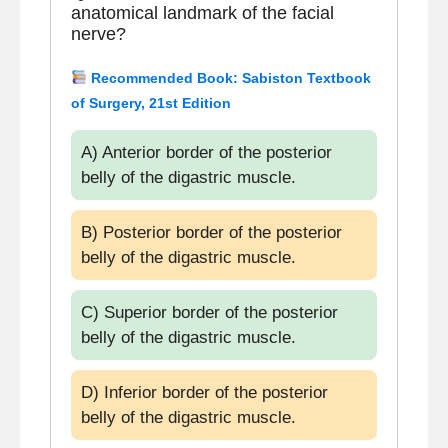
anatomical landmark of the facial
nerve?
Recommended Book: Sabiston Textbook
of Surgery, 21st Edition
A) Anterior border of the posterior
belly of the digastric muscle.
B) Posterior border of the posterior
belly of the digastric muscle.
C) Superior border of the posterior
belly of the digastric muscle.
D) Inferior border of the posterior
belly of the digastric muscle.