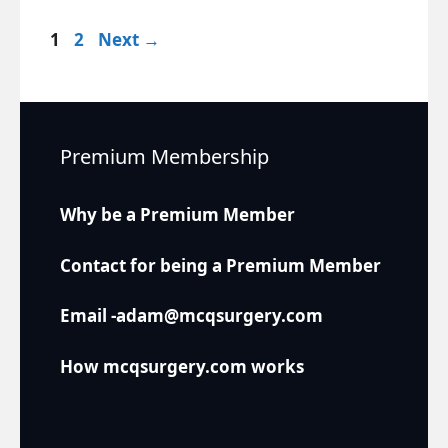
Page
Page
1
2
Next
→
Premium Membership
Why be a Premium Member
Contact for being a Premium Member
Email -adam@mcqsurgery.com
How mcqsurgery.com works