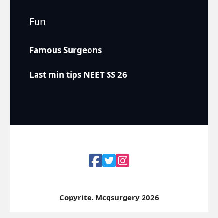
Fun
Famous Surgeons
Last min tips NEET SS 26
Copyrite. Mcqsurgery 2026