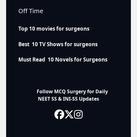
Off Time
Top 10 movies for surgeons
Best 10 TV Shows for surgeons
Must Read 10 Novels for Surgeons
Follow MCQ Surgery for Daily
NEET SS & INI-SS Updates