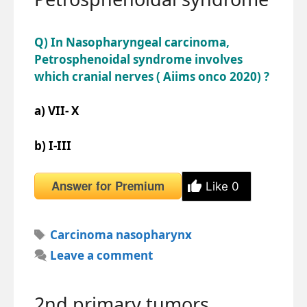
Q) In Nasopharyngeal carcinoma,
Petrosphenoidal syndrome involves
which cranial nerves ( Aiims onco 2020) ?
a) VII- X
b) I-III
Answer for Premium
Like
0
Tags
Carcinoma nasopharynx
Leave a comment
2nd primary tumors