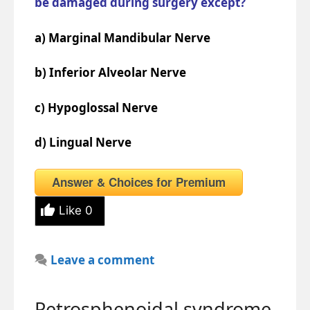
be damaged during surgery except?
a) Marginal Mandibular Nerve
b) Inferior Alveolar Nerve
c) Hypoglossal Nerve
d) Lingual Nerve
Answer & Choices for Premium
Like
0
Leave a comment
Petrosphenoidal syndrome