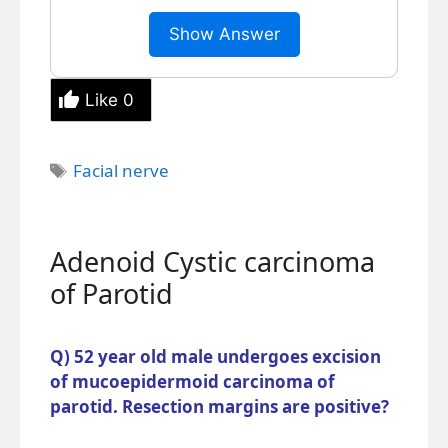
Show Answer
Like
0
Tags
Facial nerve
Adenoid Cystic carcinoma
of Parotid
Q) 52 year old male undergoes excision
of mucoepidermoid carcinoma of
parotid. Resection margins are positive?