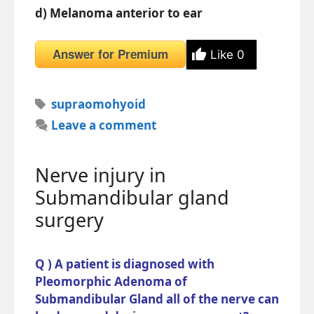
d) Melanoma anterior to ear
Answer for Premium
Like
0
Tags
supraomohyoid
Leave a comment
Nerve injury in
Submandibular gland
surgery
Q ) A patient is diagnosed with
Pleomorphic Adenoma of
Submandibular Gland all of the nerve can