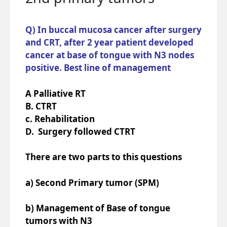
Q) In buccal mucosa cancer after surgery
and CRT, after 2 year patient developed
cancer at base of tongue with N3 nodes
positive. Best line of management
A Palliative RT
B. CTRT
c. Rehabilitation
D. Surgery followed CTRT
There are two parts to this questions
a) Second Primary tumor (SPM)
b) Management of Base of tongue
tumors with N3