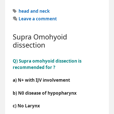
Tags
head and neck
Leave a comment
Supra Omohyoid
dissection
Q) Supra omohyoid dissection is
recommended for ?
a) N+ with IJV involvement
b) N0 disease of hypopharynx
c) No Larynx