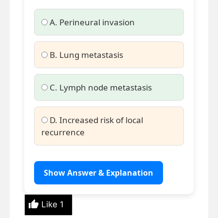
A. Perineural invasion
B. Lung metastasis
C. Lymph node metastasis
D. Increased risk of local
recurrence
Show Answer & Explanation
Like
1