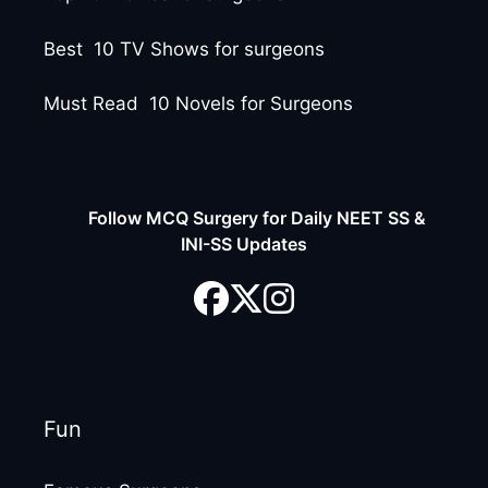
Best 10 TV Shows for surgeons
Must Read 10 Novels for Surgeons
Follow MCQ Surgery for Daily NEET SS &
INI-SS Updates
Fun