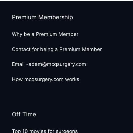
Premium Membership
Why be a Premium Member
Contact for being a Premium Member
Email -adam@mcqsurgery.com
How mcqsurgery.com works
Off Time
Top 10 movies for surgeons