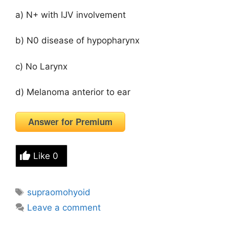
a) N+ with IJV involvement
b) N0 disease of hypopharynx
c) No Larynx
d) Melanoma anterior to ear
Answer for Premium
Like
0
Tags
supraomohyoid
Leave a comment