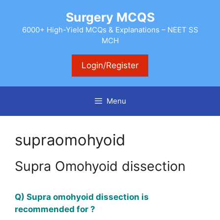
Skip
Surgery MCQS
to
content
6000+ High-Yield MCQs & Explanations – NEET SS
MCH
Login/Register
Menu
supraomohyoid
Supra Omohyoid dissection
Q) Supra omohyoid dissection is
recommended for ?