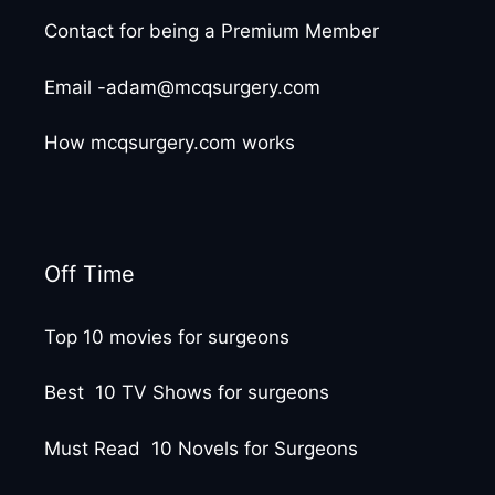
Contact for being a Premium Member
Email -adam@mcqsurgery.com
How mcqsurgery.com works
Off Time
Top 10 movies for surgeons
Best 10 TV Shows for surgeons
Must Read 10 Novels for Surgeons