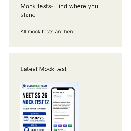
Mock tests- Find where you
stand
All mock tests are here
Latest Mock test