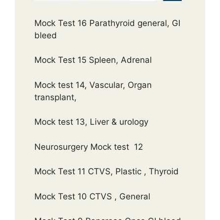
Mock Test 16 Parathyroid general, GI
bleed
Mock Test 15 Spleen, Adrenal
Mock test 14, Vascular, Organ
transplant,
Mock test 13, Liver & urology
Neurosurgery Mock test 12
Mock Test 11 CTVS, Plastic , Thyroid
Mock Test 10 CTVS , General