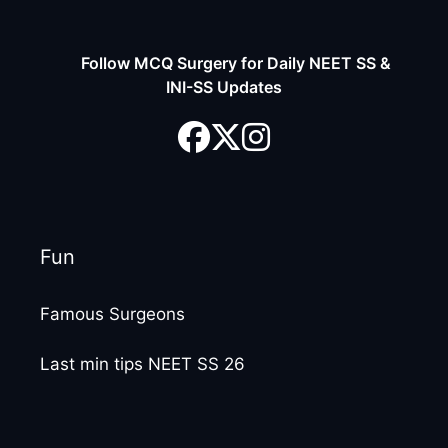
Follow MCQ Surgery for Daily NEET SS &
INI-SS Updates
Fun
Famous Surgeons
Last min tips NEET SS 26