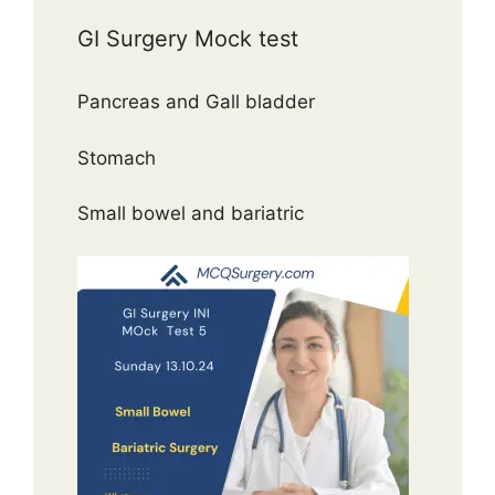
GI Surgery Mock test
Pancreas and Gall bladder
Stomach
Small bowel and bariatric