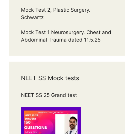
Mock Test 2, Plastic Surgery.
Schwartz
Mock Test 1 Neurosurgery, Chest and
Abdominal Trauma dated 11.5.25
NEET SS Mock tests
NEET SS 25 Grand test