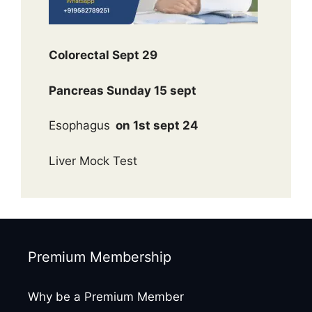
Colorectal Sept 29
Pancreas Sunday 15 sept
Esophagus
on 1st sept 24
Liver Mock Test
Premium Membership
Why be a Premium Member