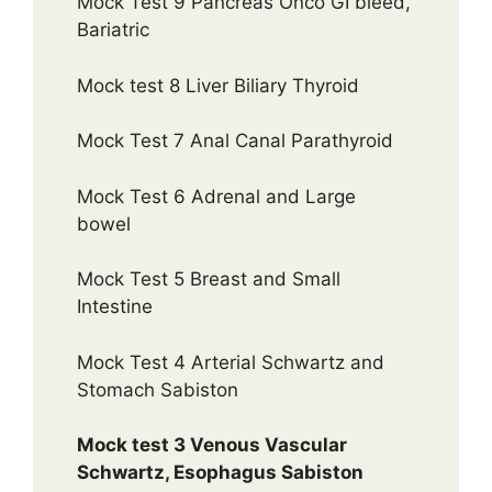
Mock Test 9 Pancreas Onco GI bleed,
Bariatric
Mock test 8 Liver Biliary Thyroid
Mock Test 7 Anal Canal Parathyroid
Mock Test 6 Adrenal and Large
bowel
Mock Test 5 Breast and Small
Intestine
Mock Test 4 Arterial Schwartz and
Stomach Sabiston
Mock test 3 Venous Vascular
Schwartz, Esophagus Sabiston