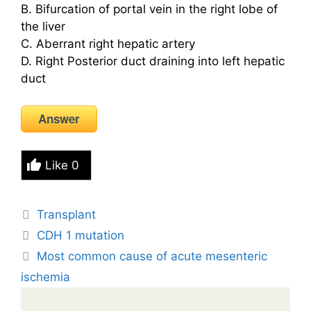
B. Bifurcation of portal vein in the right lobe of
the liver
C. Aberrant right hepatic artery
D. Right Posterior duct draining into left hepatic
duct
Answer
Like
0
Tags
Transplant
CDH 1 mutation
Most common cause of acute mesenteric
ischemia