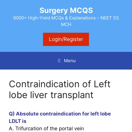
Skip
Surgery MCQS
to
content
6000+ High-Yield MCQs & Explanations – NEET SS
MCH
Login/Register
Menu
Contraindication of Left
lobe liver transplant
Q) Absolute contraindication for left lobe
LDLT is
A. Trifurcation of the portal vein