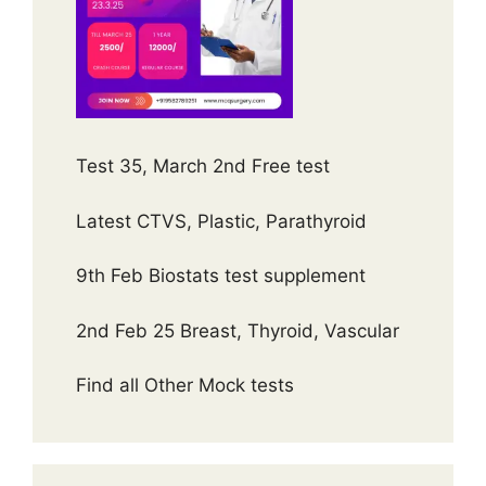
Test 35, March 2nd Free test
Latest CTVS, Plastic, Parathyroid
9th Feb Biostats test supplement
2nd Feb 25 Breast, Thyroid, Vascular
Find all Other Mock tests