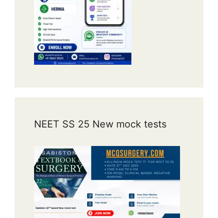
NEET SS 25 New mock tests