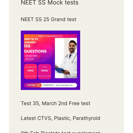
NEET SS Mock tests
NEET SS 25 Grand test
Test 35, March 2nd Free test
Latest CTVS, Plastic, Parathyroid