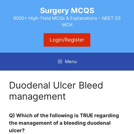
Skip
Surgery MCQS
to
content
6000+ High-Yield MCQs & Explanations – NEET SS
MCH
Login/Register
Menu
Duodenal Ulcer Bleed
management
Q) Which of the following is TRUE regarding
the management of a bleeding duodenal
ulcer?