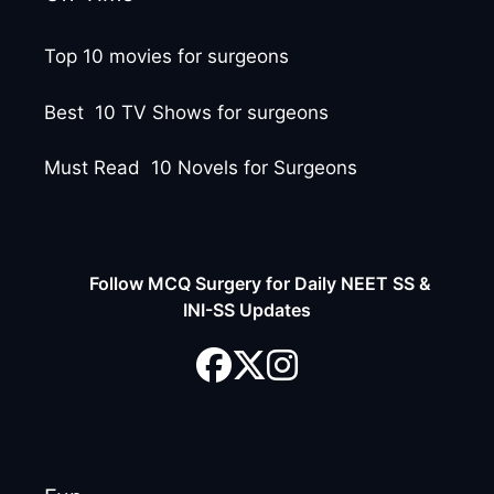
Top 10 movies for surgeons
Best 10 TV Shows for surgeons
Must Read 10 Novels for Surgeons
Follow MCQ Surgery for Daily NEET SS &
INI-SS Updates