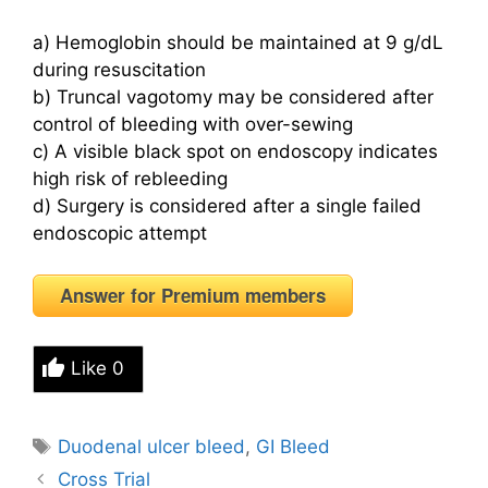
a) Hemoglobin should be maintained at 9 g/dL
during resuscitation
b) Truncal vagotomy may be considered after
control of bleeding with over-sewing
c) A visible black spot on endoscopy indicates
high risk of rebleeding
d) Surgery is considered after a single failed
endoscopic attempt
Answer for Premium members
Like
0
Tags
Duodenal ulcer bleed
,
GI Bleed
Cross Trial