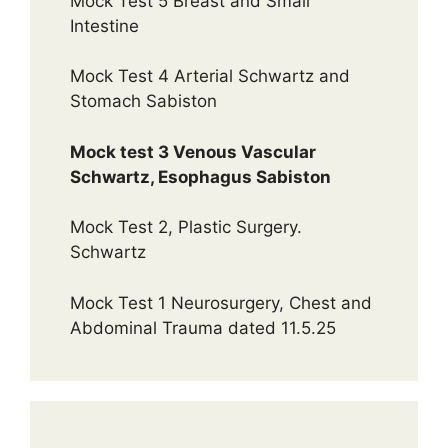
Mock Test 5 Breast and Small
Intestine
Mock Test 4 Arterial Schwartz and
Stomach Sabiston
Mock test 3 Venous Vascular
Schwartz, Esophagus Sabiston
Mock Test 2, Plastic Surgery.
Schwartz
Mock Test 1 Neurosurgery, Chest and
Abdominal Trauma dated 11.5.25