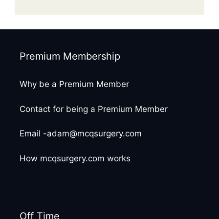
Premium Membership
Why be a Premium Member
Contact for being a Premium Member
Email -adam@mcqsurgery.com
How mcqsurgery.com works
Off Time