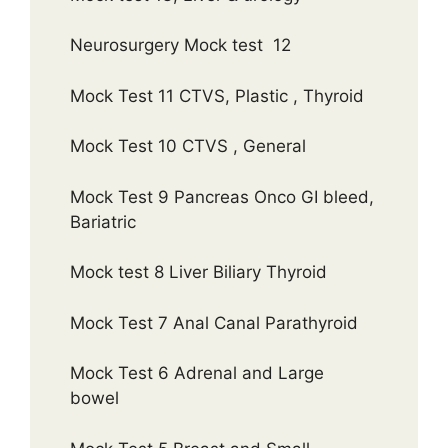
Neurosurgery Mock test 12
Mock Test 11 CTVS, Plastic , Thyroid
Mock Test 10 CTVS , General
Mock Test 9 Pancreas Onco GI bleed,
Bariatric
Mock test 8 Liver Biliary Thyroid
Mock Test 7 Anal Canal Parathyroid
Mock Test 6 Adrenal and Large
bowel