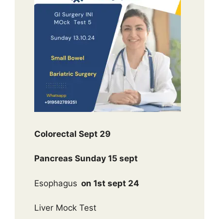
Colorectal Sept 29
Pancreas Sunday 15 sept
Esophagus
on 1st sept 24
Liver Mock Test