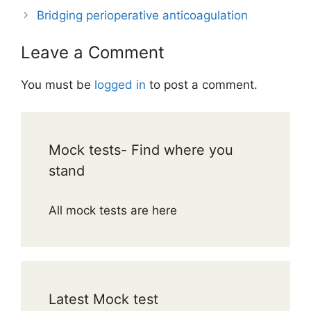
Bridging perioperative anticoagulation
Leave a Comment
You must be
logged in
to post a comment.
Mock tests- Find where you
stand
All mock tests are here
Latest Mock test