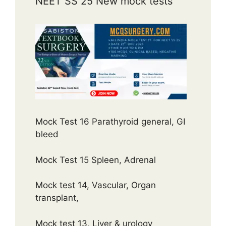
NEET SS 25 New mock tests
Mock Test 16 Parathyroid general, GI
bleed
Mock Test 15 Spleen, Adrenal
Mock test 14, Vascular, Organ
transplant,
Mock test 13, Liver & urology