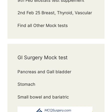
9th Feb Biostats test supplement
2nd Feb 25 Breast, Thyroid, Vascular
Find all Other Mock tests
GI Surgery Mock test
Pancreas and Gall bladder
Stomach
Small bowel and bariatric