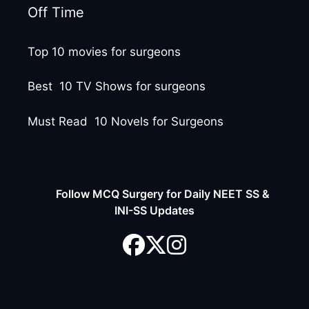
Off Time
Top 10 movies for surgeons
Best 10 TV Shows for surgeons
Must Read 10 Novels for Surgeons
Follow MCQ Surgery for Daily NEET SS &
INI-SS Updates