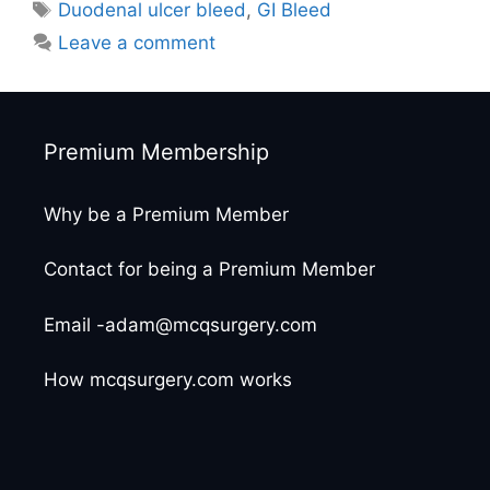
Tags
Duodenal ulcer bleed
,
GI Bleed
Leave a comment
Premium Membership
Why be a Premium Member
Contact for being a Premium Member
Email -adam@mcqsurgery.com
How mcqsurgery.com works