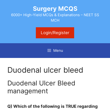
Skip
Surgery MCQS
to
content
6000+ High-Yield MCQs & Explanations – NEET SS
MCH
Login/Register
Menu
Duodenal ulcer bleed
Duodenal Ulcer Bleed
management
Q) Which of the following is TRUE regarding