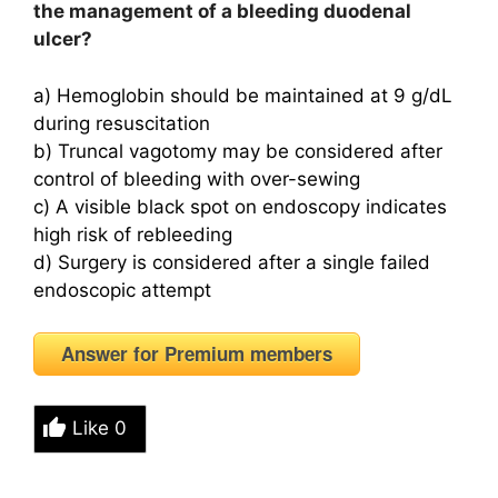
the management of a bleeding duodenal
ulcer?
a) Hemoglobin should be maintained at 9 g/dL
during resuscitation
b) Truncal vagotomy may be considered after
control of bleeding with over-sewing
c) A visible black spot on endoscopy indicates
high risk of rebleeding
d) Surgery is considered after a single failed
endoscopic attempt
Answer for Premium members
Like
0