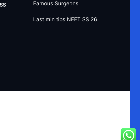
Famous Surgeons
-SS
Last min tips NEET SS 26