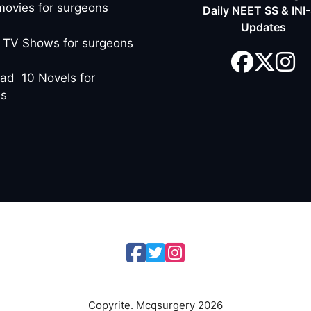
movies for surgeons
Daily NEET SS & INI
Updates
 TV Shows for surgeons
ad 10 Novels for
ns
Copyrite. Mcqsurgery 2026