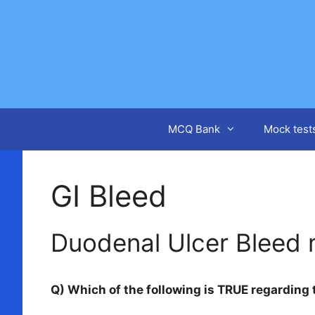
Skip
to
content
MCQ Bank
Mock test
GI Bleed
Duodenal Ulcer Bleed
Q) Which of the following is TRUE regarding