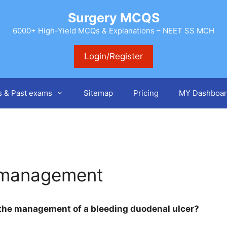
Surgery MCQS
6000+ High-Yield MCQs & Explanations – NEET SS MCH
Login/Register
s & Past exams
Sitemap
Pricing
MY Dashboar
 management
 the management of a bleeding duodenal ulcer?