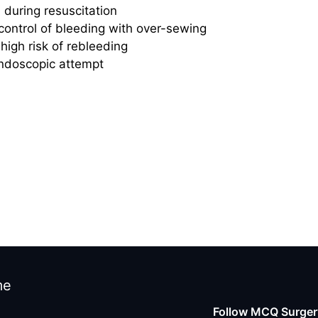
during resuscitation
ontrol of bleeding with over-sewing
high risk of rebleeding
 endoscopic attempt
me
Follow MCQ Surgery