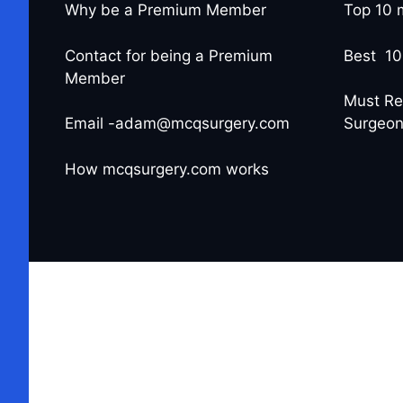
Why be a Premium Member
Top 10 
Contact for being a Premium
Best 10
Member
Must Re
Email -adam@mcqsurgery.com
Surgeo
How mcqsurgery.com works