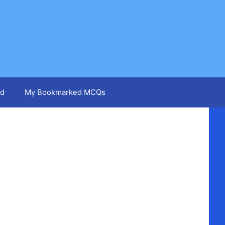
d
My Bookmarked MCQs