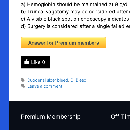
a) Hemoglobin should be maintained at 9 g/dL 
b) Truncal vagotomy may be considered after c
c) A visible black spot on endoscopy indicates 
d) Surgery is considered after a single failed
Answer for Premium members
Like
0
Tags
Duodenal ulcer bleed
,
GI Bleed
Leave a comment
Premium Membership
Off Ti