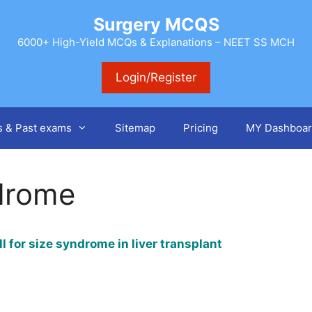
Surgery MCQS
6000+ High-Yield MCQs & Explanations – NEET SS MCH
Login/Register
s & Past exams
Sitemap
Pricing
MY Dashboar
ndrome
l for size syndrome in liver transplant