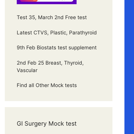
Test 35, March 2nd Free test
Latest CTVS, Plastic, Parathyroid
9th Feb Biostats test supplement
2nd Feb 25 Breast, Thyroid,
Vascular
Find all Other Mock tests
GI Surgery Mock test