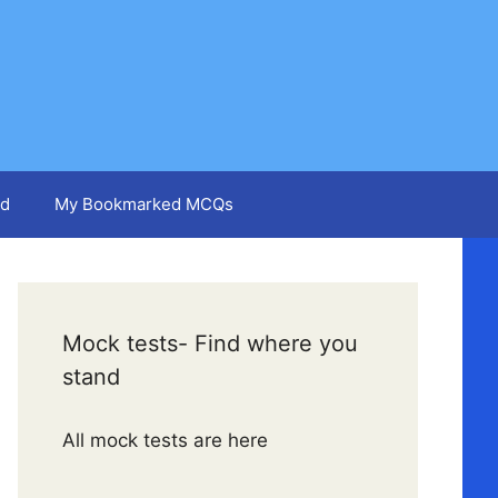
d
My Bookmarked MCQs
Mock tests- Find where you
stand
All mock tests are here