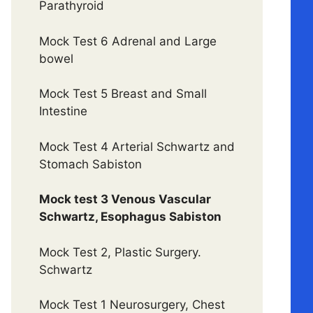
Parathyroid
Mock Test 6 Adrenal and Large
bowel
Mock Test 5 Breast and Small
Intestine
Mock Test 4 Arterial Schwartz and
Stomach Sabiston
Mock test 3 Venous Vascular
Schwartz, Esophagus Sabiston
Mock Test 2, Plastic Surgery.
Schwartz
Mock Test 1 Neurosurgery, Chest