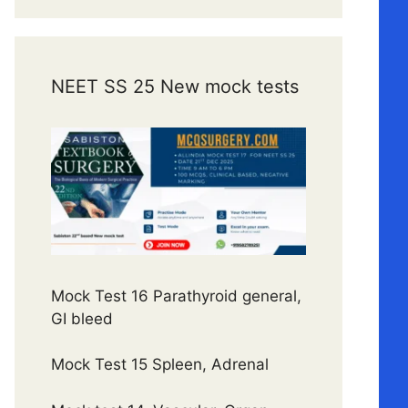
NEET SS 25 New mock tests
Mock Test 16 Parathyroid general,
GI bleed
Mock Test 15 Spleen, Adrenal