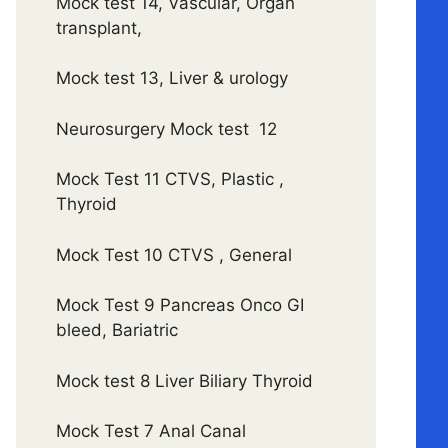
Mock test 14, Vascular, Organ
transplant,
Mock test 13, Liver & urology
Neurosurgery Mock test 12
Mock Test 11 CTVS, Plastic ,
Thyroid
Mock Test 10 CTVS , General
Mock Test 9 Pancreas Onco GI
bleed, Bariatric
Mock test 8 Liver Biliary Thyroid
Mock Test 7 Anal Canal