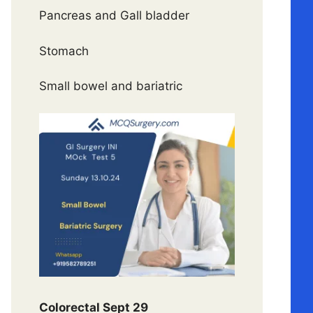
Pancreas and Gall bladder
Stomach
Small bowel and bariatric
Colorectal Sept 29