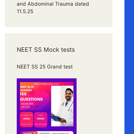
and Abdominal Trauma dated
11.5.25
NEET SS Mock tests
NEET SS 25 Grand test