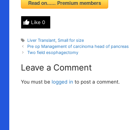
Read on...... Premium members
Like
0
Tags
Liver Translant
,
Small for size
Pre op Management of carcinoma head of pancreas
Two field esophagectomy
Leave a Comment
You must be
logged in
to post a comment.