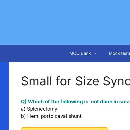
Skip
to
content
MCQ Bank
Mock test
Small for Size Sy
Q) Which of the following is not done in smal
a) Splenectomy
b) Hemi porto caval shunt