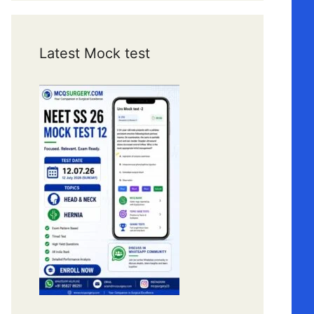
Latest Mock test