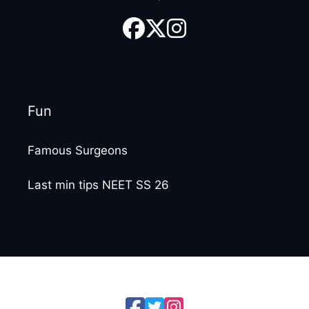
Fun
Famous Surgeons
Last min tips NEET SS 26