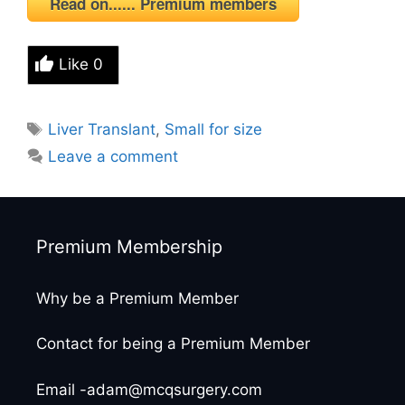
Read on...... Premium members
Like
0
Tags
Liver Translant
,
Small for size
Leave a comment
Premium Membership
Why be a Premium Member
Contact for being a Premium Member
Email -adam@mcqsurgery.com