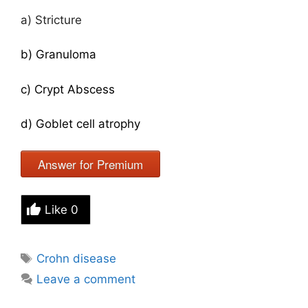
a) Stricture
b) Granuloma
c) Crypt Abscess
d) Goblet cell atrophy
Answer for Premium
Like
0
Tags
Crohn disease
Leave a comment