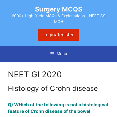
Skip
Surgery MCQS
to
content
6000+ High-Yield MCQs & Explanations – NEET SS
MCH
Login/Register
Menu
NEET GI 2020
Histology of Crohn disease
Q) WHich of the following is not a histological
feature of Crohn disease of the bowel