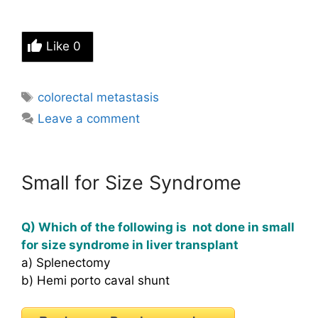
Like
0
Tags
colorectal metastasis
Leave a comment
Small for Size Syndrome
Q) Which of the following is not done in small
for size syndrome in liver transplant
a) Splenectomy
b) Hemi porto caval shunt