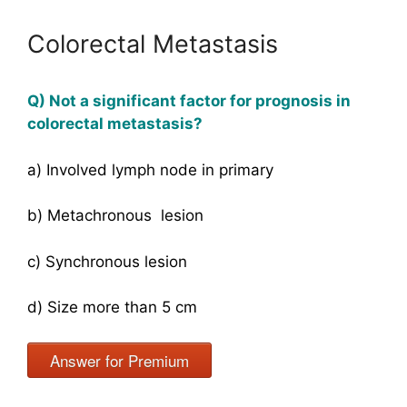
Colorectal Metastasis
Q) Not a significant factor for prognosis in
colorectal metastasis?
a) Involved lymph node in primary
b) Metachronous lesion
c) Synchronous lesion
d) Size more than 5 cm
Answer for Premium