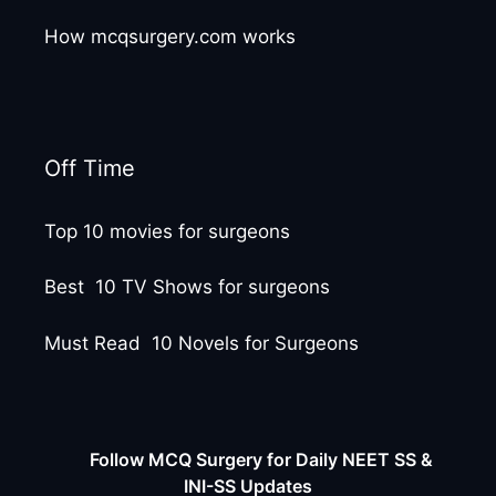
How mcqsurgery.com works
Off Time
Top 10 movies for surgeons
Best 10 TV Shows for surgeons
Must Read 10 Novels for Surgeons
Follow MCQ Surgery for Daily NEET SS &
INI-SS Updates