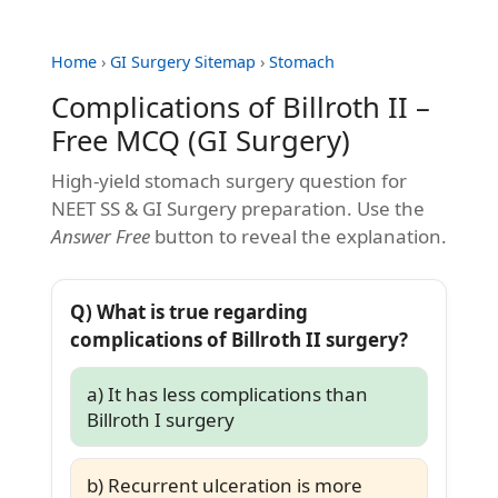
Home
›
GI Surgery Sitemap
›
Stomach
Complications of Billroth II –
Free MCQ (GI Surgery)
High-yield stomach surgery question for
NEET SS & GI Surgery preparation. Use the
Answer Free
button to reveal the explanation.
Q) What is true regarding
complications of Billroth II surgery?
a) It has less complications than
Billroth I surgery
b) Recurrent ulceration is more