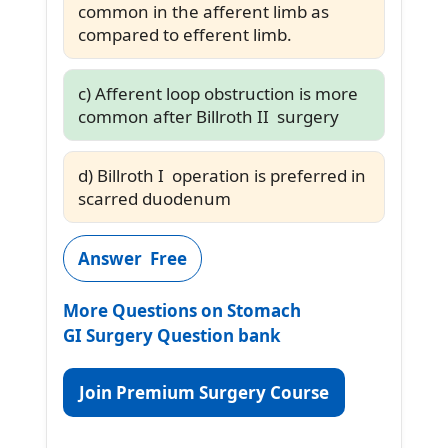
common in the afferent limb as
compared to efferent limb.
c) Afferent loop obstruction is more
common after Billroth II surgery
d) Billroth I operation is preferred in
scarred duodenum
Answer Free
More Questions on Stomach
GI Surgery Question bank
Join Premium Surgery Course