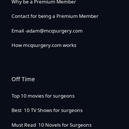
Why be a Premium Member
Contact for being a Premium Member
Email -adam@mcqsurgery.com
How mcqsurgery.com works
Off Time
Top 10 movies for surgeons
Best 10 TV Shows for surgeons
Must Read 10 Novels for Surgeons