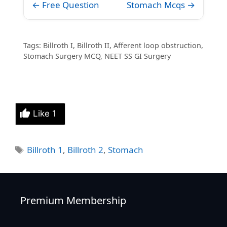
← Free Question
Stomach Mcqs →
Tags: Billroth I, Billroth II, Afferent loop obstruction,
Stomach Surgery MCQ, NEET SS GI Surgery
Like
1
Tags
Billroth 1
,
Billroth 2
,
Stomach
Premium Membership