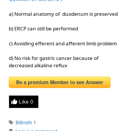
a) Normal anatomy of duodenum is preserved
b) ERCP can still be performed
c) Avoiding efferent and afferent limb problem
d) No risk for gastric cancer because of
decreased alkaline reflux
Be a premium Member to see Answer
Like
0
Tags
Billroth 1