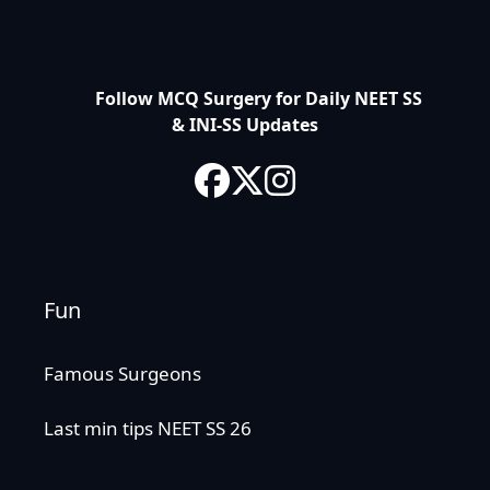
Follow MCQ Surgery for Daily NEET SS
& INI-SS Updates
Fun
Famous Surgeons
Last min tips NEET SS 26