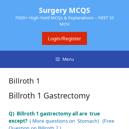
Skip
Surgery MCQS
to
content
7000+ High-Yield MCQs & Explanations – NEET SS
MCH
Login/Register
Menu
Billroth 1
Billroth 1 Gastrectomy
Q) Billroth 1 gastrectomy all are true
except?
( More questions on Stomach)
(
Free
Question on Billroth 2 )