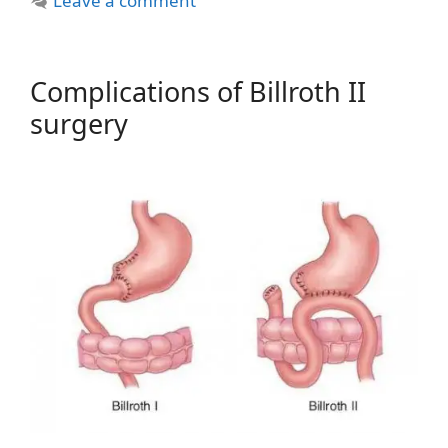
Leave a comment
Complications of Billroth II
surgery