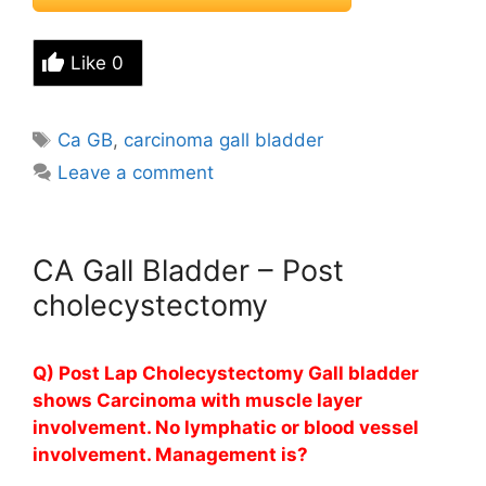
Like
0
Tags
Ca GB
,
carcinoma gall bladder
Leave a comment
CA Gall Bladder – Post
cholecystectomy
Q) Post Lap Cholecystectomy Gall bladder
shows Carcinoma with muscle layer
involvement. No lymphatic or blood vessel
involvement. Management is?