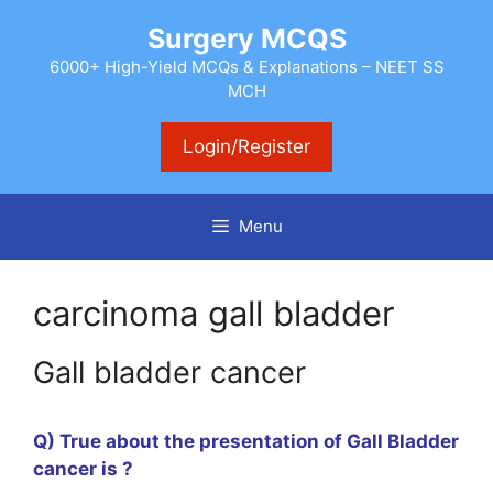
Skip
Surgery MCQS
to
content
6000+ High-Yield MCQs & Explanations – NEET SS
MCH
Login/Register
Menu
carcinoma gall bladder
Gall bladder cancer
Q) True about the presentation of Gall Bladder
cancer is ?