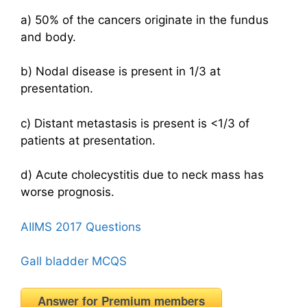
a) 50% of the cancers originate in the fundus
and body.
b) Nodal disease is present in 1/3 at
presentation.
c) Distant metastasis is present is <1/3 of
patients at presentation.
d) Acute cholecystitis due to neck mass has
worse prognosis.
AIIMS 2017 Questions
Gall bladder MCQS
Answer for Premium members