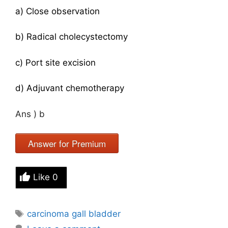
a) Close observation
b) Radical cholecystectomy
c) Port site excision
d) Adjuvant chemotherapy
Ans ) b
Answer for Premium
Like
0
Tags
carcinoma gall bladder