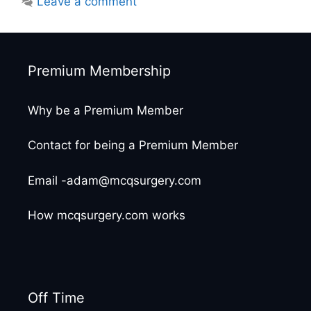
Leave a comment
Premium Membership
Why be a Premium Member
Contact for being a Premium Member
Email -adam@mcqsurgery.com
How mcqsurgery.com works
Off Time