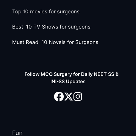
Top 10 movies for surgeons
Best 10 TV Shows for surgeons
Must Read 10 Novels for Surgeons
Follow MCQ Surgery for Daily NEET SS &
INI-SS Updates
Fun