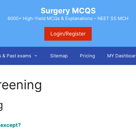
Surgery MCQS
6000+ High-Yield MCQs & Explanations – NEET SS MCH
Login/Register
s & Past exams
Sitemap
Pricing
MY Dashboar
reening
g
x except?