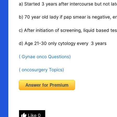
a) Started 3 years after intercourse but not lat
b) 70 year old lady if pap smear is negative, en
c) After initiation of screening, liquid based tes
d) Age 21-30 only cytology every 3 years
( Gynae onco Questions)
( oncosurgery Topics)
Answer for Premium
Like
0