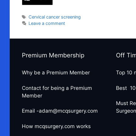
Tags
Cervical cancer screening
Leave a comment
Premium Membership
Off Ti
Why be a Premium Member
Top 10 
Contact for being a Premium
Best 10
Member
Must Re
Email -adam@mcqsurgery.com
Surgeo
How mcqsurgery.com works