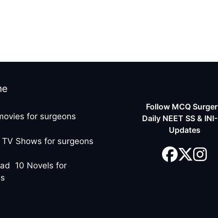
me
Follow MCQ Surgery
movies for surgeons
Daily NEET SS & INI
Updates
 TV Shows for surgeons
ad 10 Novels for
ns