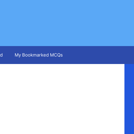
d
My Bookmarked MCQs