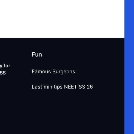
Fun
 for
Famous Surgeons
-SS
Last min tips NEET SS 26