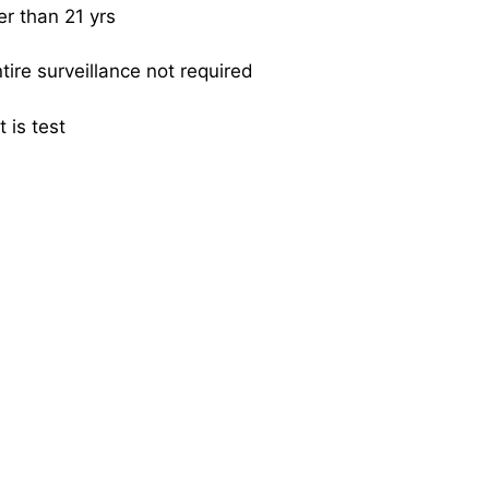
er than 21 yrs
tire surveillance not required
t is test