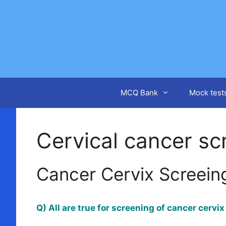
Skip
to
content
MCQ Bank
Mock test
Cervical cancer sc
Cancer Cervix Screein
Q) All are true for screening of cancer cervi