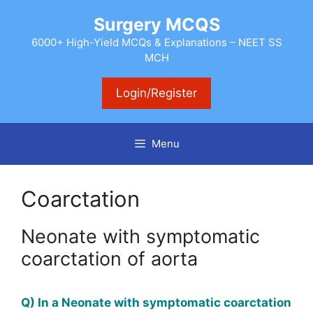
Skip
Surgery MCQS
to
content
6000+ High-Yield MCQs & Explanations – NEET SS
MCH
Login/Register
Menu
Coarctation
Neonate with symptomatic
coarctation of aorta
Q) In a Neonate with symptomatic coarctation