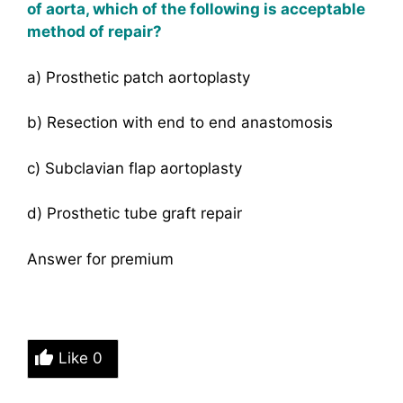
of aorta, which of the following is acceptable
method of repair?
a) Prosthetic patch aortoplasty
b) Resection with end to end anastomosis
c) Subclavian flap aortoplasty
d) Prosthetic tube graft repair
Answer for premium
Like
0