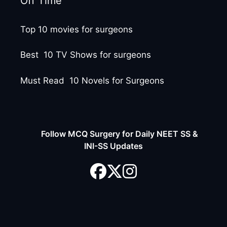
Off Time
Top 10 movies for surgeons
Best 10 TV Shows for surgeons
Must Read 10 Novels for Surgeons
Follow MCQ Surgery for Daily NEET SS &
INI-SS Updates