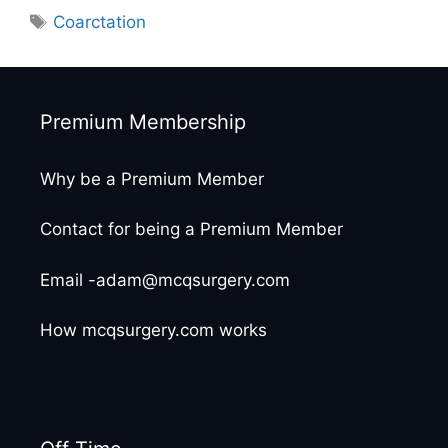
Tags
Coarctation
Premium Membership
Why be a Premium Member
Contact for being a Premium Member
Email -adam@mcqsurgery.com
How mcqsurgery.com works