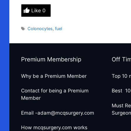
Like
0
Tags
Colonocytes
,
fuel
Premium Membership
Off Ti
Why be a Premium Member
Top 10 
Contact for being a Premium
Best 10
Member
Must Re
Email -adam@mcqsurgery.com
Surgeo
How mcqsurgery.com works