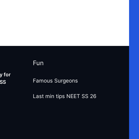
Fun
 for
Famous Surgeons
-SS
Last min tips NEET SS 26