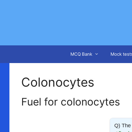
Skip
to
content
MCQ Bank
Mock test
Colonocytes
Fuel for colonocytes
Q) The 