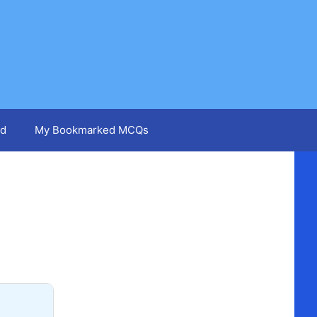
d
My Bookmarked MCQs