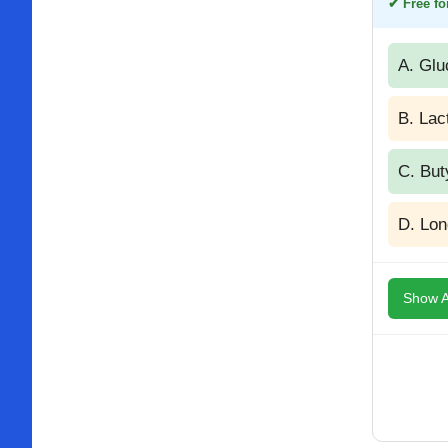
✔ Free for
A. Glu
B. Lac
C. But
D. Lon
Show A