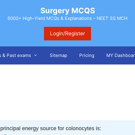
Surgery MCQS
6000+ High-Yield MCQs & Explanations – NEET SS MCH
Login/Register
s & Past exams
Sitemap
Pricing
MY Dashboar
principal energy source for colonocytes is: