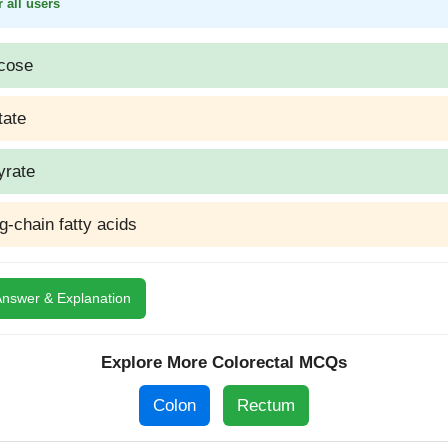
 all users
cose
tate
yrate
g-chain fatty acids
nswer & Explanation
Explore More Colorectal MCQs
Colon
Rectum