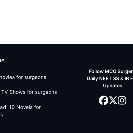
me
Follow MCQ Surgery
movies for surgeons
Daily NEET SS & INI
Updates
 TV Shows for surgeons
ad 10 Novels for
ns