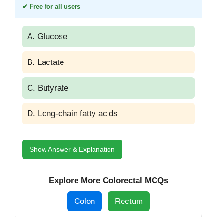
✔ Free for all users
A. Glucose
B. Lactate
C. Butyrate
D. Long-chain fatty acids
Show Answer & Explanation
Explore More Colorectal MCQs
Colon
Rectum