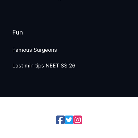
Fun
Famous Surgeons
Last min tips NEET SS 26