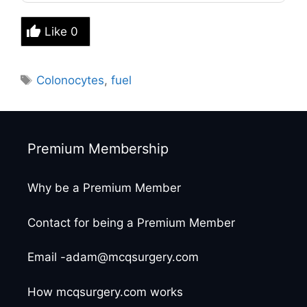
Like
0
Tags
Colonocytes
,
fuel
Premium Membership
Why be a Premium Member
Contact for being a Premium Member
Email -adam@mcqsurgery.com
How mcqsurgery.com works