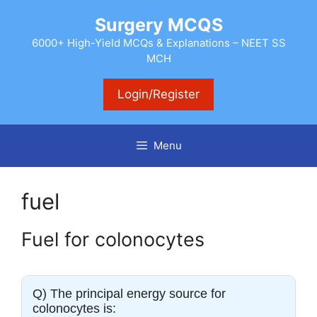
Skip
Surgery MCQS
to
content
6000+ High-Yield MCQs & Explanations – NEET SS
MCH
Login/Register
Menu
fuel
Fuel for colonocytes
Q) The principal energy source for
colonocytes is: