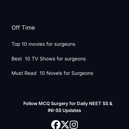
Off Time
Top 10 movies for surgeons
Best 10 TV Shows for surgeons
Must Read 10 Novels for Surgeons
Follow MCQ Surgery for Daily NEET SS &
INI-SS Updates