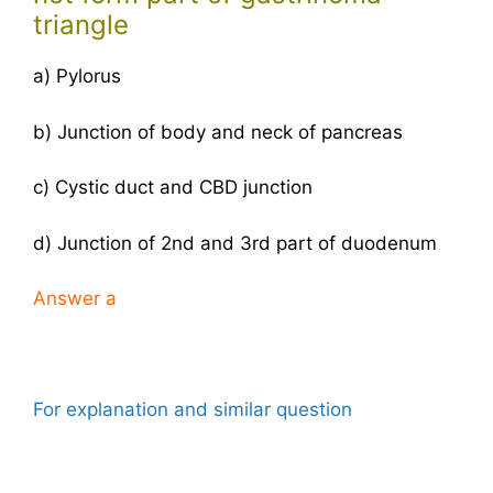
triangle
a) Pylorus
b) Junction of body and neck of pancreas
c) Cystic duct and CBD junction
d) Junction of 2nd and 3rd part of duodenum
Answer
a
For explanation and similar question