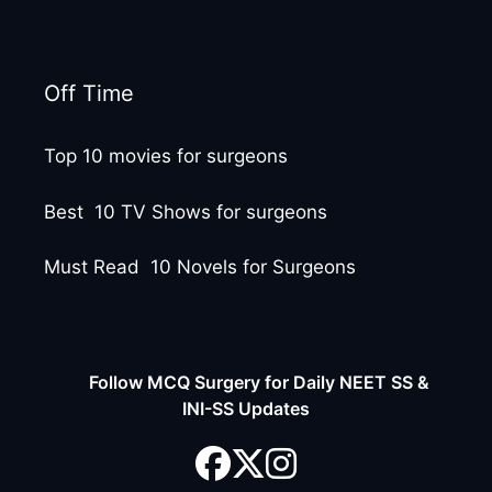
Off Time
Top 10 movies for surgeons
Best 10 TV Shows for surgeons
Must Read 10 Novels for Surgeons
Follow MCQ Surgery for Daily NEET SS &
INI-SS Updates