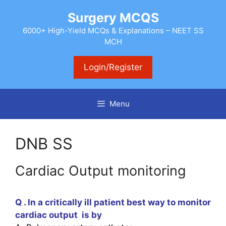
Skip
Surgery MCQS
to
content
6000+ High-Yield MCQs & Explanations – NEET SS
MCH
Login/Register
Menu
DNB SS
Cardiac Output monitoring
Q . In a critically ill patient best way to monitor
cardiac output is by