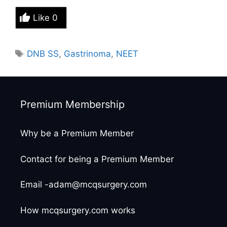
Like
0
Tags
DNB SS
,
Gastrinoma
,
NEET
Premium Membership
Why be a Premium Member
Contact for being a Premium Member
Email -adam@mcqsurgery.com
How mcqsurgery.com works