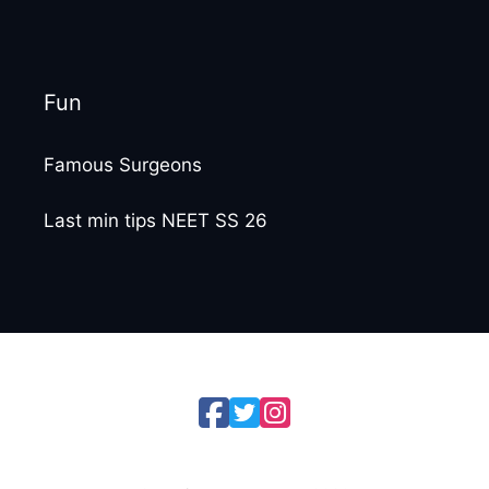
Fun
Famous Surgeons
Last min tips NEET SS 26