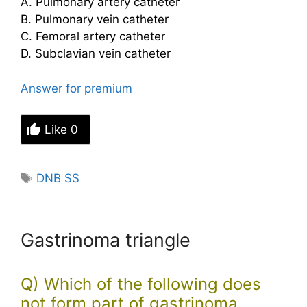
A. Pulmonary artery catheter
B. Pulmonary vein catheter
C. Femoral artery catheter
D. Subclavian vein catheter
Answer for premium
Like
0
Tags
DNB SS
Gastrinoma triangle
Q) Which of the following does
not form part of gastrinoma