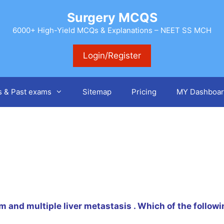
Surgery MCQS
6000+ High-Yield MCQs & Explanations – NEET SS MCH
Login/Register
s & Past exams
Sitemap
Pricing
MY Dashboar
m and multiple liver metastasis . Which of the followin