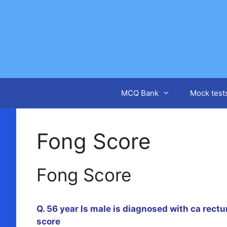
Skip
to
content
MCQ Bank
Mock test
Fong Score
Fong Score
Q. 56 year ls male is diagnosed with ca rectu
score