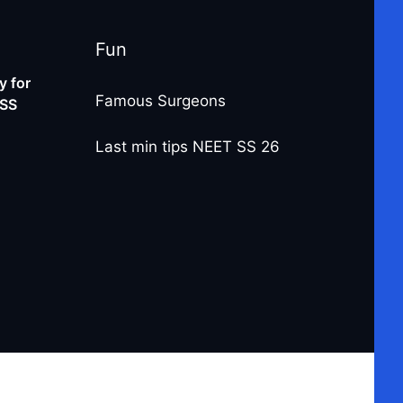
Fun
 for
Famous Surgeons
-SS
Last min tips NEET SS 26