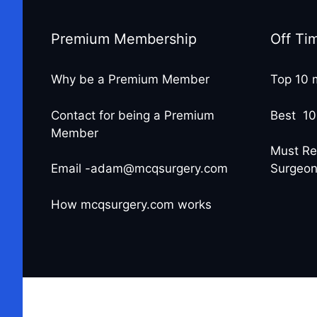
Premium Membership
Off Ti
Why be a Premium Member
Top 10 
Contact for being a Premium
Best 10
Member
Must Re
Email -adam@mcqsurgery.com
Surgeo
How mcqsurgery.com works