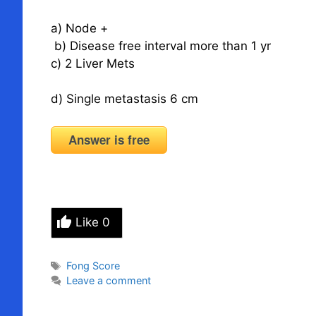
a) Node +
b) Disease free interval more than 1 yr
c) 2 Liver Mets
d) Single metastasis 6 cm
Answer is free
Like
0
Tags
Fong Score
Leave a comment