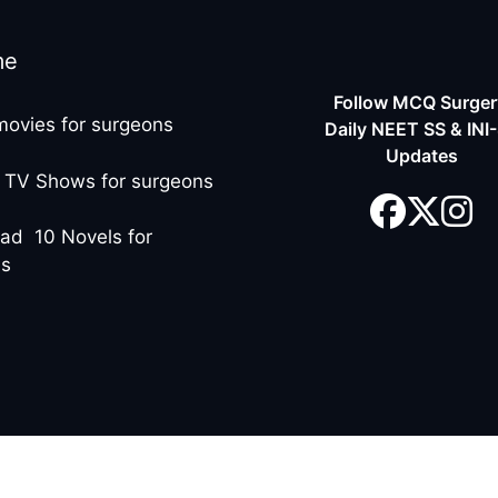
me
Follow MCQ Surgery
movies for surgeons
Daily NEET SS & INI
Updates
 TV Shows for surgeons
ad 10 Novels for
ns