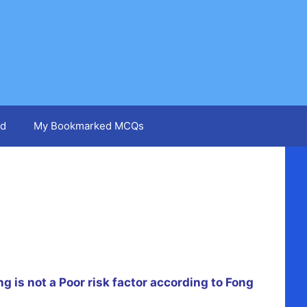
d
My Bookmarked MCQs
g is not a Poor risk factor according to Fong