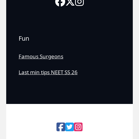
Fun
Famous Surgeons
Last min tips NEET SS 26