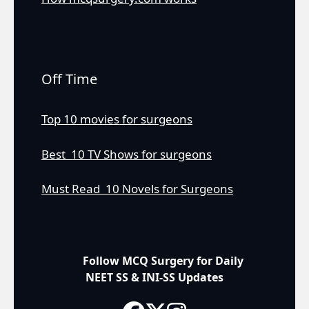
Off Time
Top 10 movies for surgeons
Best 10 TV Shows for surgeons
Must Read 10 Novels for Surgeons
Follow MCQ Surgery for Daily
NEET SS & INI-SS Updates