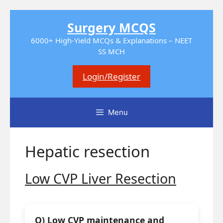
Skip
Surgery MCQS
to
content
6000+ High-Yield MCQs & Explanations – NEET
SS MCH
Login/Register
Menu
Hepatic resection
Low CVP Liver Resection
Q) Low CVP maintenance and