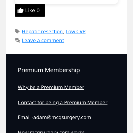
Like
0
Tags
Hepatic resection
,
Low CVP
Leave a comment
Premium Membership
Why be a Premium Member
Contact for being a Premium Member
Email -adam@mcqsurgery.com
How mcqsurgery.com works