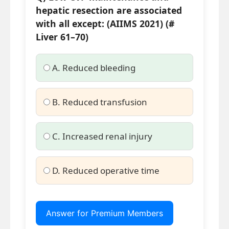
hepatic resection are associated
with all except: (AIIMS 2021) (#
Liver 61–70)
A. Reduced bleeding
B. Reduced transfusion
C. Increased renal injury
D. Reduced operative time
Answer for Premium Members