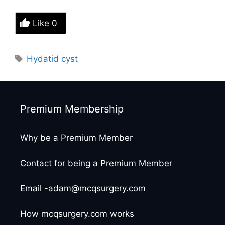
Like
0
Tags
Hydatid cyst
Premium Membership
Why be a Premium Member
Contact for being a Premium Member
Email -adam@mcqsurgery.com
How mcqsurgery.com works