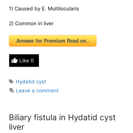
1) Caused by E. Multilocularis
2) Common in liver
Answer for Premium Read on..
Like
0
Tags
Hydatid cyst
Leave a comment
Biliary fistula in Hydatid cyst
liver