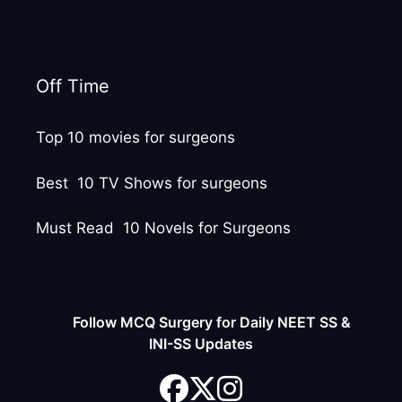
Off Time
Top 10 movies for surgeons
Best 10 TV Shows for surgeons
Must Read 10 Novels for Surgeons
Follow MCQ Surgery for Daily NEET SS &
INI-SS Updates