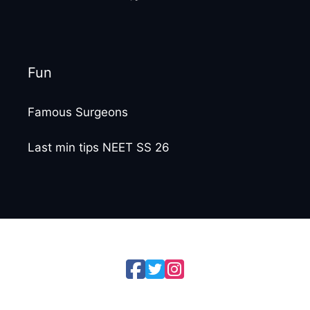
Fun
Famous Surgeons
Last min tips NEET SS 26