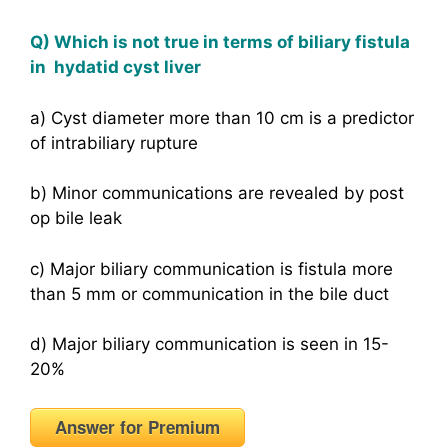
Q) Which is not true in terms of biliary fistula
in hydatid cyst liver
a) Cyst diameter more than 10 cm is a predictor
of intrabiliary rupture
b) Minor communications are revealed by post
op bile leak
c) Major biliary communication is fistula more
than 5 mm or communication in the bile duct
d) Major biliary communication is seen in 15-
20%
Answer for Premium