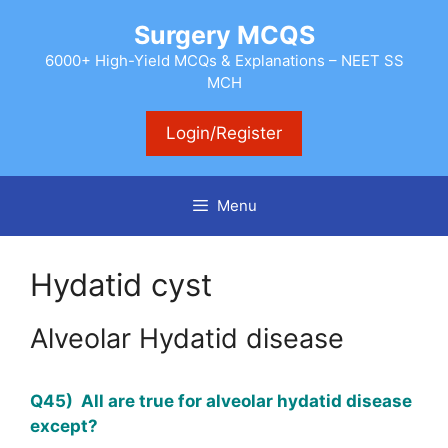
Skip
Surgery MCQS
to
content
6000+ High-Yield MCQs & Explanations – NEET SS
MCH
Login/Register
Menu
Hydatid cyst
Alveolar Hydatid disease
Q45) All are true for alveolar hydatid disease
except?