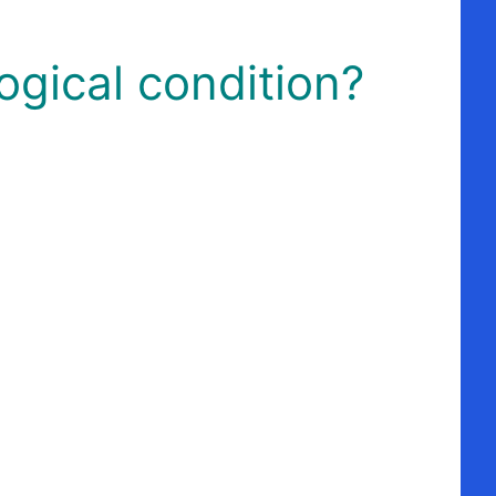
ogical condition?