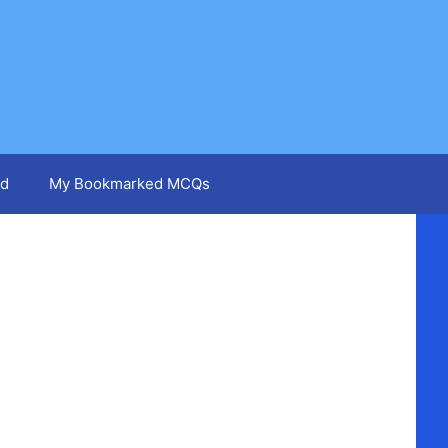
d
My Bookmarked MCQs