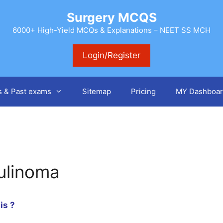
Surgery MCQS
6000+ High-Yield MCQs & Explanations – NEET SS MCH
Login/Register
s & Past exams
Sitemap
Pricing
MY Dashboar
sulinoma
is ?