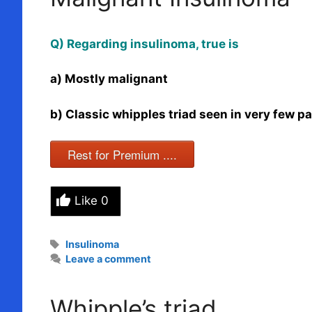
Q) Regarding insulinoma, true is
a) Mostly malignant
b) Classic whipples triad seen in very few pa
Rest for Premium ....
Like
0
Tags
Insulinoma
Leave a comment
Whipple’s triad