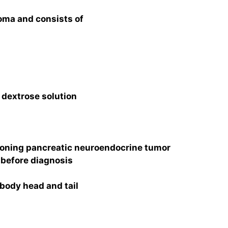
noma and consists of
 dextrose solution
oning pancreatic neuroendocrine tumor
before diagnosis
 body head and tail