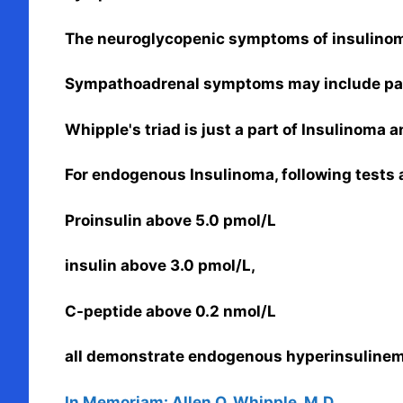
The neuroglycopenic symptoms of insulinoma
Sympathoadrenal symptoms may include palp
Whipple's triad is just a part of Insulinoma 
For endogenous Insulinoma, following tests 
Proinsulin above 5.0 pmol/L
insulin above 3.0 pmol/L,
C-peptide above 0.2 nmol/L
all demonstrate endogenous hyperinsulinem
In Memoriam: Allen O. Whipple, M.D