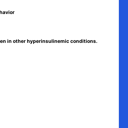
havior
seen in other hyperinsulinemic conditions.