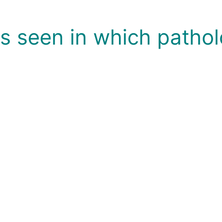
is seen in which pathol