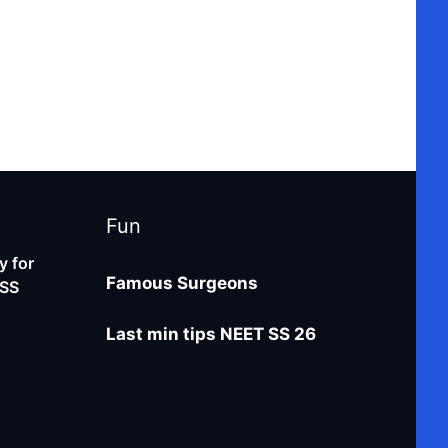
Fun
 for
Famous Surgeons
-SS
Last min tips NEET SS 26