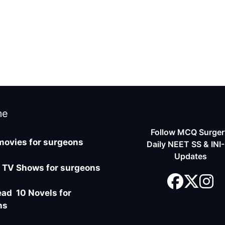
me
Follow MCQ Surgery
movies for surgeons
Daily NEET SS & INI
Updates
 TV Shows for surgeons
ad 10 Novels for
ns