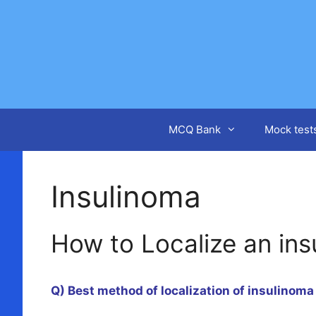
Skip
to
content
MCQ Bank
Mock test
Insulinoma
How to Localize an in
Q) Best method of localization of insulinoma 