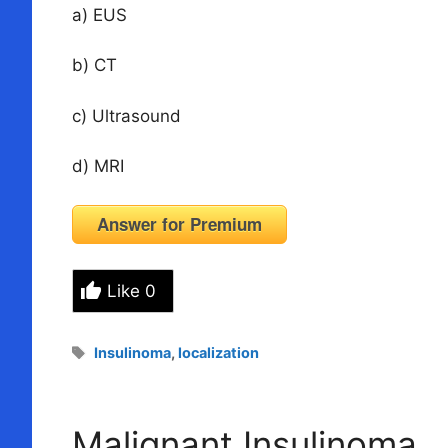
a) EUS
b) CT
c) Ultrasound
d) MRI
Answer for Premium
Like
0
Tags
Insulinoma
,
localization
Malignant Insulinoma