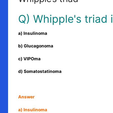
Q) Whipple's triad 
a) Insulinoma
b) Glucagonoma
c) VIPOma
d) Somatostatinoma
Answer
a) Insulinoma