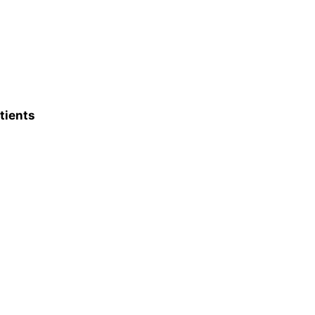
tients