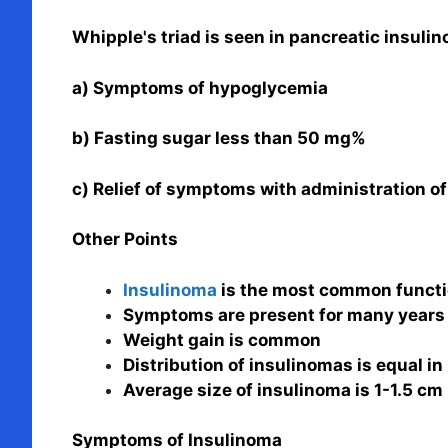
Whipple's triad is seen in pancreatic insuli
a) Symptoms of hypoglycemia
b) Fasting sugar less than 50 mg%
c) Relief of symptoms with administration of
Other Points
Insulinoma
is the most common functi
Symptoms are present for many years 
Weight gain is common
Distribution of insulinomas is equal in
Average size of insulinoma is 1-1.5 cm
Symptoms of Insulinoma