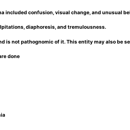
 included confusion, visual change, and unusual be
itations, diaphoresis, and tremulousness.
and is not pathognomic of it. This entity may also be 
are done
ia