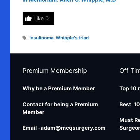
Like
0
Tags
Insulinoma
,
Whipple's triad
Premium Membership
Off Ti
Why be a Premium Member
Top 10 
Contact for being a Premium
Best 10
Member
Must Re
Email -adam@mcqsurgery.com
Surgeo