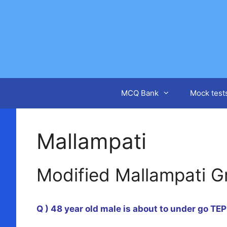
Skip
to
content
MCQ Bank
Mock test
Mallampati
Modified Mallampati G
Q ) 48 year old male is about to under go TE