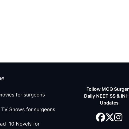
me
Follow MCQ Surgery
movies for surgeons
Daily NEET SS & INI
Updates
 TV Shows for surgeons
ad 10 Novels for