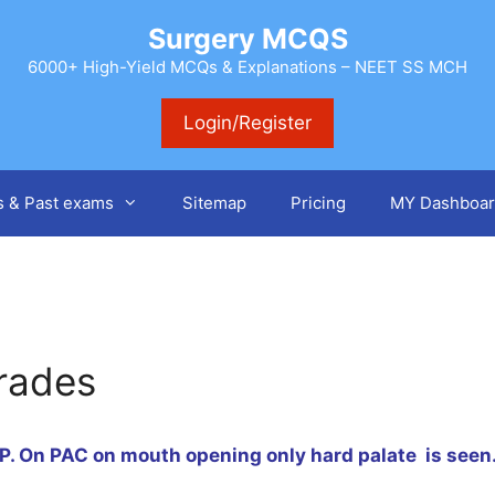
Surgery MCQS
6000+ High-Yield MCQs & Explanations – NEET SS MCH
Login/Register
s & Past exams
Sitemap
Pricing
MY Dashboar
rades
PP
. On PAC on mouth opening only hard palate is seen