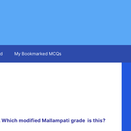
d
My Bookmarked MCQs
.
Which
modified Mallampati grade is this?