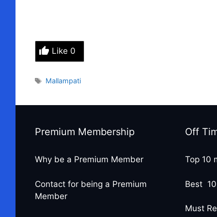
Like
0
Tags
Mallampati
Premium Membership
Off Ti
Why be a Premium Member
Top 10 
Contact for being a Premium
Best 10
Member
Must Re