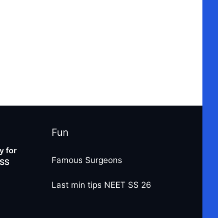
Fun
 for
Famous Surgeons
-SS
Last min tips NEET SS 26