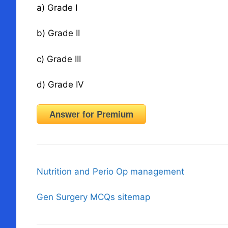
a) Grade I
b) Grade II
c) Grade III
d) Grade IV
Answer for Premium
Nutrition and Perio Op management
Gen Surgery MCQs sitemap