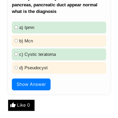
pancreas, pancreatic duct appear normal
what is the diagnosis
a) Ipmn
b) Mcn
c) Cystic teratoma
d) Pseudocyst
Show Answer
Like
0