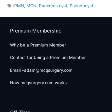
Tags
IPMN
,
MCN
,
Pancreas cyst
,
Pseudocyst
Premium Membership
Why be a Premium Member
Contact for being a Premium Member
Email -adam@mcqsurgery.com
How mcqsurgery.com works