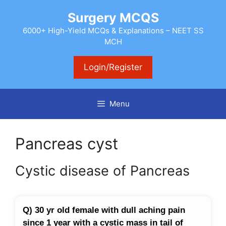
Skip
Surgery MCQS
to
content
6000+ High-Yield MCQs & Explanations – NEET SS
MCH
Login/Register
Menu
Pancreas cyst
Cystic disease of Pancreas
Q) 30 yr old female with dull aching pain
since 1 year with a cystic mass in tail of