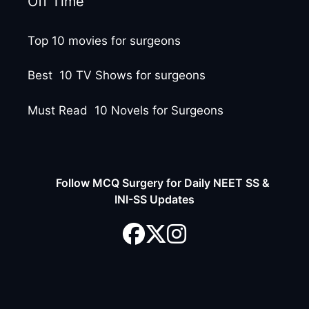
Off Time
Top 10 movies for surgeons
Best 10 TV Shows for surgeons
Must Read 10 Novels for Surgeons
Follow MCQ Surgery for Daily NEET SS &
INI-SS Updates