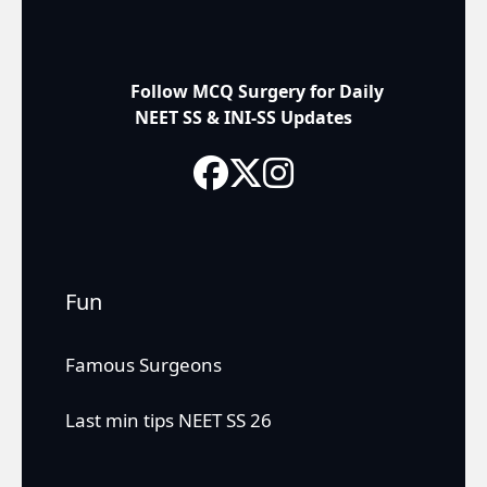
Follow MCQ Surgery for Daily
NEET SS & INI-SS Updates
Fun
Famous Surgeons
Last min tips NEET SS 26