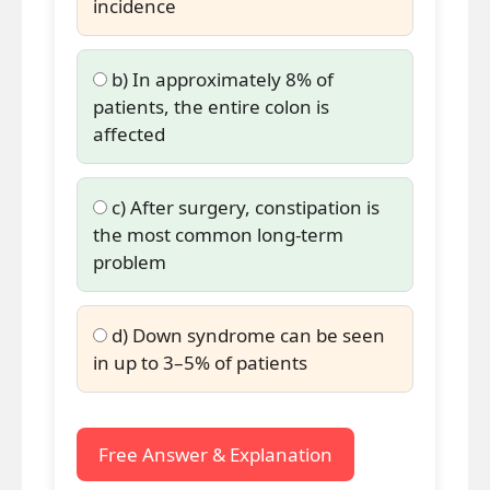
incidence
b) In approximately 8% of
patients, the entire colon is
affected
c) After surgery, constipation is
the most common long-term
problem
d) Down syndrome can be seen
in up to 3–5% of patients
Free Answer & Explanation