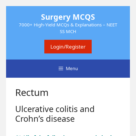
Skip
Surgery MCQS
to
content
7000+ High-Yield MCQs & Explanations – NEET
SS MCH
Login/Register
Menu
Rectum
Ulcerative colitis and
Crohn’s disease