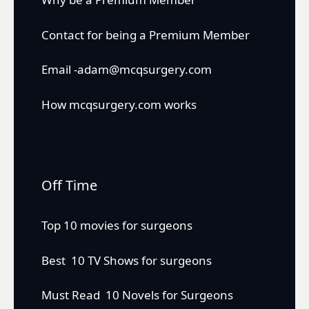
Contact for being a Premium Member
Email -adam@mcqsurgery.com
How mcqsurgery.com works
Off Time
Top 10 movies for surgeons
Best 10 TV Shows for surgeons
Must Read 10 Novels for Surgeons