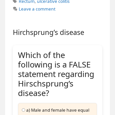
Tags
Rectum
,
ulcerative colitis
Leave a comment
Hirchsprung’s disease
Which of the
following is a FALSE
statement regarding
Hirschsprung’s
disease?
a) Male and female have equal