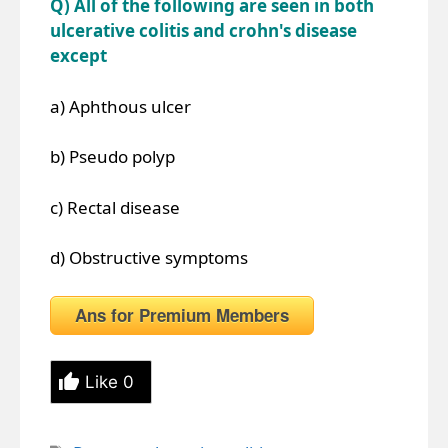
Q) All of the following are seen in both
ulcerative colitis and crohn's disease
except
a) Aphthous ulcer
b) Pseudo polyp
c) Rectal disease
d) Obstructive symptoms
Ans for Premium Members
Like
0