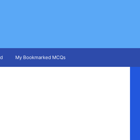
d
My Bookmarked MCQs