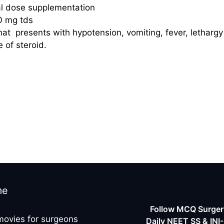
al dose supplementation
0 mg tds
hat presents with hypotension, vomiting, fever, lethargy
 of steroid.
me
Follow MCQ Surgery
movies for surgeons
Daily NEET SS & INI