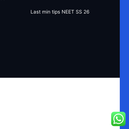
Last min tips NEET SS 26