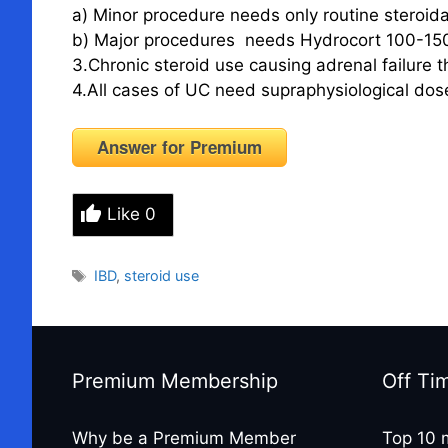
a) Minor procedure needs only routine steroid
b) Major procedures needs Hydrocort 100-15
3.Chronic steroid use causing adrenal failure t
4.All cases of UC need supraphysiological dose
Answer for Premium
Like
0
Tags
IBD
,
steroid use
Premium Membership
Off Ti
Why be a Premium Member
Top 10 