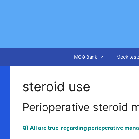
Skip
to
content
MCQ Bank
Mock test
steroid use
Perioperative steroid
Q) All are true regarding perioperative man