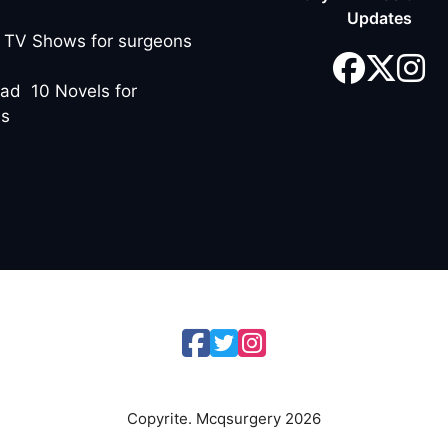
Updates
 TV Shows for surgeons
ad 10 Novels for
ns
Copyrite. Mcqsurgery 2026