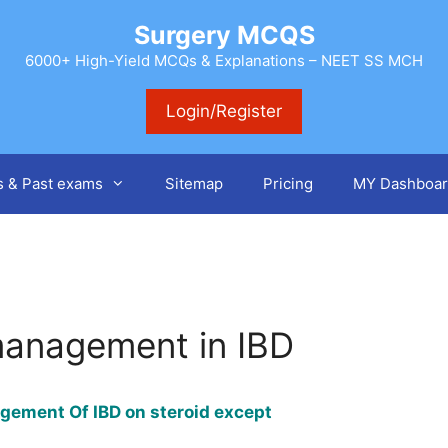
Surgery MCQS
6000+ High-Yield MCQs & Explanations – NEET SS MCH
Login/Register
s & Past exams
Sitemap
Pricing
MY Dashboar
 management in IBD
agement Of IBD on steroid except