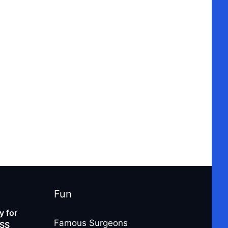
Fun
 for
Famous Surgeons
-SS