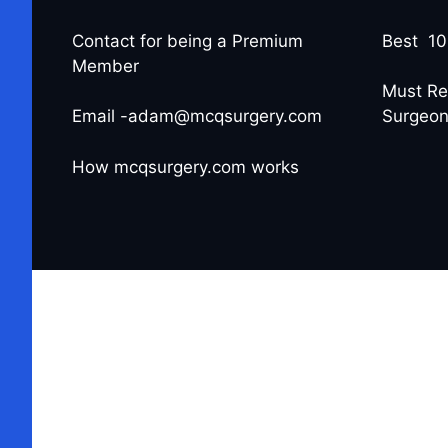
Contact for being a Premium
Best 10
Member
Must Re
Email -adam@mcqsurgery.com
Surgeo
How mcqsurgery.com works