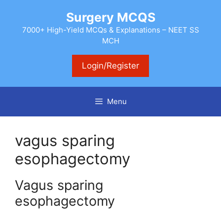
Skip
Surgery MCQS
to
content
7000+ High-Yield MCQs & Explanations – NEET SS
MCH
Login/Register
Menu
vagus sparing
esophagectomy
Vagus sparing
esophagectomy