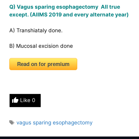
Q) Vagus sparing esophagectomy All true
except. (AIIMS 2019 and every alternate year)
A) Transhiataly done.
B) Mucosal excision done
Read on for premium
Like
0
Tags
vagus sparing esophagectomy