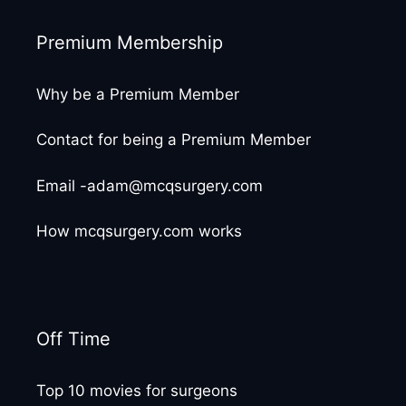
Premium Membership
Why be a Premium Member
Contact for being a Premium Member
Email -adam@mcqsurgery.com
How mcqsurgery.com works
Off Time
Top 10 movies for surgeons