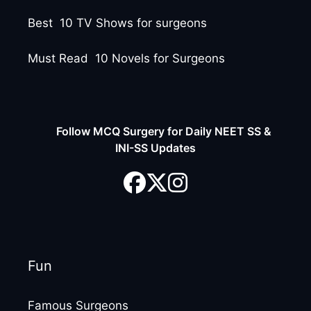
Best 10 TV Shows for surgeons
Must Read 10 Novels for Surgeons
Follow MCQ Surgery for Daily NEET SS &
INI-SS Updates
Fun
Famous Surgeons