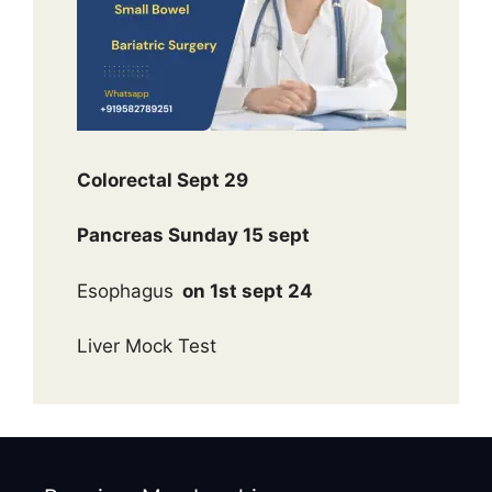
Colorectal Sept 29
Pancreas Sunday 15 sept
Esophagus
on 1st sept 24
Liver Mock Test