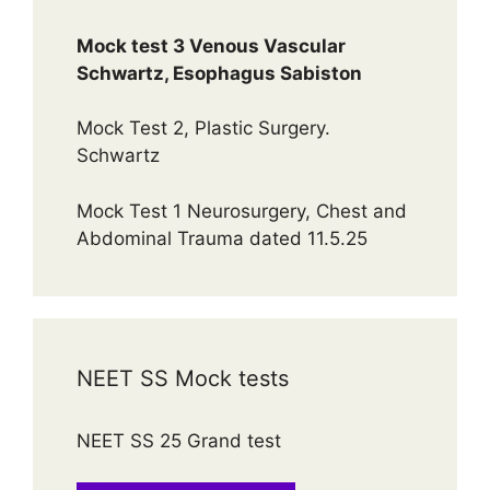
Mock test 3 Venous Vascular
Schwartz, Esophagus Sabiston
Mock Test 2, Plastic Surgery.
Schwartz
Mock Test 1 Neurosurgery, Chest and
Abdominal Trauma dated 11.5.25
NEET SS Mock tests
NEET SS 25 Grand test