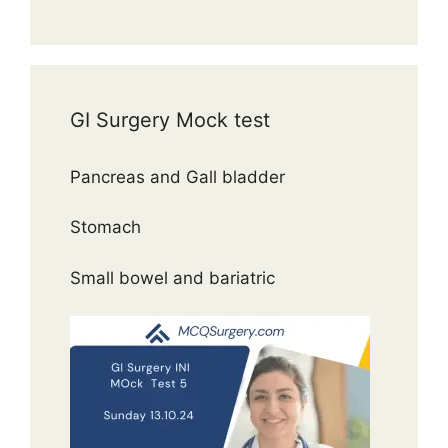
GI Surgery Mock test
Pancreas and Gall bladder
Stomach
Small bowel and bariatric