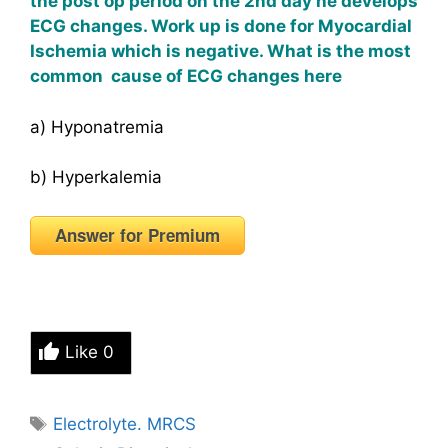
the post op period on the 2nd day he develops
ECG changes. Work up is done for Myocardial
Ischemia which is negative. What is the most
common cause of ECG changes here
a) Hyponatremia
b) Hyperkalemia
Answer for Premium
Like
0
Tags
Electrolyte. MRCS