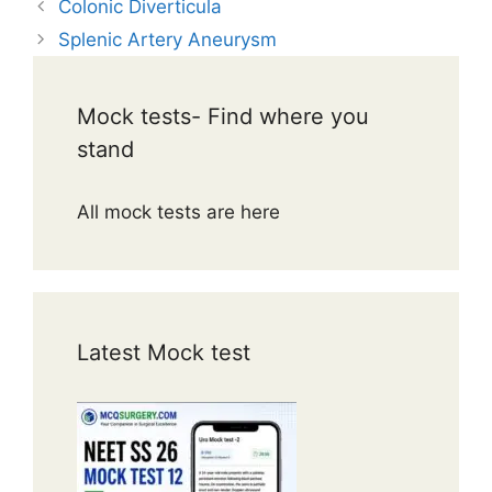
Colonic Diverticula
Splenic Artery Aneurysm
Mock tests- Find where you
stand
All mock tests are here
Latest Mock test