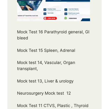
Mock Test 16 Parathyroid general, GI
bleed
Mock Test 15 Spleen, Adrenal
Mock test 14, Vascular, Organ
transplant,
Mock test 13, Liver & urology
Neurosurgery Mock test 12
Mock Test 11 CTVS, Plastic , Thyroid