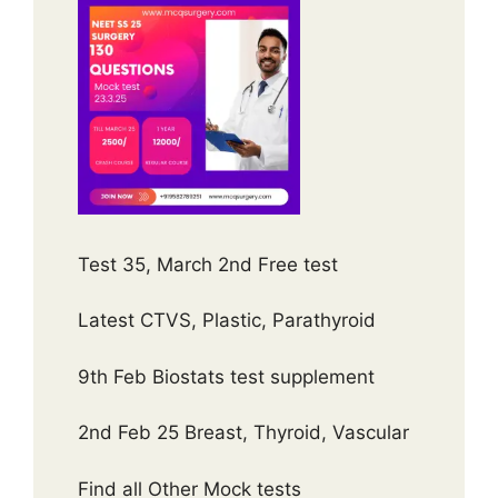
Test 35, March 2nd Free test
Latest CTVS, Plastic, Parathyroid
9th Feb Biostats test supplement
2nd Feb 25 Breast, Thyroid, Vascular
Find all Other Mock tests