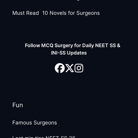
Must Read 10 Novels for Surgeons
Follow MCQ Surgery for Daily NEET SS &
INI-SS Updates
Fun
Famous Surgeons