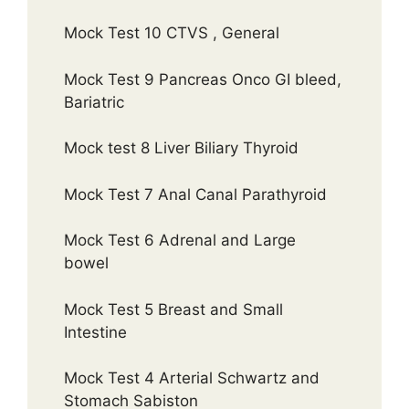
Mock Test 10 CTVS , General
Mock Test 9 Pancreas Onco GI bleed,
Bariatric
Mock test 8 Liver Biliary Thyroid
Mock Test 7 Anal Canal Parathyroid
Mock Test 6 Adrenal and Large
bowel
Mock Test 5 Breast and Small
Intestine
Mock Test 4 Arterial Schwartz and
Stomach Sabiston