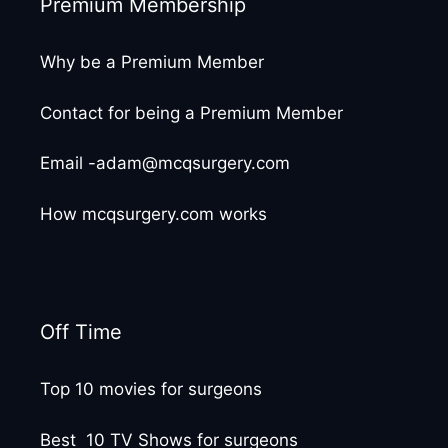
Premium Membership
Why be a Premium Member
Contact for being a Premium Member
Email -adam@mcqsurgery.com
How mcqsurgery.com works
Off Time
Top 10 movies for surgeons
Best 10 TV Shows for surgeons