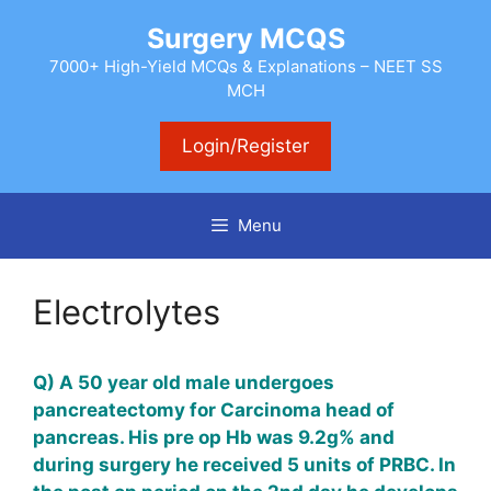
Skip
Surgery MCQS
to
content
7000+ High-Yield MCQs & Explanations – NEET SS
MCH
Login/Register
Menu
Electrolytes
Q) A 50 year old male undergoes
pancreatectomy
for Carcinoma head of
pancreas. His pre op Hb was 9.2g% and
during surgery he received 5 units of PRBC. In