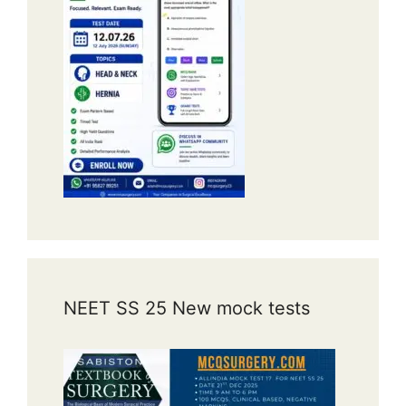
NEET SS 25 New mock tests