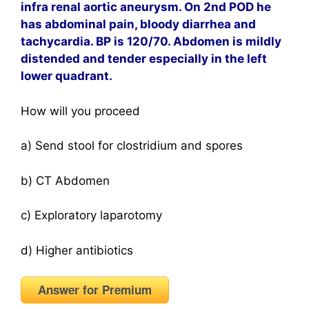
infra renal aortic aneurysm. On 2nd POD he
has abdominal pain, bloody diarrhea and
tachycardia. BP is 120/70. Abdomen is mildly
distended and tender especially in the left
lower quadrant.
How will you proceed
a) Send stool for clostridium and spores
b) CT Abdomen
c) Exploratory laparotomy
d) Higher antibiotics
Answer for Premium