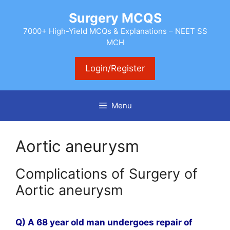
Skip
Surgery MCQS
to
content
7000+ High-Yield MCQs & Explanations – NEET SS
MCH
Login/Register
Menu
Aortic aneurysm
Complications of Surgery of
Aortic aneurysm
Q) A 68 year old man undergoes repair of