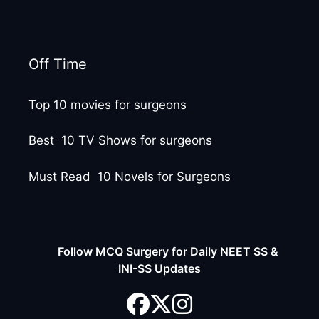
Off Time
Top 10 movies for surgeons
Best 10 TV Shows for surgeons
Must Read 10 Novels for Surgeons
Follow MCQ Surgery for Daily NEET SS &
INI-SS Updates