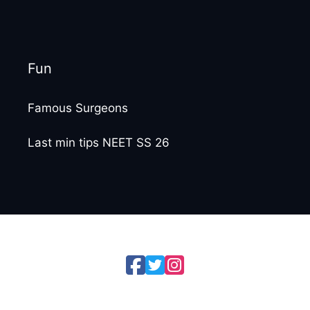
Fun
Famous Surgeons
Last min tips NEET SS 26