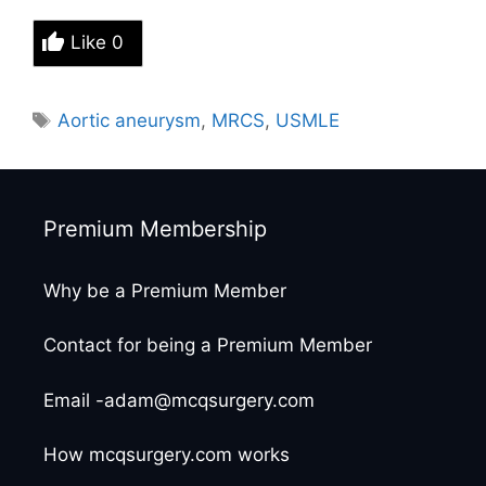
Like
0
Tags
Aortic aneurysm
,
MRCS
,
USMLE
Premium Membership
Why be a Premium Member
Contact for being a Premium Member
Email -adam@mcqsurgery.com
How mcqsurgery.com works