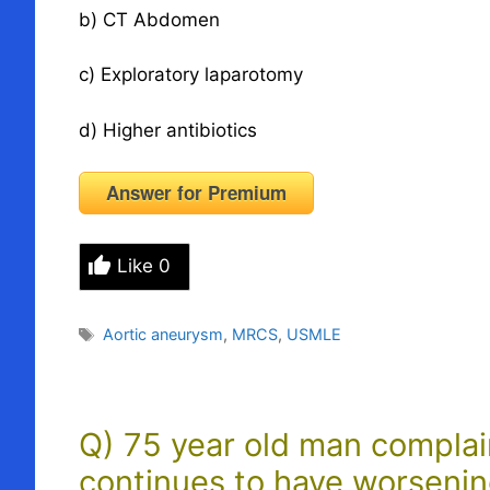
b) CT Abdomen
c) Exploratory laparotomy
d) Higher antibiotics
Answer for Premium
Like
0
Tags
Aortic aneurysm
,
MRCS
,
USMLE
Q) 75 year old man complain
continues to have worsenin