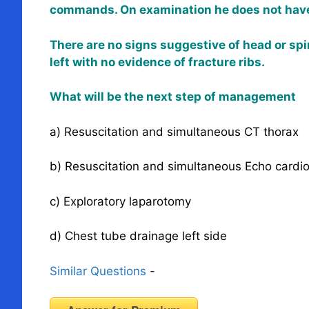
commands. On examination he does not have 
There are no signs suggestive of head or spi
left with no evidence of fracture ribs.
What will be the next step of management
a) Resuscitation and simultaneous CT thorax
b) Resuscitation and simultaneous Echo cardi
c) Exploratory laparotomy
d) Chest tube drainage left side
Similar Questions
-