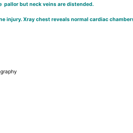
pallor but neck veins are distended.
ne injury. Xray chest reveals normal cardiac chambers
ography