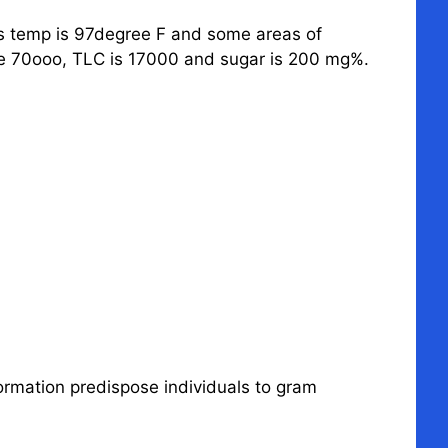
is temp is 97degree F and some areas of
 are 70ooo, TLC is 17000 and sugar is 200 mg%.
formation predispose individuals to gram