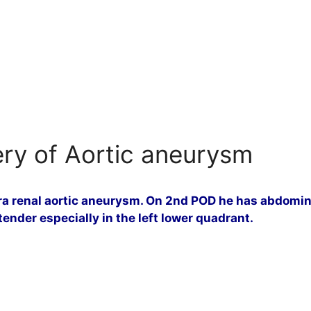
ery of Aortic aneurysm
fra renal aortic aneurysm. On 2nd POD he has abdomina
ender especially in the left lower quadrant.