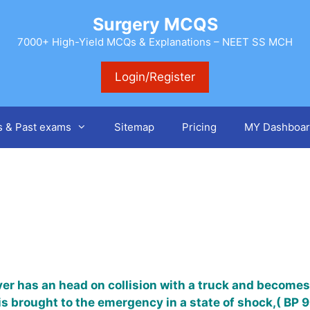
Surgery MCQS
7000+ High-Yield MCQs & Explanations – NEET SS MCH
Login/Register
s & Past exams
Sitemap
Pricing
MY Dashboar
ver has an head on collision with a truck and becomes
 is brought to the emergency in a state of shock,( B