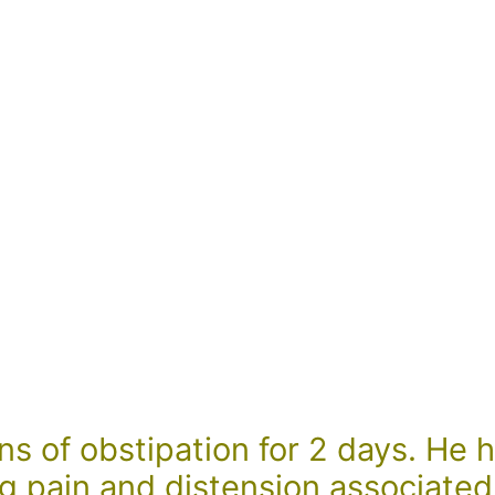
s of obstipation for 2 days. He h
g pain and distension associated