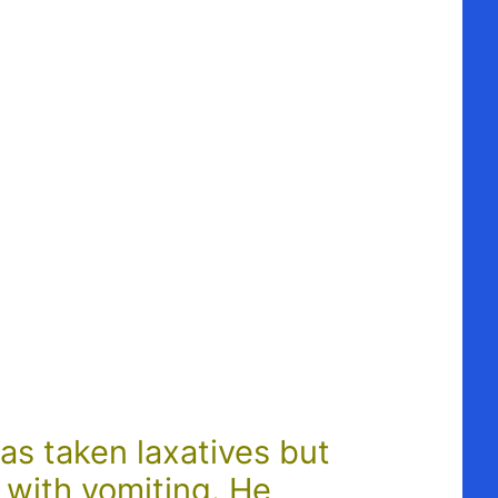
as taken laxatives but
 with vomiting. He