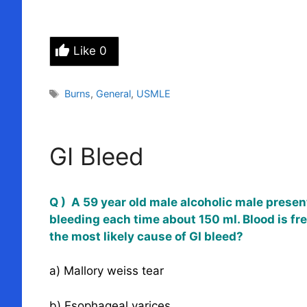
Like
0
Tags
Burns
,
General
,
USMLE
GI Bleed
Q ) A 59 year old male alcoholic male present
bleeding each time about 150 ml. Blood is fre
the most likely cause of GI bleed?
a) Mallory weiss tear
b) Esophageal varices