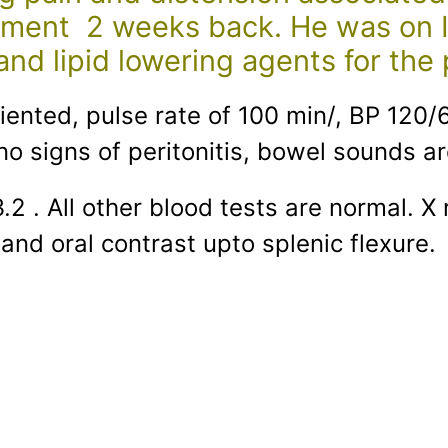
ment 2 weeks back. He was on Inj
nd lipid lowering agents for the 
riented, pulse rate of 100 min/, BP 12
no signs of peritonitis, bowel sounds ar
3.2 . All other blood tests are normal
and oral contrast upto splenic flexure.