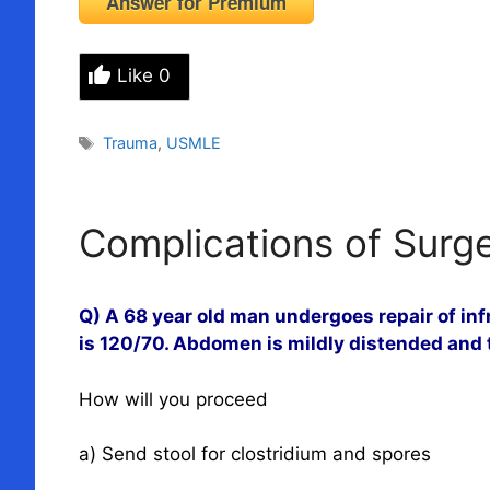
Answer for Premium
Like
0
Tags
Trauma
,
USMLE
Complications of Surg
Q) A 68 year old man undergoes repair of in
is 120/70. Abdomen is mildly distended and t
How will you proceed
a) Send stool for clostridium and spores