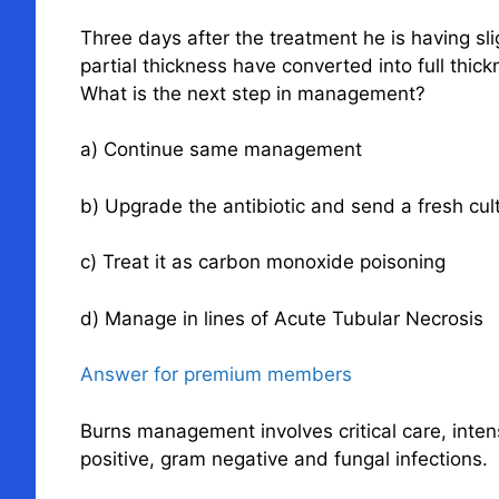
Three days after the treatment he is having s
partial thickness have converted into full thi
What is the next step in management?
a) Continue same management
b) Upgrade the antibiotic and send a fresh cul
c) Treat it as carbon monoxide poisoning
d) Manage in lines of Acute Tubular Necrosis
Answer for premium members
Burns management involves critical care, inten
positive, gram negative and fungal infections.