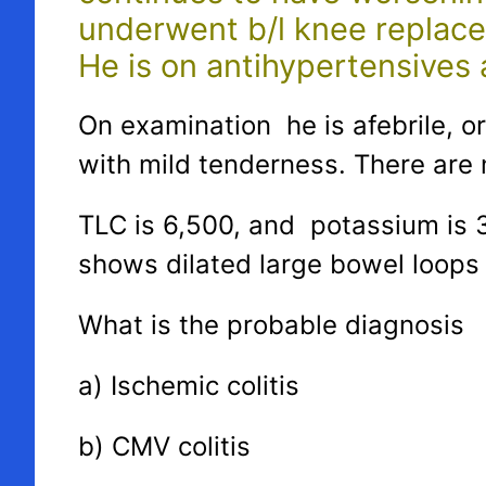
underwent b/l knee replace
He is on antihypertensives a
On examination he is afebrile, o
with mild tenderness. There are 
TLC is 6,500, and potassium is 
shows dilated large bowel loops 
What is the probable diagnosis
a) Ischemic colitis
b) CMV colitis