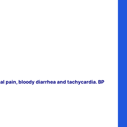
l pain, bloody diarrhea and tachycardia. BP