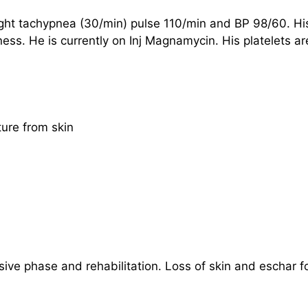
light tachypnea (30/min) pulse 110/min and BP 98/60. H
ckness. He is currently on Inj Magnamycin. His platelets
ture from skin
sive phase and rehabilitation. Loss of skin and eschar 