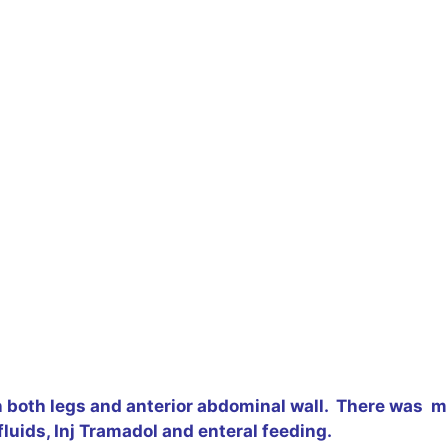
both legs and anterior abdominal wall. There was mil
fluids, Inj Tramadol and enteral feeding.