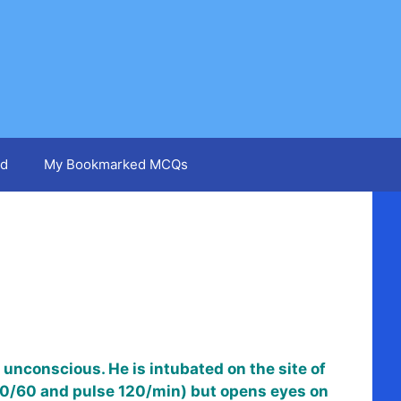
d
My Bookmarked MCQs
 unconscious. He is intubated on the site of
P 90/60 and pulse 120/min) but opens eyes on