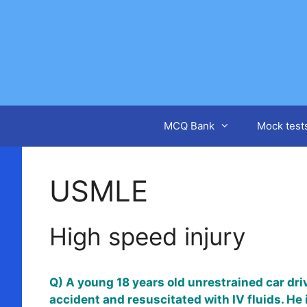
Skip
to
content
MCQ Bank
Mock test
USMLE
High speed injury
Q) A young 18 years old unrestrained car dri
accident and resuscitated with IV fluids. He