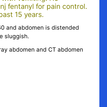
 fentanyl for pain control.
past 15 years.
0/60 and abdomen is distended
e sluggish.
. X ray abdomen and CT abdomen