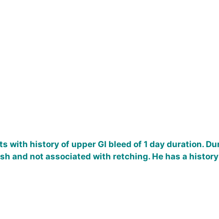
s with history of upper GI bleed of 1 day duration. D
sh and not associated with retching. He has a history