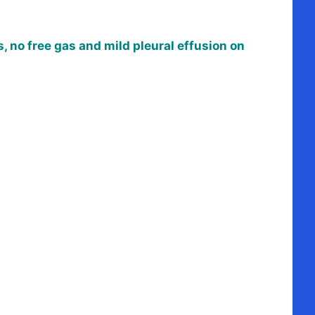
, no free gas and mild pleural effusion on