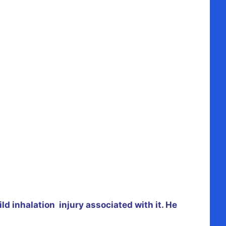
d inhalation injury associated with it. He