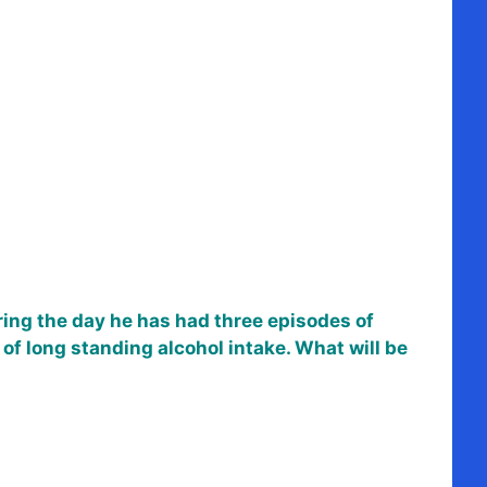
uring the day he has had three episodes of
 of long standing alcohol intake. What will be