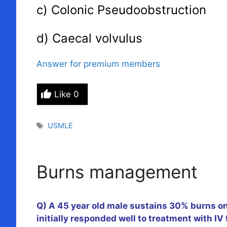
c) Colonic Pseudoobstruction
d) Caecal volvulus
Answer for premium members
Like
0
Tags
USMLE
Burns management
Q) A 45 year old male sustains 30% burns on 
initially responded well to treatment with IV 