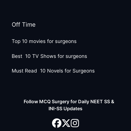
Off Time
Top 10 movies for surgeons
Best 10 TV Shows for surgeons
Must Read 10 Novels for Surgeons
Follow MCQ Surgery for Daily NEET SS &
INI-SS Updates