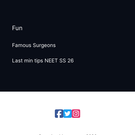
Fun
Famous Surgeons
Last min tips NEET SS 26