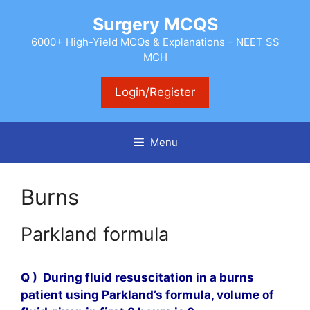
Skip
Surgery MCQS
to
content
6000+ High-Yield MCQs & Explanations – NEET SS
MCH
Login/Register
Menu
Burns
Parkland formula
Q )
During fluid resuscitation in a burns
patient using Parkland’s formula, volume of