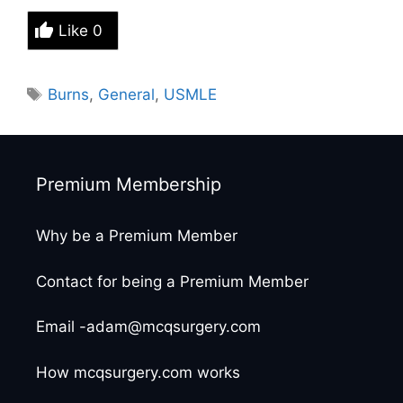
Like
0
Tags
Burns
,
General
,
USMLE
Premium Membership
Why be a Premium Member
Contact for being a Premium Member
Email -adam@mcqsurgery.com
How mcqsurgery.com works