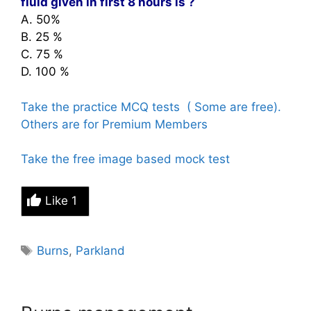
fluid given
in first 8 hours is ?
A. 50%
B. 25 %
C. 75 %
D. 100 %
Take the practice MCQ tests ( Some are free).
Others are for Premium Members
Take the free image based mock test
Like
1
Tags
Burns
,
Parkland