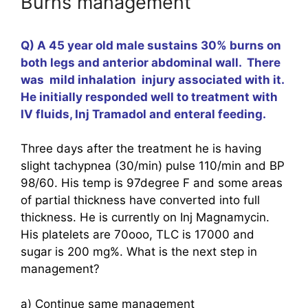
Burns management
Q) A 45 year old male sustains 30% burns on
both legs and anterior abdominal wall. There
was mild inhalation injury associated with it.
He initially responded well to treatment with
IV fluids, Inj Tramadol and enteral feeding.
Three days after the treatment he is having
slight tachypnea (30/min) pulse 110/min and BP
98/60. His temp is 97degree F and some areas
of partial thickness have converted into full
thickness. He is currently on Inj Magnamycin.
His platelets are 70ooo, TLC is 17000 and
sugar is 200 mg%. What is the next step in
management?
a) Continue same management