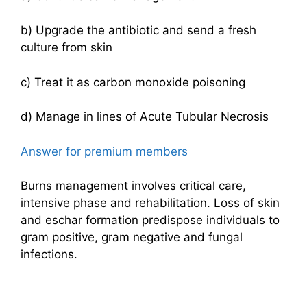
b) Upgrade the antibiotic and send a fresh
culture from skin
c) Treat it as carbon monoxide poisoning
d) Manage in lines of Acute Tubular Necrosis
Answer for premium members
Burns management involves critical care,
intensive phase and rehabilitation. Loss of skin
and eschar formation predispose individuals to
gram positive, gram negative and fungal
infections.