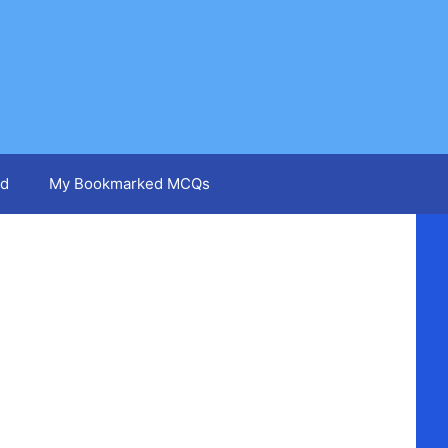
d
My Bookmarked MCQs