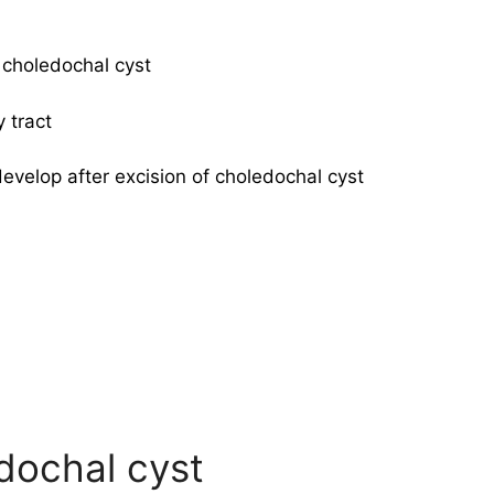
 choledochal cyst
 tract
develop after excision of choledochal cyst
edochal cyst