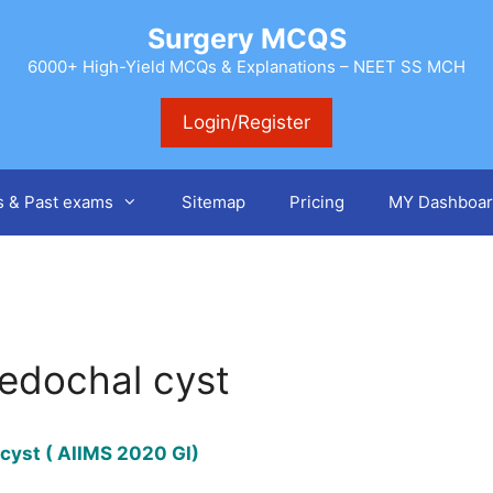
Surgery MCQS
6000+ High-Yield MCQs & Explanations – NEET SS MCH
Login/Register
s & Past exams
Sitemap
Pricing
MY Dashboar
ledochal cyst
 cyst ( AIIMS 2020 GI)