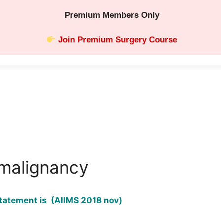
Premium Members Only
Join Premium Surgery Course
malignancy
tatement is (AIIMS 2018 nov)