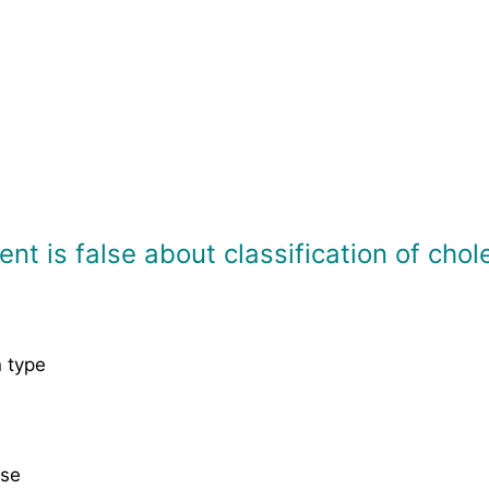
nt is false about classification of chol
n type
ase