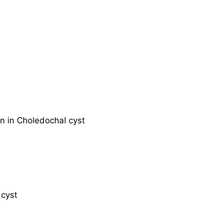
on in Choledochal cyst
 cyst