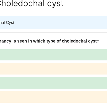
Choledochal cyst
hal Cyst
nancy is seen in which type of choledochal cyst?