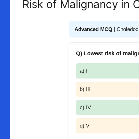
Risk of Malignancy in 
Advanced MCQ
| Choledoc
Q) Lowest risk of malig
a) I
b) III
c) IV
d) V