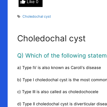
Like
0
Tags
Choledochal cyst
Choledochal cyst
Q) Which of the following stateme
a) Type IV is also known as Caroli's disease
b) Type I choledochal cyst is the most commo
c) Type III is also called as choledochocele
d) Type II choledochal cyst is diverticular dise