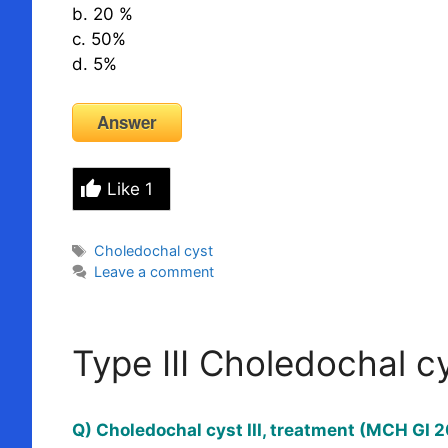
b. 20 %
c. 50%
d. 5%
Answer
Like
1
Tags
Choledochal cyst
Leave a comment
Type III Choledochal c
Q) Choledochal cyst III, treatment (MCH GI 