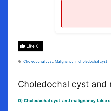
Like
0
Tags
Choledochal cyst
,
Malignancy in choledochal cyst
Choledochal cyst and 
Q) Choledochal cyst and malignancy false s