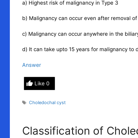
a) Highest risk of malignancy in Type 3
b) Malignancy can occur even after removal of
c) Malignancy can occur anywhere in the biliary
d) It can take upto 15 years for malignancy to 
Answer
Like
0
Tags
Choledochal cyst
Classification of Chol