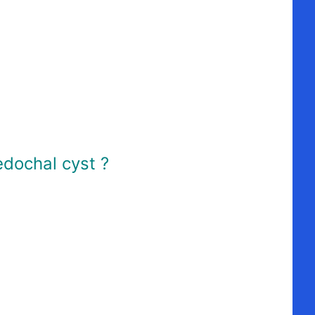
edochal cyst ?