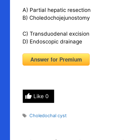
A) Partial hepatic resection
B) Choledochojejunostomy
C) Transduodenal excision
D) Endoscopic drainage
Answer for Premium
Like
0
Tags
Choledochal cyst