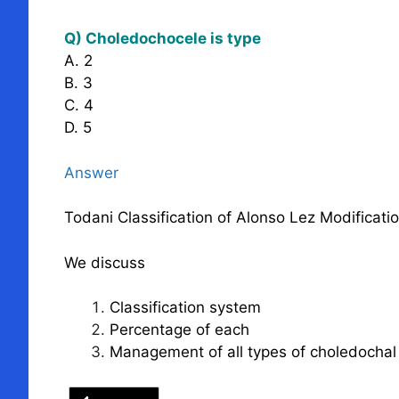
Q) Choledochocele is type
A. 2
B. 3
C. 4
D. 5
Answer
Todani Classification of Alonso Lez Modificati
We discuss
Classification system
Percentage of each
Management of all types of choledochal