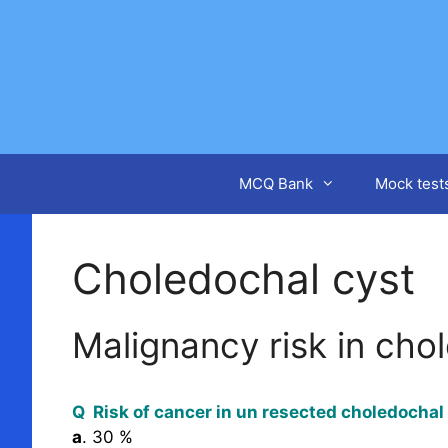
Skip
to
content
MCQ Bank
Mock test
Choledochal cyst
Malignancy risk in cho
Q Risk of cancer in un resected choledochal
a
. 30 %